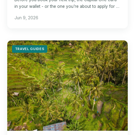
in your wallet - or the one you're about to apply for -
could mean the difference between a mediocre bonus
Jun 9, 2026
TRAVEL GUIDES