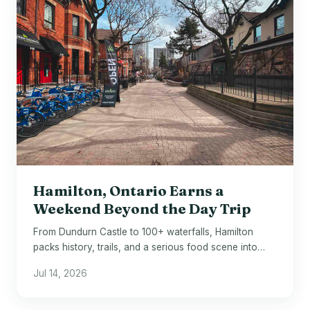
Hamilton, Ontario Earns a
Weekend Beyond the Day Trip
From Dundurn Castle to 100+ waterfalls, Hamilton
packs history, trails, and a serious food scene into
one underrated Ontario city.
Jul 14, 2026