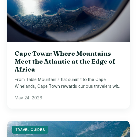
Cape Town: Where Mountains
Meet the Atlantic at the Edge of
Africa
From Table Mountain's flat summit to the Cape
Winelands, Cape Town rewards curious travelers with
staggering beauty and genuine depth.
May 24, 2026
TRAVEL GUIDES