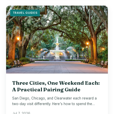
TRAVEL GUIDES
Three Cities, One Weekend Each:
A Practical Pairing Guide
San Diego, Chicago, and Clearwater each reward a
two-day visit differently. Here's how to spend the
hours well.
Jul 7, 2026