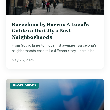
Barcelona by Barrio: A Local's
Guide to the City's Best
Neighborhoods
From Gothic lanes to modernist avenues, Barcelona's
neighborhoods each tell a different story - here's how
to navigate them like a local.
May 28, 2026
TRAVEL GUIDES