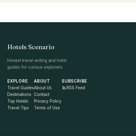
Hotels Scenario
Honest travel writing and hotel
guides for curious explorers.
EXPLORE
ABOUT
SUBSCRIBE
Travel Guides
About Us
RSS Feed
Destinations
Contact
Top Hotels
Privacy Policy
Travel Tips
Terms of Use