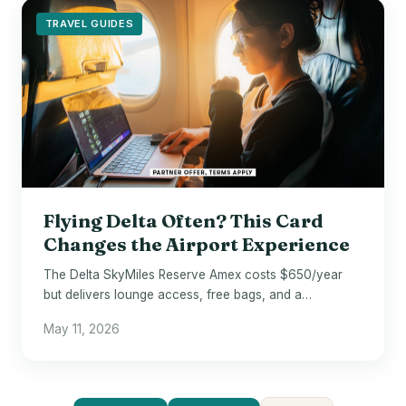
TRAVEL GUIDES
Flying Delta Often? This Card
Changes the Airport Experience
The Delta SkyMiles Reserve Amex costs $650/year
but delivers lounge access, free bags, and a
companion certificate that can outweigh the fee.
May 11, 2026