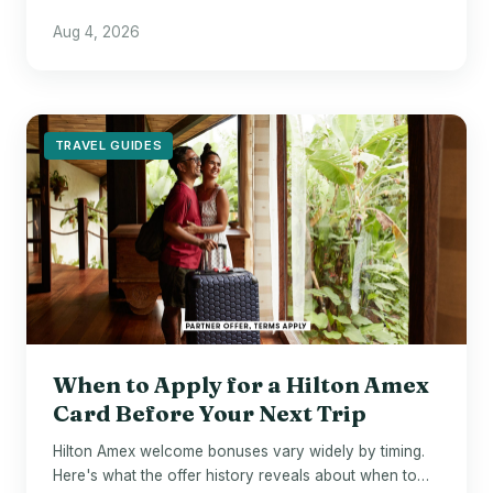
$700 in points - if Wyndham hotels are already your
Aug 4, 2026
default.
TRAVEL GUIDES
When to Apply for a Hilton Amex
Card Before Your Next Trip
Hilton Amex welcome bonuses vary widely by timing.
Here's what the offer history reveals about when to