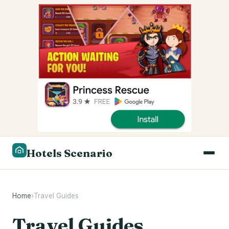
Hotels Scenario
Home
›
Travel Guides
Travel Guides