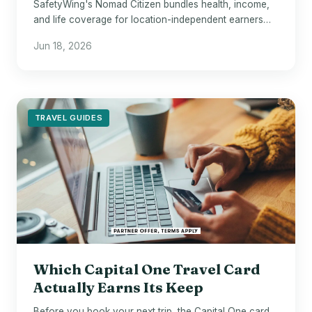
SafetyWing's Nomad Citizen bundles health, income,
and life coverage for location-independent earners
who fall through every conventional safety net.
Jun 18, 2026
TRAVEL GUIDES
Which Capital One Travel Card
Actually Earns Its Keep
Before you book your next trip, the Capital One card