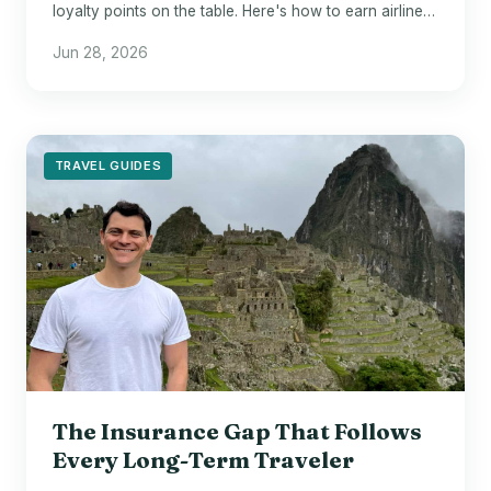
loyalty points on the table. Here's how to earn airline
miles on Airbnb and Vrbo stays.
Jun 28, 2026
TRAVEL GUIDES
The Insurance Gap That Follows
Every Long-Term Traveler