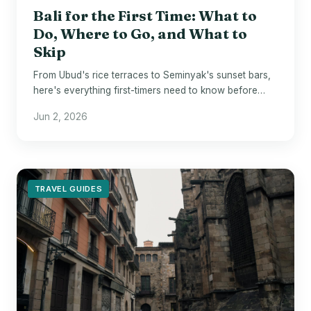
Bali for the First Time: What to
Do, Where to Go, and What to
Skip
From Ubud's rice terraces to Seminyak's sunset bars,
here's everything first-timers need to know before
landing in Bali.
Jun 2, 2026
TRAVEL GUIDES