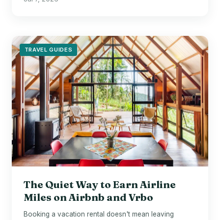
TRAVEL GUIDES
The Quiet Way to Earn Airline
Miles on Airbnb and Vrbo
Booking a vacation rental doesn't mean leaving