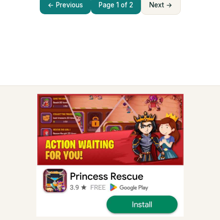
← Previous
Page 1 of 2
Next →