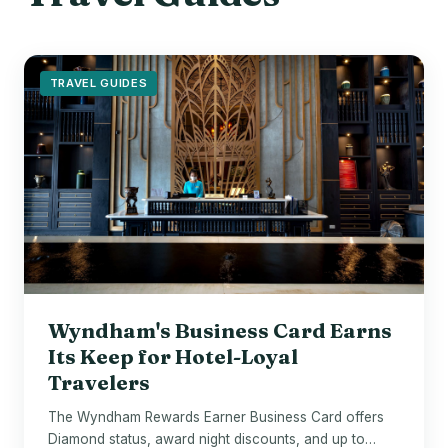
TRAVEL GUIDES
Wyndham's Business Card Earns
Its Keep for Hotel-Loyal
Travelers
The Wyndham Rewards Earner Business Card offers
Diamond status, award night discounts, and up to