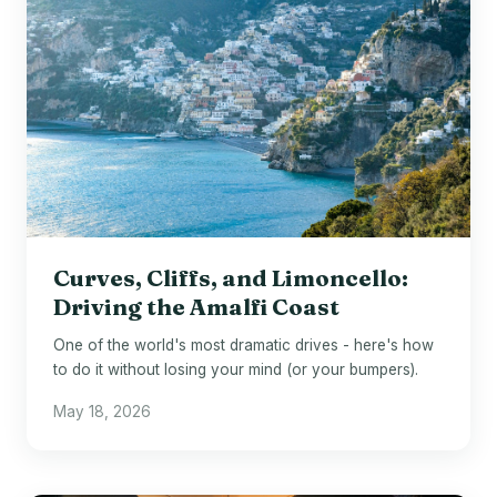
Curves, Cliffs, and Limoncello:
Driving the Amalfi Coast
One of the world's most dramatic drives - here's how
to do it without losing your mind (or your bumpers).
May 18, 2026