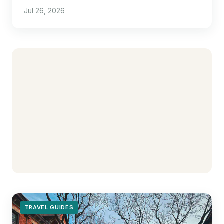
pull the trigger.
Jul 26, 2026
TRAVEL GUIDES