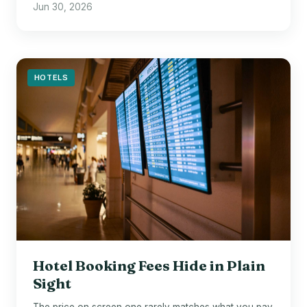
Jun 30, 2026
HOTELS
Hotel Booking Fees Hide in Plain
Sight
The price on screen one rarely matches what you pay.