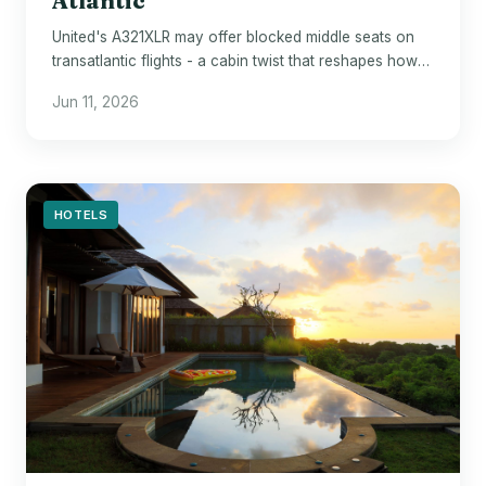
Atlantic
United's A321XLR may offer blocked middle seats on
transatlantic flights - a cabin twist that reshapes how
economy passengers rest on long hauls.
Jun 11, 2026
HOTELS