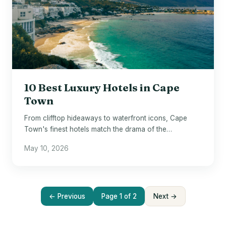
10 Best Luxury Hotels in Cape
Town
From clifftop hideaways to waterfront icons, Cape
Town's finest hotels match the drama of the
destination itself.
May 10, 2026
← Previous
Page 1 of 2
Next →