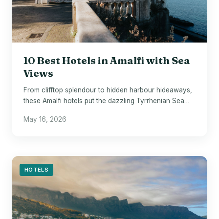
10 Best Hotels in Amalfi with Sea
Views
From clifftop splendour to hidden harbour hideaways,
these Amalfi hotels put the dazzling Tyrrhenian Sea
front and centre.
May 16, 2026
HOTELS