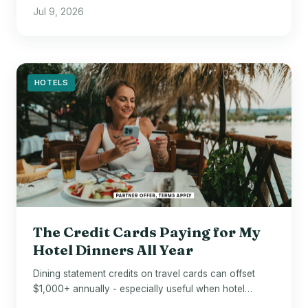
before flying.
Jul 9, 2026
HOTELS
The Credit Cards Paying for My
Hotel Dinners All Year
Dining statement credits on travel cards can offset
$1,000+ annually - especially useful when hotel
restaurant bills arrive.