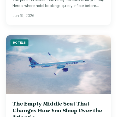
Here's where hotel bookings quietly inflate before
checkout.
Jun 19, 2026
HOTELS
The Empty Middle Seat That
Changes How You Sleep Over the