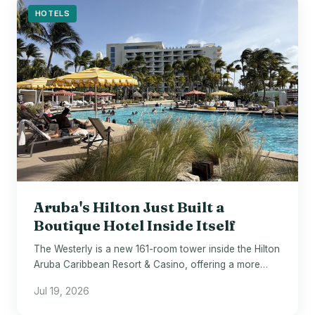
HOTELS
Aruba's Hilton Just Built a
Boutique Hotel Inside Itself
The Westerly is a new 161-room tower inside the Hilton
Aruba Caribbean Resort & Casino, offering a more
elevated stay within the same beachfront property.
Jul 19, 2026