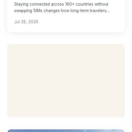
Staying connected across 160+ countries without
swapping SIMs changes how long-term travelers
manage hotel stays abroad.
Jul 28, 2026