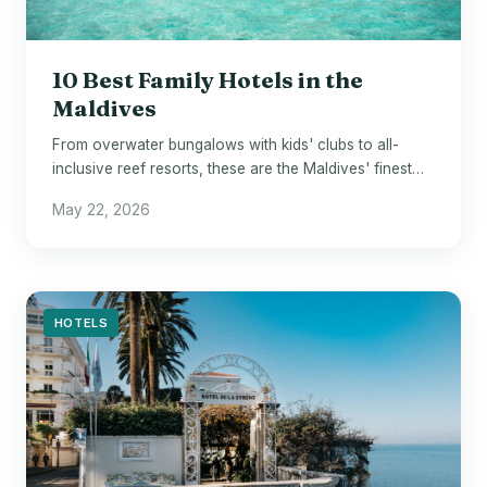
10 Best Family Hotels in the
Maldives
From overwater bungalows with kids' clubs to all-
inclusive reef resorts, these are the Maldives' finest
stays for families.
May 22, 2026
HOTELS