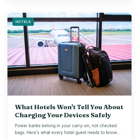
HOTELS
What Hotels Won't Tell You About
Charging Your Devices Safely
Power banks belong in your carry-on, not checked
bags. Here's what every hotel guest needs to know