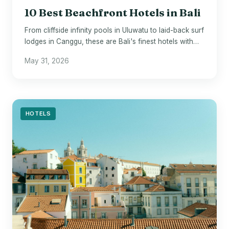
10 Best Beachfront Hotels in Bali
From cliffside infinity pools in Uluwatu to laid-back surf
lodges in Canggu, these are Bali's finest hotels with
sand at their doorstep.
May 31, 2026
HOTELS