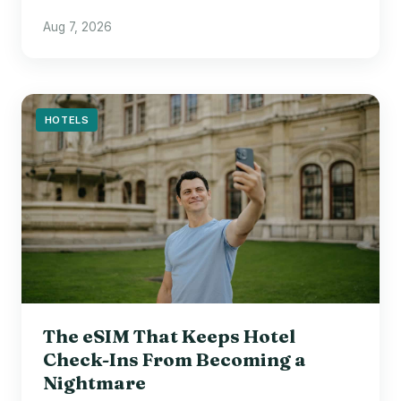
Aug 7, 2026
HOTELS
The eSIM That Keeps Hotel
Check-Ins From Becoming a
Nightmare