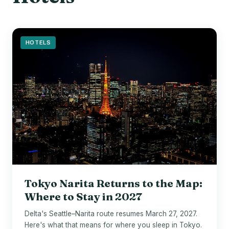
HOTELS
Tokyo Narita Returns to the Map:
Where to Stay in 2027
Delta's Seattle–Narita route resumes March 27, 2027.
Here's what that means for where you sleep in Tokyo.