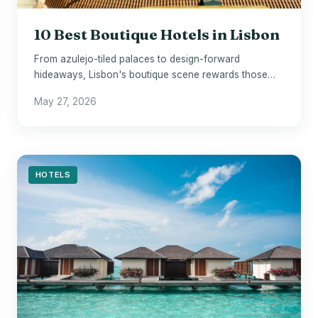
10 Best Boutique Hotels in Lisbon
From azulejo-tiled palaces to design-forward
hideaways, Lisbon's boutique scene rewards those
who look beyond the chains.
May 27, 2026
HOTELS