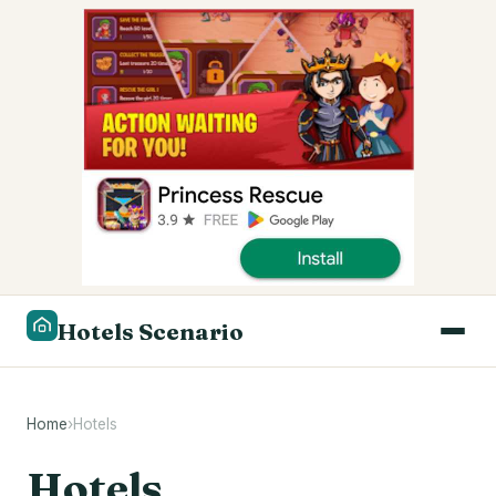
Hotels Scenario
Home
›
Hotels
Hotels