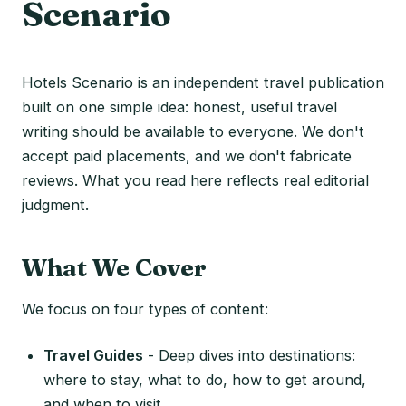
Scenario
Hotels Scenario is an independent travel publication
built on one simple idea: honest, useful travel
writing should be available to everyone. We don't
accept paid placements, and we don't fabricate
reviews. What you read here reflects real editorial
judgment.
What We Cover
We focus on four types of content:
Travel Guides
- Deep dives into destinations:
where to stay, what to do, how to get around,
and when to visit.