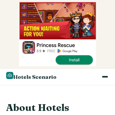
Hotels Scenario
About Hotels