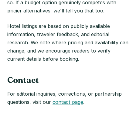
so. If a budget option genuinely competes with
pricier alternatives, we'll tell you that too.
Hotel listings are based on publicly available
information, traveler feedback, and editorial
research. We note where pricing and availability can
change, and we encourage readers to verify
current details before booking.
Contact
For editorial inquiries, corrections, or partnership
questions, visit our
contact page
.