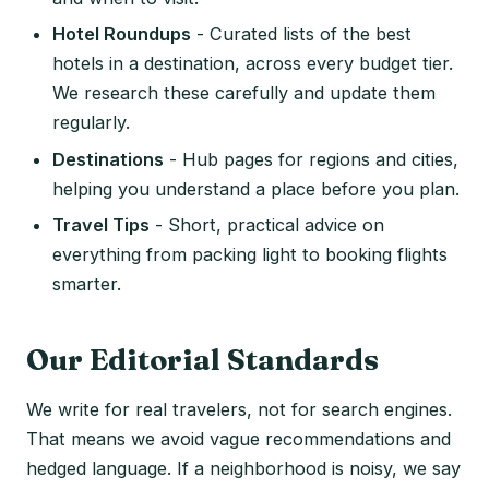
Hotel Roundups
- Curated lists of the best
hotels in a destination, across every budget tier.
We research these carefully and update them
regularly.
Destinations
- Hub pages for regions and cities,
helping you understand a place before you plan.
Travel Tips
- Short, practical advice on
everything from packing light to booking flights
smarter.
Our Editorial Standards
We write for real travelers, not for search engines.
That means we avoid vague recommendations and
hedged language. If a neighborhood is noisy, we say