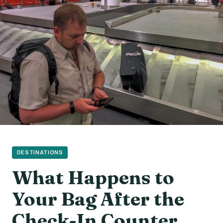
DESTINATIONS
What Happens to
Your Bag After the
Check-In Counter