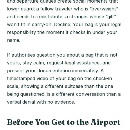
and departure queues create social moments that
lower guard: a fellow traveler who is “overweight”
and needs to redistribute, a stranger whose “gift”
won’t fit in carry-on. Decline. Your bag is your legal
responsibility the moment it checks in under your
name.
If authorities question you about a bag that is not
yours, stay calm, request legal assistance, and
present your documentation immediately. A
timestamped video of your bag on the check-in
scale, showing a different suitcase than the one
being questioned, is a different conversation than a
verbal denial with no evidence.
Before You Get to the Airport