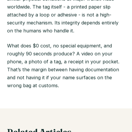
worldwide. The tag itself - a printed paper slip
attached by a loop or adhesive - is not a high-
security mechanism. Its integrity depends entirely
on the humans who handle it.
What does $0 cost, no special equipment, and
roughly 90 seconds produce? A video on your
phone, a photo of a tag, a receipt in your pocket.
That’s the margin between having documentation
and not having it if your name surfaces on the
wrong bag at customs.
Related Articles