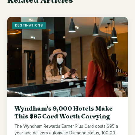
DESTINATIONS
Wyndham's 9,000 Hotels Make
This $95 Card Worth Carrying
The Wyndham Rewards Earner Plus Card costs $95 a
year and delivers automatic Diamond status, 100,000