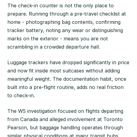
The check-in counter is not the only place to
prepare. Running through a pre-travel checklist at
home - photographing bag contents, confirming
tracker battery, noting any wear or distinguishing
marks on the exterior - means you are not
scrambling in a crowded departure hall.
Luggage trackers have dropped significantly in price
and now fit inside most suitcases without adding
meaningful weight. The documentation habit, once
built into a pre-flight routine, adds no real friction
to check-in.
The W5 investigation focused on flights departing
from Canada and alleged involvement at Toronto
Pearson, but baggage handling operates through
similar physical conditions at major transit hubs