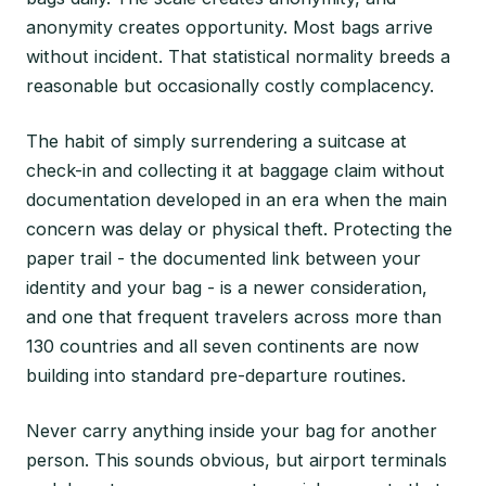
anonymity creates opportunity. Most bags arrive
without incident. That statistical normality breeds a
reasonable but occasionally costly complacency.
The habit of simply surrendering a suitcase at
check-in and collecting it at baggage claim without
documentation developed in an era when the main
concern was delay or physical theft. Protecting the
paper trail - the documented link between your
identity and your bag - is a newer consideration,
and one that frequent travelers across more than
130 countries and all seven continents are now
building into standard pre-departure routines.
Never carry anything inside your bag for another
person. This sounds obvious, but airport terminals