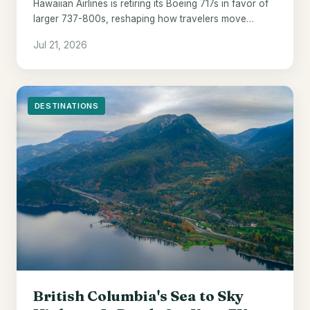
Hawaiian Airlines is retiring its Boeing 717s in favor of
larger 737-800s, reshaping how travelers move
between the islands from 2028.
Jul 21, 2026
DESTINATIONS
British Columbia's Sea to Sky