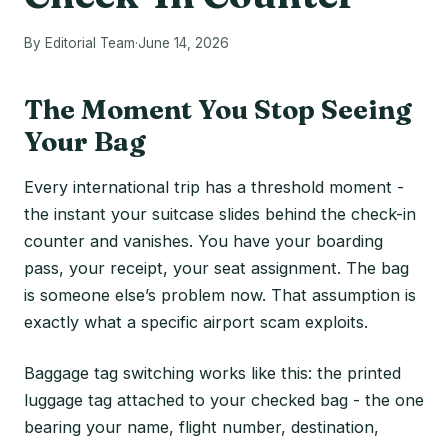
By Editorial Team
·
June 14, 2026
The Moment You Stop Seeing
Your Bag
Every international trip has a threshold moment -
the instant your suitcase slides behind the check-in
counter and vanishes. You have your boarding
pass, your receipt, your seat assignment. The bag
is someone else’s problem now. That assumption is
exactly what a specific airport scam exploits.
Baggage tag switching works like this: the printed
luggage tag attached to your checked bag - the one
bearing your name, flight number, destination,