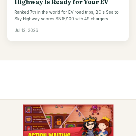
Highway Is Ready for Your EV
Ranked 7th in the world for EV road trips, BC's Sea to
Sky Highway scores 88.15/100 with 49 chargers
across 121 miles.
Jul 12, 2026