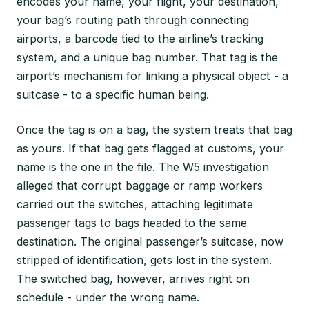
encodes your name, your flight, your destination,
your bag’s routing path through connecting
airports, a barcode tied to the airline’s tracking
system, and a unique bag number. That tag is the
airport’s mechanism for linking a physical object - a
suitcase - to a specific human being.
Once the tag is on a bag, the system treats that bag
as yours. If that bag gets flagged at customs, your
name is the one in the file. The W5 investigation
alleged that corrupt baggage or ramp workers
carried out the switches, attaching legitimate
passenger tags to bags headed to the same
destination. The original passenger’s suitcase, now
stripped of identification, gets lost in the system.
The switched bag, however, arrives right on
schedule - under the wrong name.