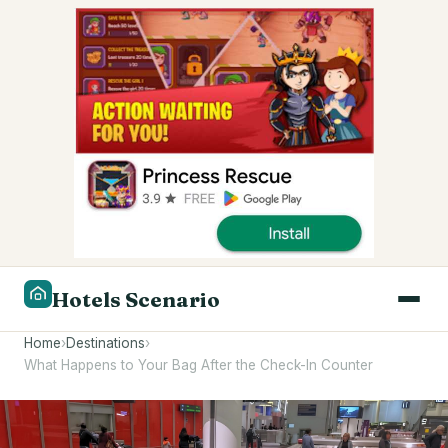
Hotels Scenario
Home
›
Destinations
›
What Happens to Your Bag After the Check-In Counter