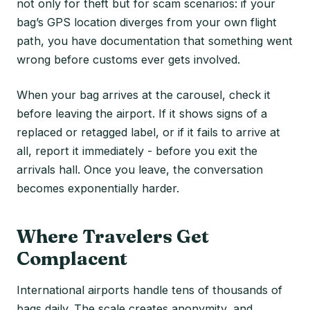
not only for theft but for scam scenarios: if your
bag’s GPS location diverges from your own flight
path, you have documentation that something went
wrong before customs ever gets involved.
When your bag arrives at the carousel, check it
before leaving the airport. If it shows signs of a
replaced or retagged label, or if it fails to arrive at
all, report it immediately - before you exit the
arrivals hall. Once you leave, the conversation
becomes exponentially harder.
Where Travelers Get
Complacent
International airports handle tens of thousands of
bags daily. The scale creates anonymity, and