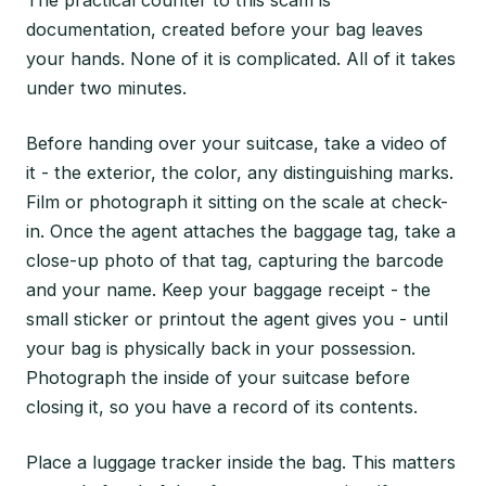
documentation, created before your bag leaves
your hands. None of it is complicated. All of it takes
under two minutes.
Before handing over your suitcase, take a video of
it - the exterior, the color, any distinguishing marks.
Film or photograph it sitting on the scale at check-
in. Once the agent attaches the baggage tag, take a
close-up photo of that tag, capturing the barcode
and your name. Keep your baggage receipt - the
small sticker or printout the agent gives you - until
your bag is physically back in your possession.
Photograph the inside of your suitcase before
closing it, so you have a record of its contents.
Place a luggage tracker inside the bag. This matters