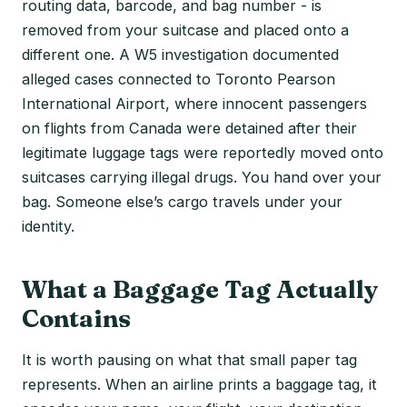
routing data, barcode, and bag number - is
removed from your suitcase and placed onto a
different one. A W5 investigation documented
alleged cases connected to Toronto Pearson
International Airport, where innocent passengers
on flights from Canada were detained after their
legitimate luggage tags were reportedly moved onto
suitcases carrying illegal drugs. You hand over your
bag. Someone else’s cargo travels under your
identity.
What a Baggage Tag Actually
Contains
It is worth pausing on what that small paper tag
represents. When an airline prints a baggage tag, it