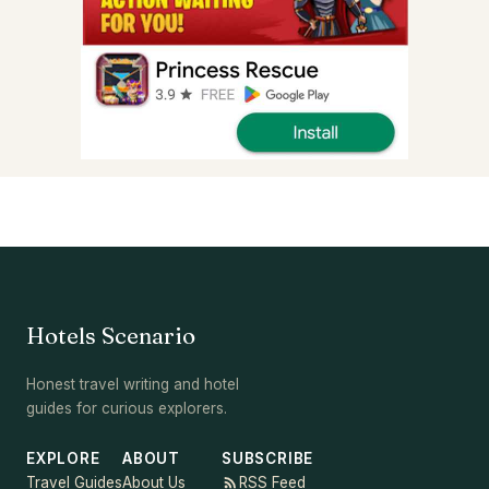
Hotels Scenario
Honest travel writing and hotel
guides for curious explorers.
EXPLORE
ABOUT
SUBSCRIBE
Travel Guides
About Us
RSS Feed