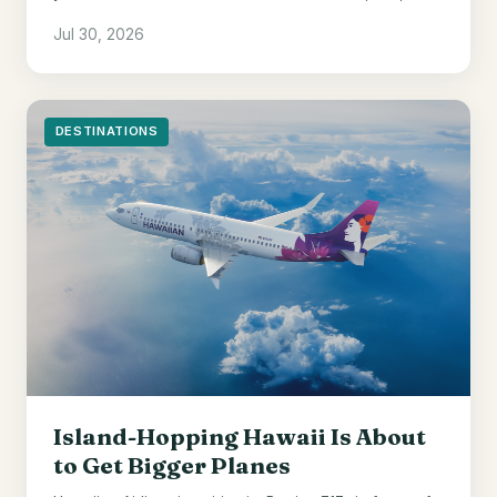
welcome points, and a 10% award discount.
Jul 30, 2026
DESTINATIONS
Island-Hopping Hawaii Is About
to Get Bigger Planes