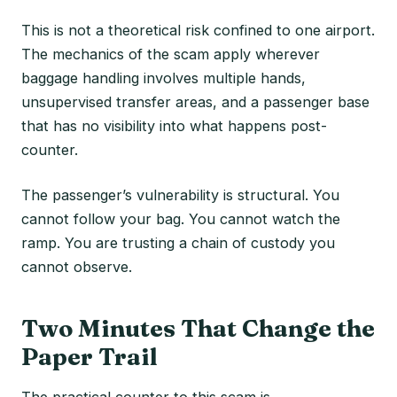
This is not a theoretical risk confined to one airport.
The mechanics of the scam apply wherever
baggage handling involves multiple hands,
unsupervised transfer areas, and a passenger base
that has no visibility into what happens post-
counter.
The passenger’s vulnerability is structural. You
cannot follow your bag. You cannot watch the
ramp. You are trusting a chain of custody you
cannot observe.
Two Minutes That Change the
Paper Trail
The practical counter to this scam is