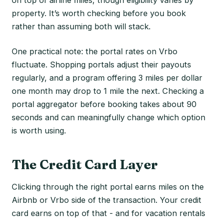
property. It’s worth checking before you book
rather than assuming both will stack.
One practical note: the portal rates on Vrbo
fluctuate. Shopping portals adjust their payouts
regularly, and a program offering 3 miles per dollar
one month may drop to 1 mile the next. Checking a
portal aggregator before booking takes about 90
seconds and can meaningfully change which option
is worth using.
The Credit Card Layer
Clicking through the right portal earns miles on the
Airbnb or Vrbo side of the transaction. Your credit
card earns on top of that - and for vacation rentals