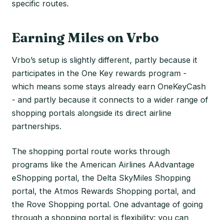
specific routes.
Earning Miles on Vrbo
Vrbo’s setup is slightly different, partly because it
participates in the One Key rewards program -
which means some stays already earn OneKeyCash
- and partly because it connects to a wider range of
shopping portals alongside its direct airline
partnerships.
The shopping portal route works through
programs like the American Airlines AAdvantage
eShopping portal, the Delta SkyMiles Shopping
portal, the Atmos Rewards Shopping portal, and
the Rove Shopping portal. One advantage of going
through a shopping portal is flexibility: you can