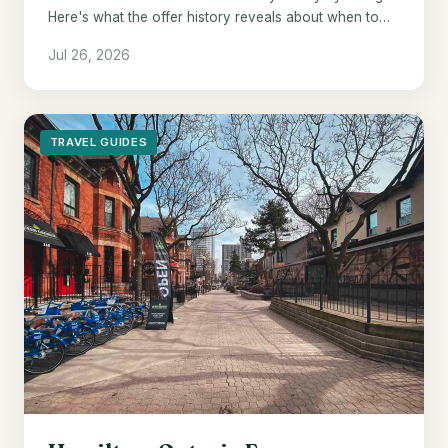
Here's what the offer history reveals about when to
pull the trigger.
Jul 26, 2026
TRAVEL GUIDES