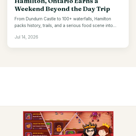
Hamilton, Ontario Earns a
Weekend Beyond the Day Trip
From Dundurn Castle to 100+ waterfalls, Hamilton
packs history, trails, and a serious food scene into
one underrated Ontario city.
Jul 14, 2026