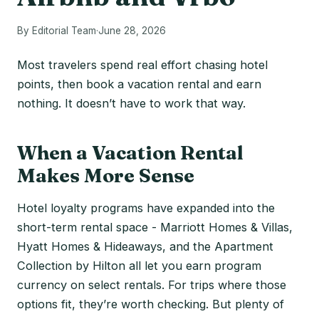
By Editorial Team
·
June 28, 2026
Most travelers spend real effort chasing hotel
points, then book a vacation rental and earn
nothing. It doesn’t have to work that way.
When a Vacation Rental
Makes More Sense
Hotel loyalty programs have expanded into the
short-term rental space - Marriott Homes & Villas,
Hyatt Homes & Hideaways, and the Apartment
Collection by Hilton all let you earn program
currency on select rentals. For trips where those
options fit, they’re worth checking. But plenty of