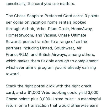
specifically, the card you use matters.
The Chase Sapphire Preferred Card earns 3 points
per dollar on vacation home rentals booked
through Airbnb, Vrbo, Plum Guide, HomeAway,
Homestay.com, and Vacasa. Chase Ultimate
Rewards points transfer to a range of airline
partners including United, Southwest, Air
France/KLM, and British Airways, among others,
which makes them flexible enough to complement
whichever airline program you’re already earning
toward.
Stack the right portal click with the right credit
card, and a $1,000 Vrbo booking could yield 3,000
Chase points plus 3,000 United miles - a meaningful
return on a transaction that would otherwise earn