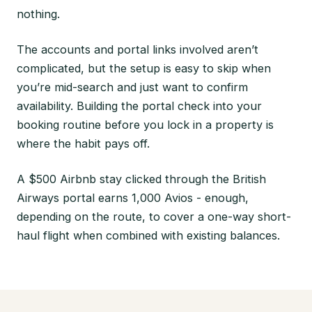
nothing.
The accounts and portal links involved aren’t
complicated, but the setup is easy to skip when
you’re mid-search and just want to confirm
availability. Building the portal check into your
booking routine before you lock in a property is
where the habit pays off.
A $500 Airbnb stay clicked through the British
Airways portal earns 1,000 Avios - enough,
depending on the route, to cover a one-way short-
haul flight when combined with existing balances.