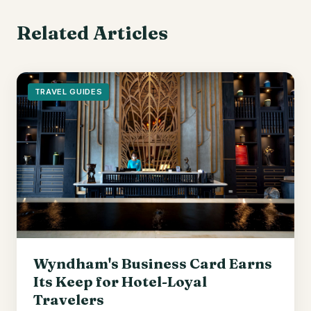
Related Articles
TRAVEL GUIDES
Wyndham's Business Card Earns
Its Keep for Hotel-Loyal
Travelers