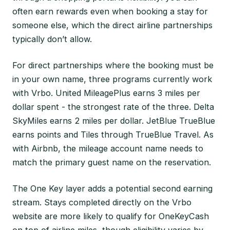
often earn rewards even when booking a stay for
someone else, which the direct airline partnerships
typically don’t allow.
For direct partnerships where the booking must be
in your own name, three programs currently work
with Vrbo. United MileagePlus earns 3 miles per
dollar spent - the strongest rate of the three. Delta
SkyMiles earns 2 miles per dollar. JetBlue TrueBlue
earns points and Tiles through TrueBlue Travel. As
with Airbnb, the mileage account name needs to
match the primary guest name on the reservation.
The One Key layer adds a potential second earning
stream. Stays completed directly on the Vrbo
website are more likely to qualify for OneKeyCash
on top of airline miles, though eligibility varies by