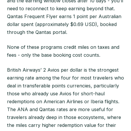
and the earning window closes after 10 days - you’ll
need to reconnect to keep earning beyond that.
Qantas Frequent Flyer earns 1 point per Australian
dollar spent (approximately $0.69 USD), booked
through the Qantas portal.
None of these programs credit miles on taxes and
fees - only the base booking cost counts.
British Airways’ 2 Avios per dollar is the strongest
earning rate among the four for most travelers who
deal in transferable points currencies, particularly
those who already use Avios for short-haul
redemptions on American Airlines or Iberia flights.
The ANA and Qantas rates are more useful for
travelers already deep in those ecosystems, where
the miles carry higher redemption value for their