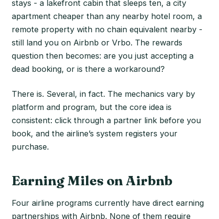
stays - a lakefront cabin that sleeps ten, a city
apartment cheaper than any nearby hotel room, a
remote property with no chain equivalent nearby -
still land you on Airbnb or Vrbo. The rewards
question then becomes: are you just accepting a
dead booking, or is there a workaround?
There is. Several, in fact. The mechanics vary by
platform and program, but the core idea is
consistent: click through a partner link before you
book, and the airline’s system registers your
purchase.
Earning Miles on Airbnb
Four airline programs currently have direct earning
partnerships with Airbnb. None of them require