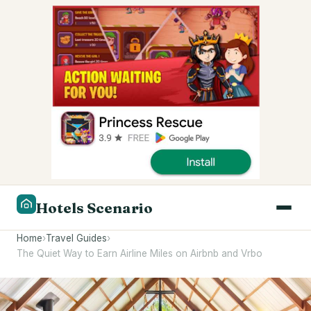
Hotels Scenario
Home
›
Travel Guides
›
The Quiet Way to Earn Airline Miles on Airbnb and Vrbo