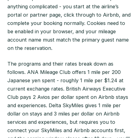
anything complicated - you start at the airline’s
portal or partner page, click through to Airbnb, and
complete your booking normally. Cookies need to
be enabled in your browser, and your mileage
account name must match the primary guest name
on the reservation.
The programs and their rates break down as
follows. ANA Mileage Club offers 1 mile per 200
Japanese yen spent - roughly 1 mile per $1.24 at
current exchange rates. British Airways Executive
Club pays 2 Avios per dollar spent on Airbnb stays
and experiences. Delta SkyMiles gives 1 mile per
dollar on stays and 3 miles per dollar on Airbnb
services and experiences, but requires you to
connect your SkyMiles and Airbnb accounts first,