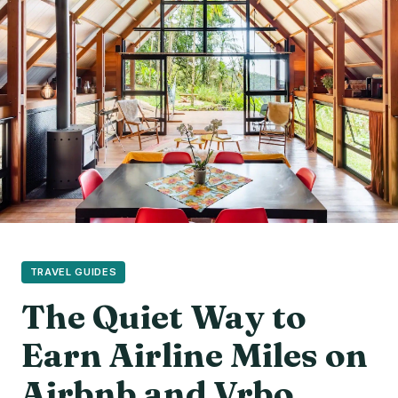
TRAVEL GUIDES
The Quiet Way to
Earn Airline Miles on
Airbnb and Vrbo