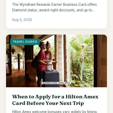
The Wyndham Rewards Earner Business Card offers
Diamond status, award night discounts, and up to
$700 in points - if Wyndham hotels are already your
Aug 4, 2026
default.
TRAVEL GUIDES
When to Apply for a Hilton Amex
Card Before Your Next Trip
Hilton Amex welcome bonuses vary widely by timing.