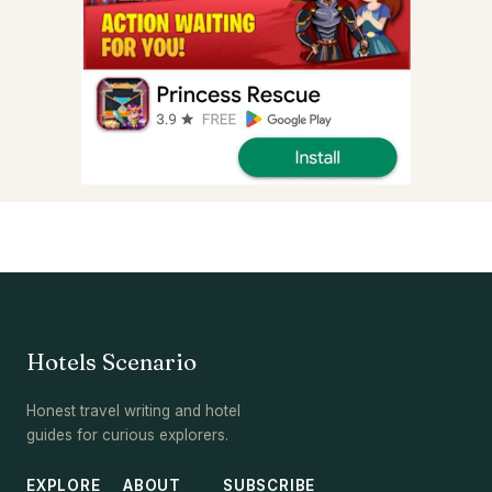
Hotels Scenario
Honest travel writing and hotel
guides for curious explorers.
EXPLORE
ABOUT
SUBSCRIBE