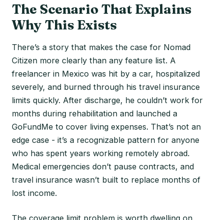
The Scenario That Explains
Why This Exists
There’s a story that makes the case for Nomad
Citizen more clearly than any feature list. A
freelancer in Mexico was hit by a car, hospitalized
severely, and burned through his travel insurance
limits quickly. After discharge, he couldn’t work for
months during rehabilitation and launched a
GoFundMe to cover living expenses. That’s not an
edge case - it’s a recognizable pattern for anyone
who has spent years working remotely abroad.
Medical emergencies don’t pause contracts, and
travel insurance wasn’t built to replace months of
lost income.
The coverage limit problem is worth dwelling on.