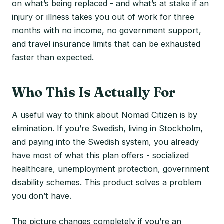
on what’s being replaced - and what’s at stake if an
injury or illness takes you out of work for three
months with no income, no government support,
and travel insurance limits that can be exhausted
faster than expected.
Who This Is Actually For
A useful way to think about Nomad Citizen is by
elimination. If you’re Swedish, living in Stockholm,
and paying into the Swedish system, you already
have most of what this plan offers - socialized
healthcare, unemployment protection, government
disability schemes. This product solves a problem
you don’t have.
The picture changes completely if you’re an