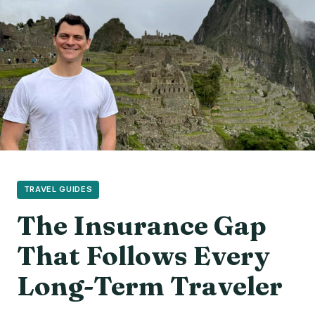
TRAVEL GUIDES
The Insurance Gap
That Follows Every
Long-Term Traveler