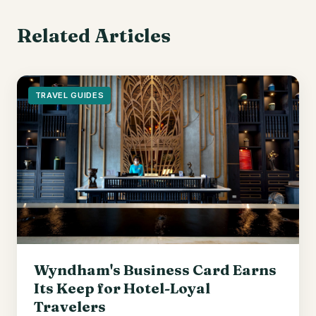
Related Articles
TRAVEL GUIDES
Wyndham's Business Card Earns
Its Keep for Hotel-Loyal
Travelers