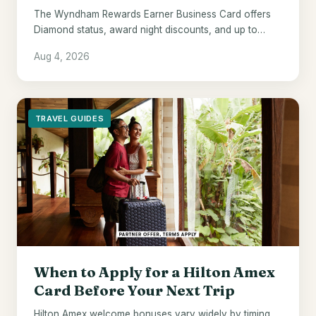
The Wyndham Rewards Earner Business Card offers
Diamond status, award night discounts, and up to
$700 in points - if Wyndham hotels are already your
Aug 4, 2026
default.
TRAVEL GUIDES
When to Apply for a Hilton Amex
Card Before Your Next Trip
Hilton Amex welcome bonuses vary widely by timing.