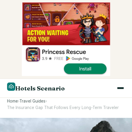
Hotels Scenario
Home
›
Travel Guides
›
The Insurance Gap That Follows Every Long-Term Traveler