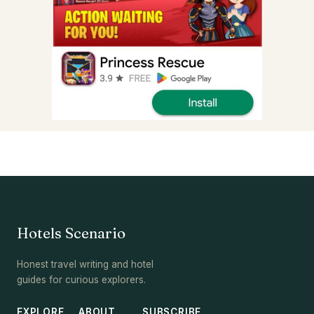
Hotels Scenario
Honest travel writing and hotel
guides for curious explorers.
EXPLORE
ABOUT
SUBSCRIBE