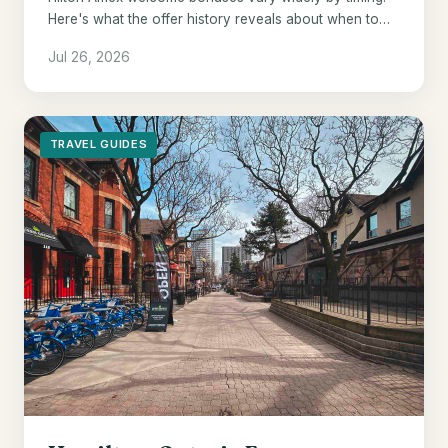
Here's what the offer history reveals about when to
pull the trigger.
Jul 26, 2026
TRAVEL GUIDES