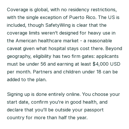
Coverage is global, with no residency restrictions,
with the single exception of Puerto Rico. The US is
included, though SafetyWing is clear that the
coverage limits weren’t designed for heavy use in
the American healthcare market - a reasonable
caveat given what hospital stays cost there. Beyond
geography, eligibility has two firm gates: applicants
must be under 56 and earning at least $4,000 USD
per month. Partners and children under 18 can be
added to the plan.
Signing up is done entirely online. You choose your
start date, confirm you’re in good health, and
declare that you’ll be outside your passport
country for more than half the year.