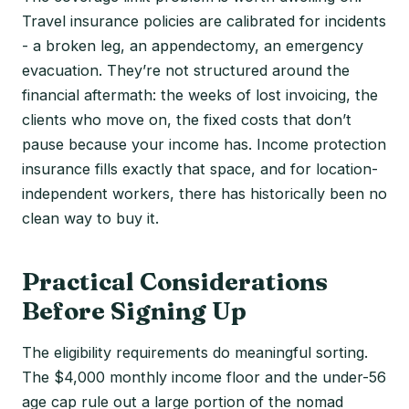
Travel insurance policies are calibrated for incidents
- a broken leg, an appendectomy, an emergency
evacuation. They’re not structured around the
financial aftermath: the weeks of lost invoicing, the
clients who move on, the fixed costs that don’t
pause because your income has. Income protection
insurance fills exactly that space, and for location-
independent workers, there has historically been no
clean way to buy it.
Practical Considerations
Before Signing Up
The eligibility requirements do meaningful sorting.
The $4,000 monthly income floor and the under-56
age cap rule out a large portion of the nomad