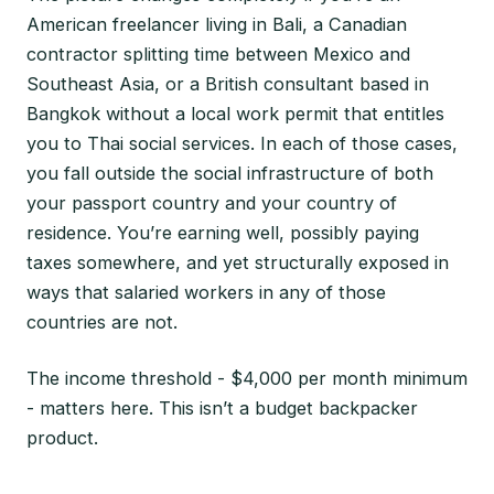
American freelancer living in Bali, a Canadian
contractor splitting time between Mexico and
Southeast Asia, or a British consultant based in
Bangkok without a local work permit that entitles
you to Thai social services. In each of those cases,
you fall outside the social infrastructure of both
your passport country and your country of
residence. You’re earning well, possibly paying
taxes somewhere, and yet structurally exposed in
ways that salaried workers in any of those
countries are not.
The income threshold - $4,000 per month minimum
- matters here. This isn’t a budget backpacker
product.