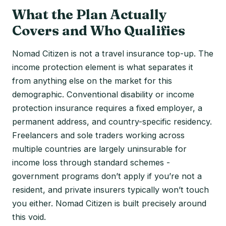
What the Plan Actually
Covers and Who Qualifies
Nomad Citizen is not a travel insurance top-up. The
income protection element is what separates it
from anything else on the market for this
demographic. Conventional disability or income
protection insurance requires a fixed employer, a
permanent address, and country-specific residency.
Freelancers and sole traders working across
multiple countries are largely uninsurable for
income loss through standard schemes -
government programs don’t apply if you’re not a
resident, and private insurers typically won’t touch
you either. Nomad Citizen is built precisely around
this void.