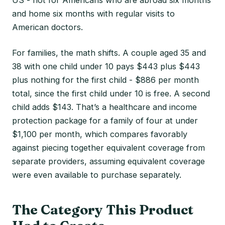
and home six months with regular visits to
American doctors.
For families, the math shifts. A couple aged 35 and
38 with one child under 10 pays $443 plus $443
plus nothing for the first child - $886 per month
total, since the first child under 10 is free. A second
child adds $143. That’s a healthcare and income
protection package for a family of four at under
$1,100 per month, which compares favorably
against piecing together equivalent coverage from
separate providers, assuming equivalent coverage
were even available to purchase separately.
The Category This Product