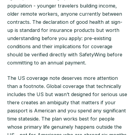
population - younger travelers building income,
older remote workers, anyone currently between
contracts. The declaration of good health at sign-
up is standard for insurance products but worth
understanding before you apply: pre-existing
conditions and their implications for coverage
should be verified directly with SafetyWing before
committing to an annual payment.
The US coverage note deserves more attention
than a footnote. Global coverage that technically
includes the US but wasn’t designed for serious use
there creates an ambiguity that matters if your
passport is American and you spend any significant
time stateside. The plan works best for people
whose primary life genuinely happens outside the
US - not for Americans who are abroad six months