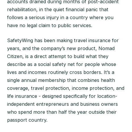
accounts drained during months of post-accident
rehabilitation, in the quiet financial panic that
follows a serious injury in a country where you
have no legal claim to public services.
SafetyWing has been making travel insurance for
years, and the company’s new product, Nomad
Citizen, is a direct attempt to build what they
describe as a social safety net for people whose
lives and incomes routinely cross borders. It’s a
single annual membership that combines health
coverage, travel protection, income protection, and
life insurance - designed specifically for location-
independent entrepreneurs and business owners
who spend more than half the year outside their
passport country.