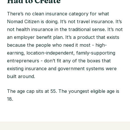
Had to Create
There’s no clean insurance category for what
Nomad Citizen is doing. It’s not travel insurance. It’s
not health insurance in the traditional sense. It’s not
an employer benefit plan. It’s a product that exists
because the people who need it most - high-
earning, location-independent, family-supporting
entrepreneurs - don’t fit any of the boxes that
existing insurance and government systems were
built around.
The age cap sits at 55. The youngest eligible age is
18.