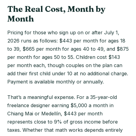
The Real Cost, Month by
Month
Pricing for those who sign up on or after July 1,
2026 runs as follows: $443 per month for ages 18
to 39, $665 per month for ages 40 to 49, and $875
per month for ages 50 to 55. Children cost $143
per month each, though couples on the plan can
add their first child under 10 at no additional charge.
Payment is available monthly or annually.
That’s a meaningful expense. For a 35-year-old
freelance designer earning $5,000 a month in
Chiang Mai or Medellín, $443 per month
represents close to 9% of gross income before
taxes. Whether that math works depends entirely