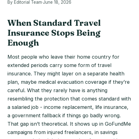
By Editorial Team
·
June 18, 2026
When Standard Travel
Insurance Stops Being
Enough
Most people who leave their home country for
extended periods carry some form of travel
insurance. They might layer on a separate health
plan, maybe medical evacuation coverage if they’re
careful. What they rarely have is anything
resembling the protection that comes standard with
a salaried job - income replacement, life insurance,
a government fallback if things go badly wrong.
That gap isn’t theoretical. It shows up in GoFundMe
campaigns from injured freelancers, in savings