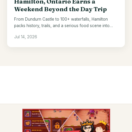
Hamilton, Ontario Earns a
Weekend Beyond the Day Trip
From Dundurn Castle to 100+ waterfalls, Hamilton
packs history, trails, and a serious food scene into
one underrated Ontario city.
Jul 14, 2026