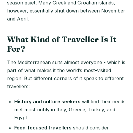
season quiet. Many Greek and Croatian islands,
however, essentially shut down between November
and April.
What Kind of Traveller Is It
For?
The Mediterranean suits almost everyone - which is
part of what makes it the world’s most-visited
region. But different corners of it speak to different
travellers:
History and culture seekers
will find their needs
met most richly in Italy, Greece, Turkey, and
Egypt.
Food-focused travellers
should consider