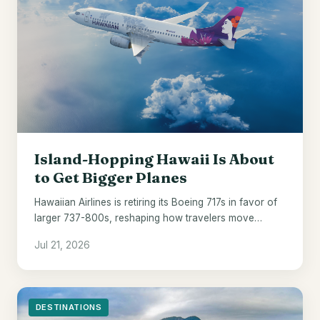
Island-Hopping Hawaii Is About
to Get Bigger Planes
Hawaiian Airlines is retiring its Boeing 717s in favor of
larger 737-800s, reshaping how travelers move
between the islands from 2028.
Jul 21, 2026
DESTINATIONS