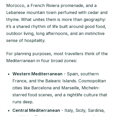
Morocco, a French Riviera promenade, and a
Lebanese mountain town perfumed with cedar and
thyme. What unites them is more than geography:
it’s a shared rhythm of life built around good food,
outdoor living, long afternoons, and an instinctive
sense of hospitality.
For planning purposes, most travellers think of the
Mediterranean in four broad zones:
Western Mediterranean
- Spain, southern
France, and the Balearic Islands. Cosmopolitan
cities like Barcelona and Marseille, Michelin-
starred food scenes, and a nightlife culture that
runs deep.
Central Mediterranean
- Italy, Sicily, Sardinia,