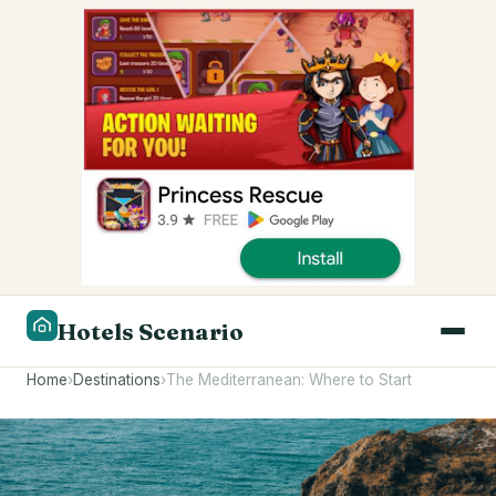
Hotels Scenario
Home
›
Destinations
›
The Mediterranean: Where to Start