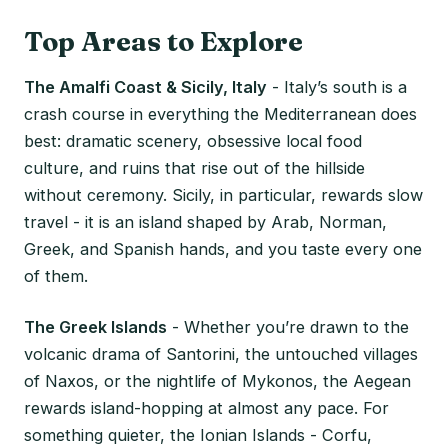
Top Areas to Explore
The Amalfi Coast & Sicily, Italy
- Italy’s south is a
crash course in everything the Mediterranean does
best: dramatic scenery, obsessive local food
culture, and ruins that rise out of the hillside
without ceremony. Sicily, in particular, rewards slow
travel - it is an island shaped by Arab, Norman,
Greek, and Spanish hands, and you taste every one
of them.
The Greek Islands
- Whether you’re drawn to the
volcanic drama of Santorini, the untouched villages
of Naxos, or the nightlife of Mykonos, the Aegean
rewards island-hopping at almost any pace. For
something quieter, the Ionian Islands - Corfu,