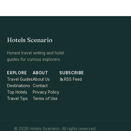
Hotels Scenario
Honest travel writing and hotel
guides for curious explorers.
EXPLORE
ABOUT
SUBSCRIBE
Travel Guides
About Us
RSS Feed
Destinations
Contact
Top Hotels
Privacy Policy
Travel Tips
Terms of Use
© 2026 Hotels Scenario. All rights reserved.