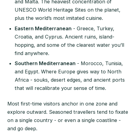
and Malta. The heaviest concentration of
UNESCO World Heritage Sites on the planet,
plus the world’s most imitated cuisine.
Eastern Mediterranean
- Greece, Turkey,
Croatia, and Cyprus. Ancient ruins, island-
hopping, and some of the clearest water you’ll
find anywhere.
Southern Mediterranean
- Morocco, Tunisia,
and Egypt. Where Europe gives way to North
Africa - souks, desert edges, and ancient ports
that will recalibrate your sense of time.
Most first-time visitors anchor in one zone and
explore outward. Seasoned travellers tend to fixate
on a single country - or even a single coastline -
and go deep.