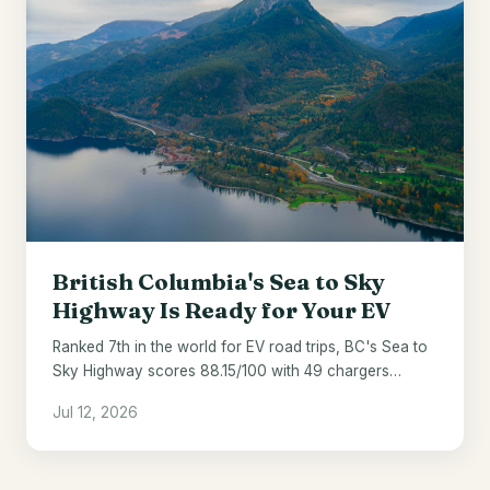
British Columbia's Sea to Sky
Highway Is Ready for Your EV
Ranked 7th in the world for EV road trips, BC's Sea to
Sky Highway scores 88.15/100 with 49 chargers
across 121 miles.
Jul 12, 2026