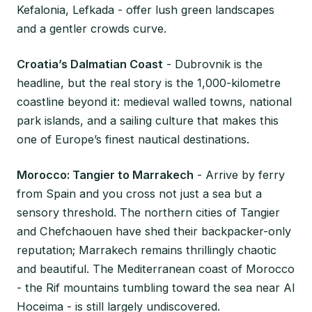
Kefalonia, Lefkada - offer lush green landscapes
and a gentler crowds curve.
Croatia’s Dalmatian Coast
- Dubrovnik is the
headline, but the real story is the 1,000-kilometre
coastline beyond it: medieval walled towns, national
park islands, and a sailing culture that makes this
one of Europe’s finest nautical destinations.
Morocco: Tangier to Marrakech
- Arrive by ferry
from Spain and you cross not just a sea but a
sensory threshold. The northern cities of Tangier
and Chefchaouen have shed their backpacker-only
reputation; Marrakech remains thrillingly chaotic
and beautiful. The Mediterranean coast of Morocco
- the Rif mountains tumbling toward the sea near Al
Hoceima - is still largely undiscovered.