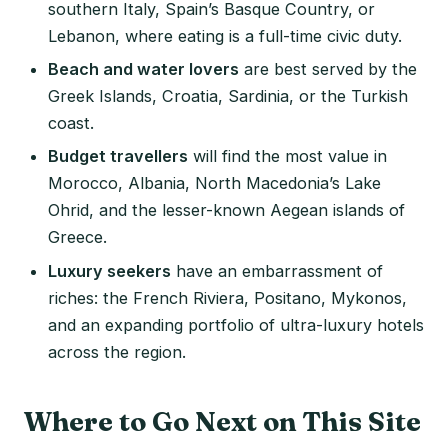
southern Italy, Spain’s Basque Country, or
Lebanon, where eating is a full-time civic duty.
Beach and water lovers
are best served by the
Greek Islands, Croatia, Sardinia, or the Turkish
coast.
Budget travellers
will find the most value in
Morocco, Albania, North Macedonia’s Lake
Ohrid, and the lesser-known Aegean islands of
Greece.
Luxury seekers
have an embarrassment of
riches: the French Riviera, Positano, Mykonos,
and an expanding portfolio of ultra-luxury hotels
across the region.
Where to Go Next on This Site