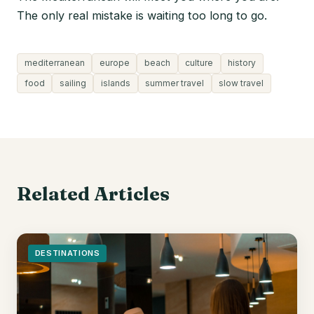
The only real mistake is waiting too long to go.
mediterranean
europe
beach
culture
history
food
sailing
islands
summer travel
slow travel
Related Articles
DESTINATIONS