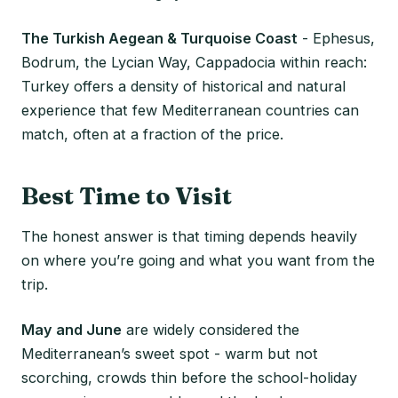
The Turkish Aegean & Turquoise Coast
- Ephesus,
Bodrum, the Lycian Way, Cappadocia within reach:
Turkey offers a density of historical and natural
experience that few Mediterranean countries can
match, often at a fraction of the price.
Best Time to Visit
The honest answer is that timing depends heavily
on where you’re going and what you want from the
trip.
May and June
are widely considered the
Mediterranean’s sweet spot - warm but not
scorching, crowds thin before the school-holiday