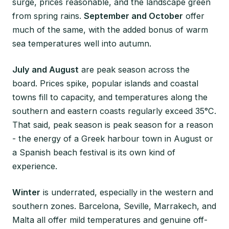
surge, prices reasonable, and the landscape green
from spring rains.
September and October
offer
much of the same, with the added bonus of warm
sea temperatures well into autumn.
July and August
are peak season across the
board. Prices spike, popular islands and coastal
towns fill to capacity, and temperatures along the
southern and eastern coasts regularly exceed 35°C.
That said, peak season is peak season for a reason
- the energy of a Greek harbour town in August or
a Spanish beach festival is its own kind of
experience.
Winter
is underrated, especially in the western and
southern zones. Barcelona, Seville, Marrakech, and
Malta all offer mild temperatures and genuine off-