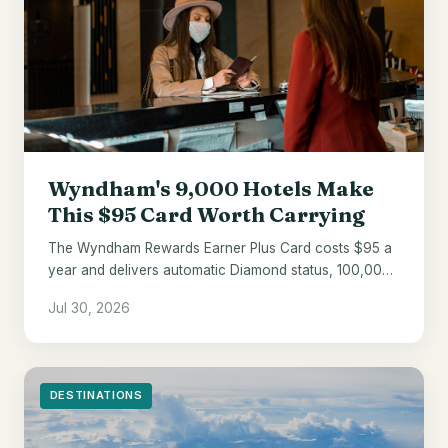
Wyndham's 9,000 Hotels Make
This $95 Card Worth Carrying
The Wyndham Rewards Earner Plus Card costs $95 a
year and delivers automatic Diamond status, 100,000
welcome points, and a 10% award discount.
Jul 30, 2026
DESTINATIONS