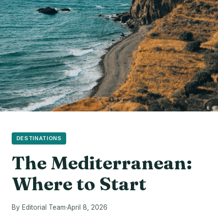
DESTINATIONS
The Mediterranean:
Where to Start
By Editorial Team
·
April 8, 2026