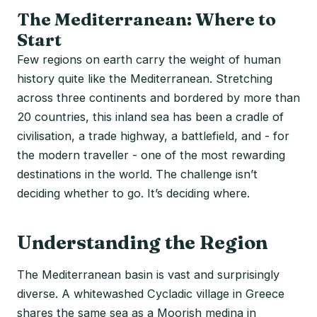
The Mediterranean: Where to
Start
Few regions on earth carry the weight of human
history quite like the Mediterranean. Stretching
across three continents and bordered by more than
20 countries, this inland sea has been a cradle of
civilisation, a trade highway, a battlefield, and - for
the modern traveller - one of the most rewarding
destinations in the world. The challenge isn’t
deciding whether to go. It’s deciding where.
Understanding the Region
The Mediterranean basin is vast and surprisingly
diverse. A whitewashed Cycladic village in Greece
shares the same sea as a Moorish medina in