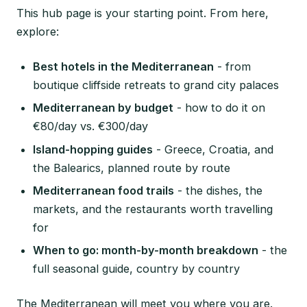
This hub page is your starting point. From here,
explore:
Best hotels in the Mediterranean
- from
boutique cliffside retreats to grand city palaces
Mediterranean by budget
- how to do it on
€80/day vs. €300/day
Island-hopping guides
- Greece, Croatia, and
the Balearics, planned route by route
Mediterranean food trails
- the dishes, the
markets, and the restaurants worth travelling
for
When to go: month-by-month breakdown
- the
full seasonal guide, country by country
The Mediterranean will meet you where you are.