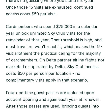
there’s no guessing where you stand mid-year.
Once those 15 visits are exhausted, continued
access costs $50 per visit.
Cardmembers who spend $75,000 in a calendar
year unlock unlimited Sky Club visits for the
remainder of that year. That threshold is high, and
most travelers won’t reach it, which makes the 15-
visit allotment the practical ceiling for the majority
of cardmembers. On Delta partner airline flights not
marketed or operated by Delta, Sky Club access
costs $50 per person per location - no
complimentary visits apply in that scenario.
Four one-time guest passes are included upon
account opening and again each year at renewal.
After those passes are used, bringing guests into