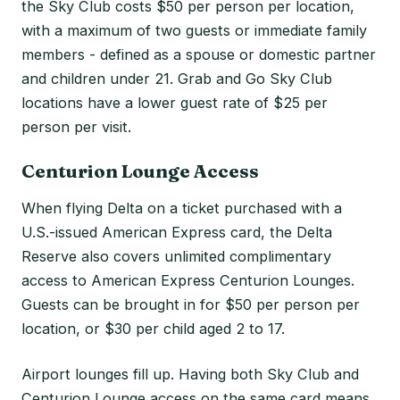
the Sky Club costs $50 per person per location,
with a maximum of two guests or immediate family
members - defined as a spouse or domestic partner
and children under 21. Grab and Go Sky Club
locations have a lower guest rate of $25 per
person per visit.
Centurion Lounge Access
When flying Delta on a ticket purchased with a
U.S.-issued American Express card, the Delta
Reserve also covers unlimited complimentary
access to American Express Centurion Lounges.
Guests can be brought in for $50 per person per
location, or $30 per child aged 2 to 17.
Airport lounges fill up. Having both Sky Club and
Centurion Lounge access on the same card means