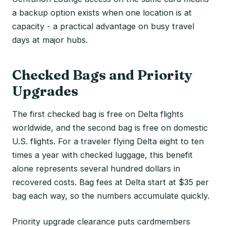
a backup option exists when one location is at
capacity - a practical advantage on busy travel
days at major hubs.
Checked Bags and Priority
Upgrades
The first checked bag is free on Delta flights
worldwide, and the second bag is free on domestic
U.S. flights. For a traveler flying Delta eight to ten
times a year with checked luggage, this benefit
alone represents several hundred dollars in
recovered costs. Bag fees at Delta start at $35 per
bag each way, so the numbers accumulate quickly.
Priority upgrade clearance puts cardmembers