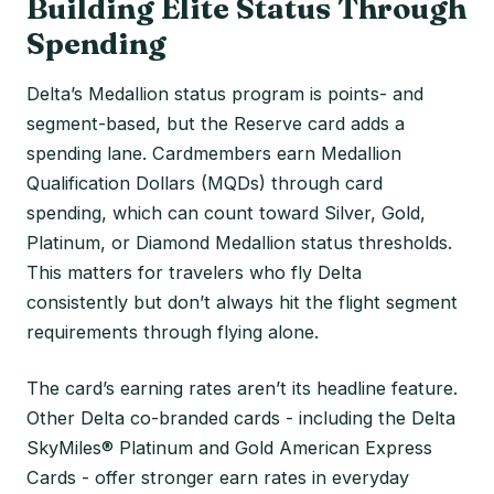
Building Elite Status Through
Spending
Delta’s Medallion status program is points- and
segment-based, but the Reserve card adds a
spending lane. Cardmembers earn Medallion
Qualification Dollars (MQDs) through card
spending, which can count toward Silver, Gold,
Platinum, or Diamond Medallion status thresholds.
This matters for travelers who fly Delta
consistently but don’t always hit the flight segment
requirements through flying alone.
The card’s earning rates aren’t its headline feature.
Other Delta co-branded cards - including the Delta
SkyMiles® Platinum and Gold American Express
Cards - offer stronger earn rates in everyday