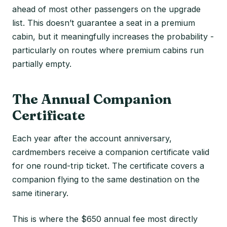
ahead of most other passengers on the upgrade
list. This doesn’t guarantee a seat in a premium
cabin, but it meaningfully increases the probability -
particularly on routes where premium cabins run
partially empty.
The Annual Companion
Certificate
Each year after the account anniversary,
cardmembers receive a companion certificate valid
for one round-trip ticket. The certificate covers a
companion flying to the same destination on the
same itinerary.
This is where the $650 annual fee most directly