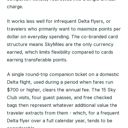
charge.
It works less well for infrequent Delta flyers, or
travelers who primarily want to maximize points per
dollar on everyday spending. The co-branded card
structure means SkyMiles are the only currency
earned, which limits flexibility compared to cards
earning transferable points.
A single round-trip companion ticket on a domestic
Delta flight, used during a period when fares run
$700 or higher, clears the annual fee. The 15 Sky
Club visits, four guest passes, and free checked
bags then represent whatever additional value the
traveler extracts from them - which, for a frequent
Delta flyer over a full calendar year, tends to be