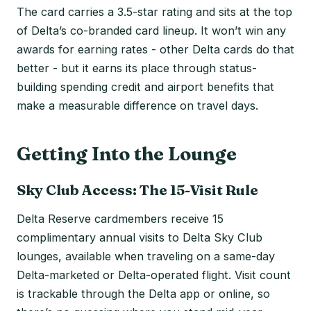
The card carries a 3.5-star rating and sits at the top
of Delta’s co-branded card lineup. It won’t win any
awards for earning rates - other Delta cards do that
better - but it earns its place through status-
building spending credit and airport benefits that
make a measurable difference on travel days.
Getting Into the Lounge
Sky Club Access: The 15-Visit Rule
Delta Reserve cardmembers receive 15
complimentary annual visits to Delta Sky Club
lounges, available when traveling on a same-day
Delta-marketed or Delta-operated flight. Visit count
is trackable through the Delta app or online, so