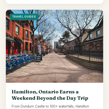
TRAVEL GUIDES
Hamilton, Ontario Earns a
Weekend Beyond the Day Trip
From Dundurn Castle to 100+ waterfalls, Hamilton