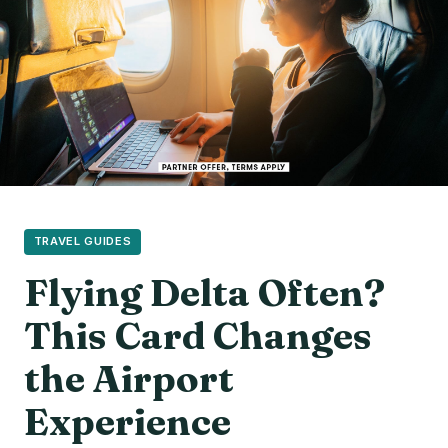
TRAVEL GUIDES
Flying Delta Often?
This Card Changes
the Airport
Experience