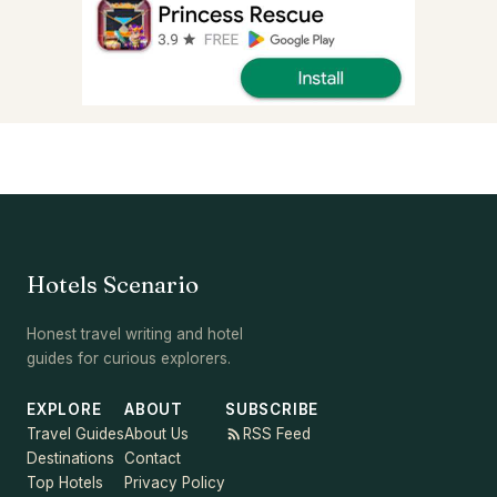
Hotels Scenario
Honest travel writing and hotel
guides for curious explorers.
EXPLORE
ABOUT
SUBSCRIBE
Travel Guides
About Us
RSS Feed
Destinations
Contact
Top Hotels
Privacy Policy