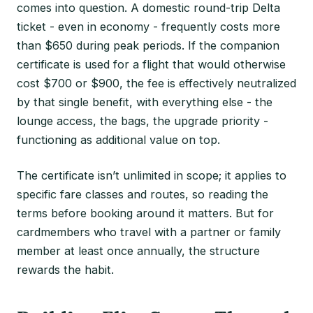
comes into question. A domestic round-trip Delta
ticket - even in economy - frequently costs more
than $650 during peak periods. If the companion
certificate is used for a flight that would otherwise
cost $700 or $900, the fee is effectively neutralized
by that single benefit, with everything else - the
lounge access, the bags, the upgrade priority -
functioning as additional value on top.
The certificate isn’t unlimited in scope; it applies to
specific fare classes and routes, so reading the
terms before booking around it matters. But for
cardmembers who travel with a partner or family
member at least once annually, the structure
rewards the habit.