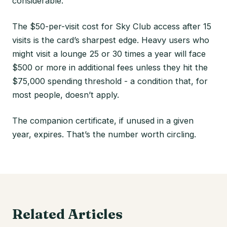
considerable.
The $50-per-visit cost for Sky Club access after 15
visits is the card’s sharpest edge. Heavy users who
might visit a lounge 25 or 30 times a year will face
$500 or more in additional fees unless they hit the
$75,000 spending threshold - a condition that, for
most people, doesn’t apply.
The companion certificate, if unused in a given
year, expires. That’s the number worth circling.
Related Articles