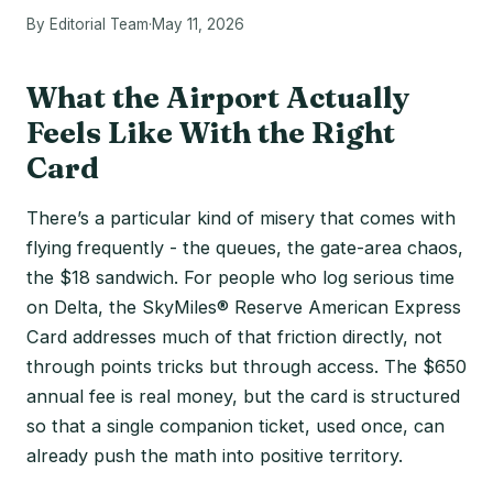
By Editorial Team
·
May 11, 2026
What the Airport Actually
Feels Like With the Right
Card
There’s a particular kind of misery that comes with
flying frequently - the queues, the gate-area chaos,
the $18 sandwich. For people who log serious time
on Delta, the SkyMiles® Reserve American Express
Card addresses much of that friction directly, not
through points tricks but through access. The $650
annual fee is real money, but the card is structured
so that a single companion ticket, used once, can
already push the math into positive territory.