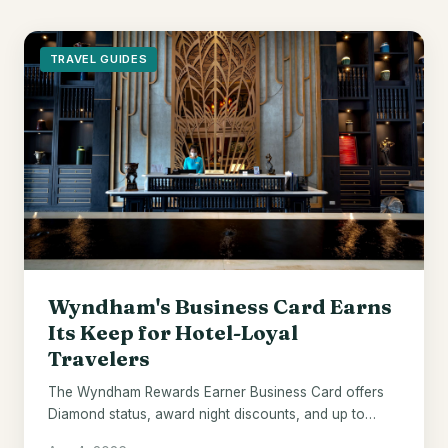
TRAVEL GUIDES
Wyndham's Business Card Earns
Its Keep for Hotel-Loyal
Travelers
The Wyndham Rewards Earner Business Card offers
Diamond status, award night discounts, and up to
$700 in points - if Wyndham hotels are already your