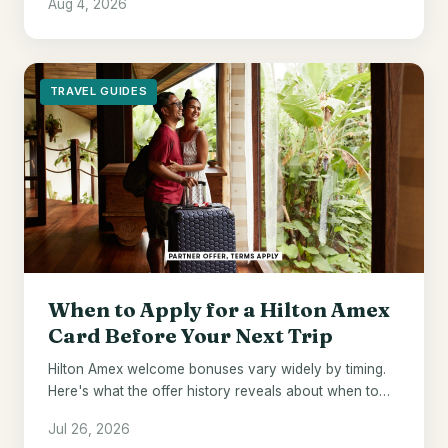
Aug 4, 2026
default.
TRAVEL GUIDES
When to Apply for a Hilton Amex
Card Before Your Next Trip
Hilton Amex welcome bonuses vary widely by timing.
Here's what the offer history reveals about when to
pull the trigger.
Jul 26, 2026