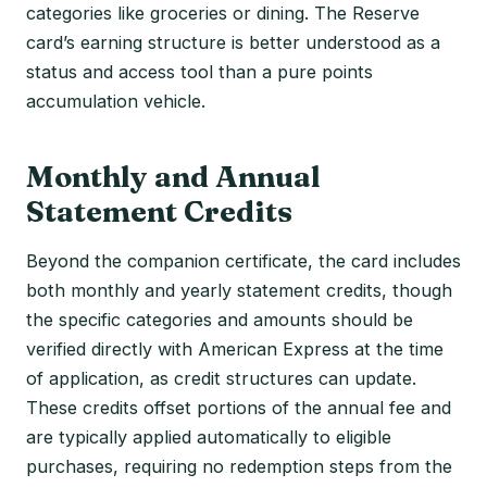
categories like groceries or dining. The Reserve
card’s earning structure is better understood as a
status and access tool than a pure points
accumulation vehicle.
Monthly and Annual
Statement Credits
Beyond the companion certificate, the card includes
both monthly and yearly statement credits, though
the specific categories and amounts should be
verified directly with American Express at the time
of application, as credit structures can update.
These credits offset portions of the annual fee and
are typically applied automatically to eligible
purchases, requiring no redemption steps from the