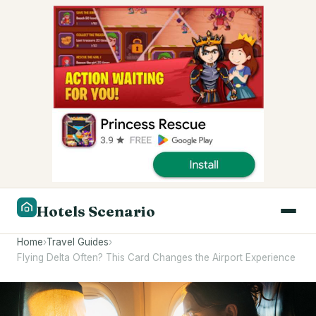
Hotels Scenario
Home
›
Travel Guides
›
Flying Delta Often? This Card Changes the Airport Experience