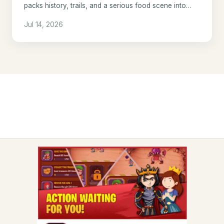
packs history, trails, and a serious food scene into
one underrated Ontario city.
Jul 14, 2026