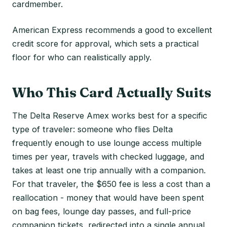
cardmember.
American Express recommends a good to excellent
credit score for approval, which sets a practical
floor for who can realistically apply.
Who This Card Actually Suits
The Delta Reserve Amex works best for a specific
type of traveler: someone who flies Delta
frequently enough to use lounge access multiple
times per year, travels with checked luggage, and
takes at least one trip annually with a companion.
For that traveler, the $650 fee is less a cost than a
reallocation - money that would have been spent
on bag fees, lounge day passes, and full-price
companion tickets, redirected into a single annual