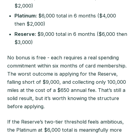
$2,000)
Platinum:
$6,000 total in 6 months ($4,000
then $2,000)
Reserve:
$9,000 total in 6 months ($6,000 then
$3,000)
No bonus is free - each requires a real spending
commitment within six months of card membership.
The worst outcome is applying for the Reserve,
falling short of $9,000, and collecting only 100,000
miles at the cost of a $650 annual fee. That’s still a
solid result, but it’s worth knowing the structure
before applying.
If the Reserve’s two-tier threshold feels ambitious,
the Platinum at $6,000 total is meaningfully more