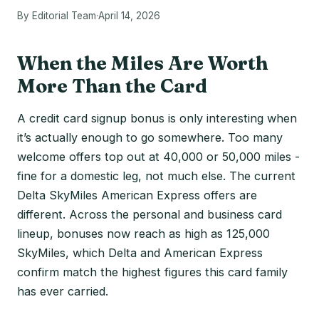
By Editorial Team
·
April 14, 2026
When the Miles Are Worth
More Than the Card
A credit card signup bonus is only interesting when
it’s actually enough to go somewhere. Too many
welcome offers top out at 40,000 or 50,000 miles -
fine for a domestic leg, not much else. The current
Delta SkyMiles American Express offers are
different. Across the personal and business card
lineup, bonuses now reach as high as 125,000
SkyMiles, which Delta and American Express
confirm match the highest figures this card family
has ever carried.