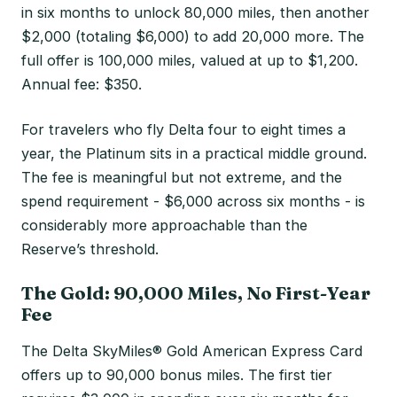
in six months to unlock 80,000 miles, then another
$2,000 (totaling $6,000) to add 20,000 more. The
full offer is 100,000 miles, valued at up to $1,200.
Annual fee: $350.
For travelers who fly Delta four to eight times a
year, the Platinum sits in a practical middle ground.
The fee is meaningful but not extreme, and the
spend requirement - $6,000 across six months - is
considerably more approachable than the
Reserve’s threshold.
The Gold: 90,000 Miles, No First-Year
Fee
The Delta SkyMiles® Gold American Express Card
offers up to 90,000 bonus miles. The first tier