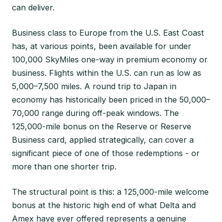
can deliver.
Business class to Europe from the U.S. East Coast
has, at various points, been available for under
100,000 SkyMiles one-way in premium economy or
business. Flights within the U.S. can run as low as
5,000–7,500 miles. A round trip to Japan in
economy has historically been priced in the 50,000–
70,000 range during off-peak windows. The
125,000-mile bonus on the Reserve or Reserve
Business card, applied strategically, can cover a
significant piece of one of those redemptions - or
more than one shorter trip.
The structural point is this: a 125,000-mile welcome
bonus at the historic high end of what Delta and
Amex have ever offered represents a genuine