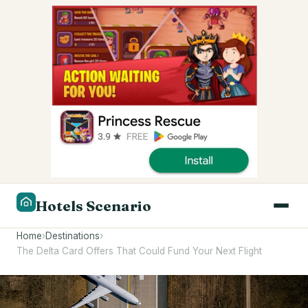
Hotels Scenario
Home
›
Destinations
›
The Delta Card Offers That Could Fund Your Next Flight