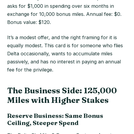
asks for $1,000 in spending over six months in
exchange for 10,000 bonus miles. Annual fee: $0.
Bonus value: $120.
It’s a modest offer, and the right framing for it is
equally modest. This card is for someone who flies
Delta occasionally, wants to accumulate miles
passively, and has no interest in paying an annual
fee for the privilege.
The Business Side: 125,000
Miles with Higher Stakes
Reserve Business: Same Bonus
Ceiling, Steeper Spend