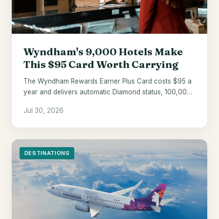
Wyndham's 9,000 Hotels Make
This $95 Card Worth Carrying
The Wyndham Rewards Earner Plus Card costs $95 a
year and delivers automatic Diamond status, 100,000
welcome points, and a 10% award discount.
Jul 30, 2026
DESTINATIONS