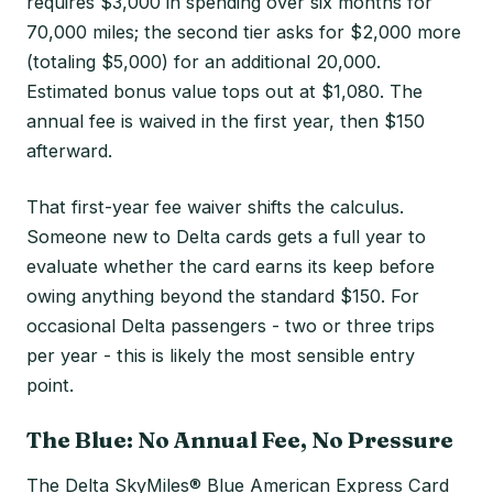
requires $3,000 in spending over six months for
70,000 miles; the second tier asks for $2,000 more
(totaling $5,000) for an additional 20,000.
Estimated bonus value tops out at $1,080. The
annual fee is waived in the first year, then $150
afterward.
That first-year fee waiver shifts the calculus.
Someone new to Delta cards gets a full year to
evaluate whether the card earns its keep before
owing anything beyond the standard $150. For
occasional Delta passengers - two or three trips
per year - this is likely the most sensible entry
point.
The Blue: No Annual Fee, No Pressure
The Delta SkyMiles® Blue American Express Card