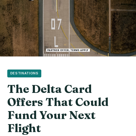
DESTINATIONS
The Delta Card
Offers That Could
Fund Your Next
Flight