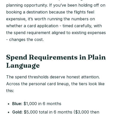
planning opportunity. If you’ve been holding off on
booking a destination because the flights feel
expensive, it’s worth running the numbers on
whether a card application - timed carefully, with
the spend requirement aligned to existing expenses
- changes the cost.
Spend Requirements in Plain
Language
The spend thresholds deserve honest attention.
Across the personal card lineup, the tiers look like
this:
Blue:
$1,000 in 6 months
Gold:
$5,000 total in 6 months ($3,000 then