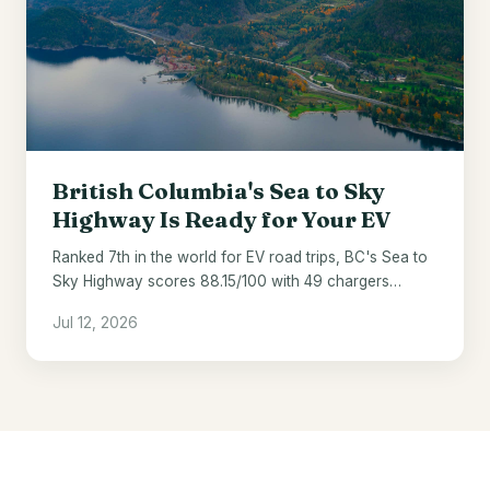
British Columbia's Sea to Sky
Highway Is Ready for Your EV
Ranked 7th in the world for EV road trips, BC's Sea to
Sky Highway scores 88.15/100 with 49 chargers
across 121 miles.
Jul 12, 2026