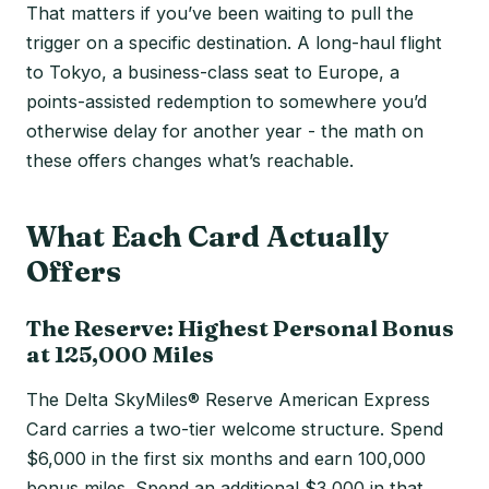
That matters if you’ve been waiting to pull the
trigger on a specific destination. A long-haul flight
to Tokyo, a business-class seat to Europe, a
points-assisted redemption to somewhere you’d
otherwise delay for another year - the math on
these offers changes what’s reachable.
What Each Card Actually
Offers
The Reserve: Highest Personal Bonus
at 125,000 Miles
The Delta SkyMiles® Reserve American Express
Card carries a two-tier welcome structure. Spend
$6,000 in the first six months and earn 100,000
bonus miles. Spend an additional $3,000 in that