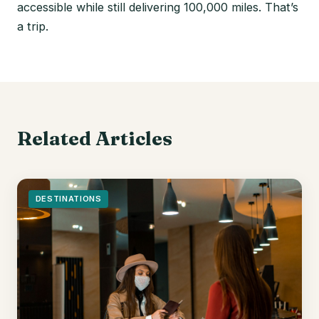
accessible while still delivering 100,000 miles. That’s
a trip.
Related Articles
DESTINATIONS