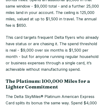
same window - $9,000 total - and a further 25,000
miles land in your account. The ceiling is 125,000
miles, valued at up to $1,500 in travel. The annual
fee is $650.
This card targets frequent Delta flyers who already
have status or are chasing it. The spend threshold
is real - $9,000 over six months is $1,500 per
month - but for anyone running regular household
or business expenses through a single card, it’s
achievable without manufacturing spend.
The Platinum: 100,000 Miles for a
Lighter Commitment
The Delta SkyMiles® Platinum American Express
Card splits its bonus the same way. Spend $4,000