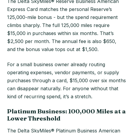
The Delta SkyMiles® Reserve Business American
Express Card matches the personal Reserve’s
125,000-mile bonus - but the spend requirement
climbs sharply. The full 125,000 miles require
$15,000 in purchases within six months. That’s
$2,500 per month. The annual fee is also $650,
and the bonus value tops out at $1,500.
For a small business owner already routing
operating expenses, vendor payments, or supply
purchases through a card, $15,000 over six months
can disappear naturally. For anyone without that
kind of recurring spend, it’s a stretch.
Platinum Business: 100,000 Miles at a
Lower Threshold
The Delta SkyMiles® Platinum Business American