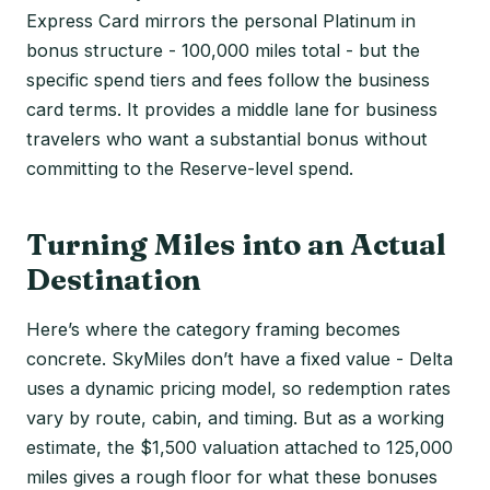
Express Card mirrors the personal Platinum in
bonus structure - 100,000 miles total - but the
specific spend tiers and fees follow the business
card terms. It provides a middle lane for business
travelers who want a substantial bonus without
committing to the Reserve-level spend.
Turning Miles into an Actual
Destination
Here’s where the category framing becomes
concrete. SkyMiles don’t have a fixed value - Delta
uses a dynamic pricing model, so redemption rates
vary by route, cabin, and timing. But as a working
estimate, the $1,500 valuation attached to 125,000
miles gives a rough floor for what these bonuses