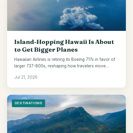
Island-Hopping Hawaii Is About
to Get Bigger Planes
Hawaiian Airlines is retiring its Boeing 717s in favor of
larger 737-800s, reshaping how travelers move
between the islands from 2028.
Jul 21, 2026
DESTINATIONS