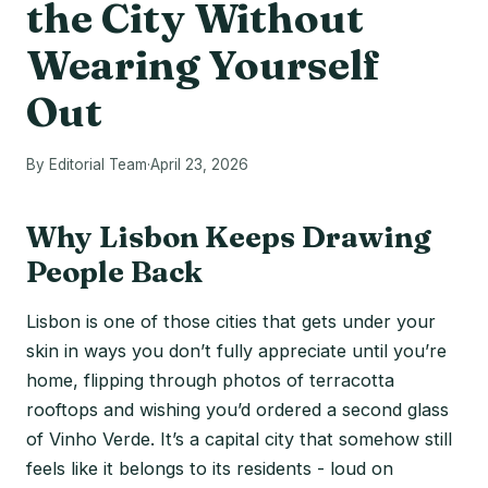
the City Without
Wearing Yourself
Out
By Editorial Team
·
April 23, 2026
Why Lisbon Keeps Drawing
People Back
Lisbon is one of those cities that gets under your
skin in ways you don’t fully appreciate until you’re
home, flipping through photos of terracotta
rooftops and wishing you’d ordered a second glass
of Vinho Verde. It’s a capital city that somehow still
feels like it belongs to its residents - loud on