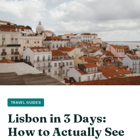
TRAVEL GUIDES
Lisbon in 3 Days:
How to Actually See