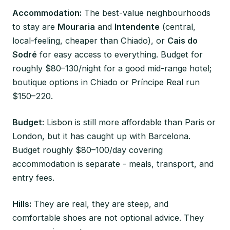
Accommodation:
The best-value neighbourhoods
to stay are
Mouraria
and
Intendente
(central,
local-feeling, cheaper than Chiado), or
Cais do
Sodré
for easy access to everything. Budget for
roughly $80–130/night for a good mid-range hotel;
boutique options in Chiado or Príncipe Real run
$150–220.
Budget:
Lisbon is still more affordable than Paris or
London, but it has caught up with Barcelona.
Budget roughly $80–100/day covering
accommodation is separate - meals, transport, and
entry fees.
Hills:
They are real, they are steep, and
comfortable shoes are not optional advice. They