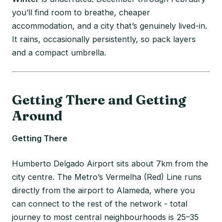
you’ll find room to breathe, cheaper
accommodation, and a city that’s genuinely lived-in.
It rains, occasionally persistently, so pack layers
and a compact umbrella.
Getting There and Getting
Around
Getting There
Humberto Delgado Airport sits about 7km from the
city centre. The Metro’s Vermelha (Red) Line runs
directly from the airport to Alameda, where you
can connect to the rest of the network - total
journey to most central neighbourhoods is 25–35