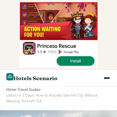
Hotels Scenario
Home
›
Travel Guides
›
Lisbon in 3 Days: How to Actually See the City Without
Wearing Yourself Out