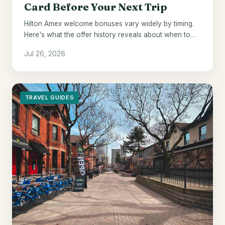
Card Before Your Next Trip
Hilton Amex welcome bonuses vary widely by timing.
Here's what the offer history reveals about when to
pull the trigger.
Jul 26, 2026
TRAVEL GUIDES