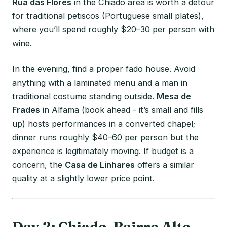
Rua das Flores
in the Chiado area is worth a detour
for traditional petiscos (Portuguese small plates),
where you’ll spend roughly $20–30 per person with
wine.
In the evening, find a proper fado house. Avoid
anything with a laminated menu and a man in
traditional costume standing outside.
Mesa de
Frades
in Alfama (book ahead - it’s small and fills
up) hosts performances in a converted chapel;
dinner runs roughly $40–60 per person but the
experience is legitimately moving. If budget is a
concern, the
Casa de Linhares
offers a similar
quality at a slightly lower price point.
Day 2: Chiado, Bairro Alto,