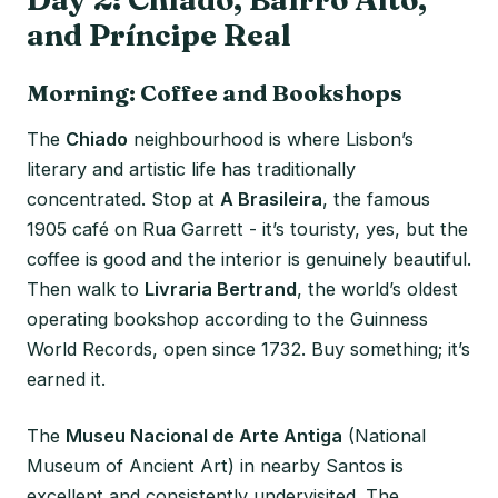
and Príncipe Real
Morning: Coffee and Bookshops
The
Chiado
neighbourhood is where Lisbon’s
literary and artistic life has traditionally
concentrated. Stop at
A Brasileira
, the famous
1905 café on Rua Garrett - it’s touristy, yes, but the
coffee is good and the interior is genuinely beautiful.
Then walk to
Livraria Bertrand
, the world’s oldest
operating bookshop according to the Guinness
World Records, open since 1732. Buy something; it’s
earned it.
The
Museu Nacional de Arte Antiga
(National
Museum of Ancient Art) in nearby Santos is
excellent and consistently undervisited. The