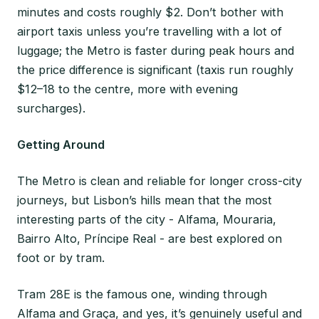
minutes and costs roughly $2. Don’t bother with
airport taxis unless you’re travelling with a lot of
luggage; the Metro is faster during peak hours and
the price difference is significant (taxis run roughly
$12–18 to the centre, more with evening
surcharges).
Getting Around
The Metro is clean and reliable for longer cross-city
journeys, but Lisbon’s hills mean that the most
interesting parts of the city - Alfama, Mouraria,
Bairro Alto, Príncipe Real - are best explored on
foot or by tram.
Tram 28E is the famous one, winding through
Alfama and Graça, and yes, it’s genuinely useful and