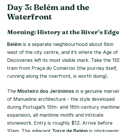
Day 3: Belém and the
Waterfront
Morning: History at the River’s Edge
Belém
is a separate neighbourhood about 6km
west of the city centre, and it’s where the Age of
Discoveries left its most visible mark. Take the 15E
tram from Praça do Comércio (the journey itself,
running along the riverfront, is worth doing).
The
Mosteiro dos Jerónimos
is a genuine marvel
of Manueline architecture - the style developed
during Portugal’s 15th- and 16th-century maritime
expansion, all maritime motifs and intricate
stonework. Entry is roughly $12. Arrive before
10am. The adjacent
Torre de Belém
is photogenic