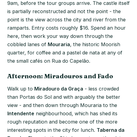
9am, before the tour groups arrive. The castle itself
is partially reconstructed and not the point - the
point is the view across the city and river from the
ramparts. Entry costs roughly $16. Spend an hour
here, then work your way down through the
cobbled lanes of
Mouraria
, the historic Moorish
quarter, for coffee and a pastel de nata at any of
the small cafés on Rua do Capelão.
Afternoon: Miradouros and Fado
Walk up to
Miradouro da Graça
- less crowded
than Portas do Sol and with arguably the better
view - and then down through Mouraria to the
Intendente
neighbourhood, which has shed its
rough reputation and become one of the more
interesting spots in the city for lunch.
Taberna da