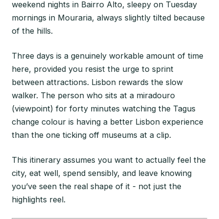
weekend nights in Bairro Alto, sleepy on Tuesday
mornings in Mouraria, always slightly tilted because
of the hills.
Three days is a genuinely workable amount of time
here, provided you resist the urge to sprint
between attractions. Lisbon rewards the slow
walker. The person who sits at a miradouro
(viewpoint) for forty minutes watching the Tagus
change colour is having a better Lisbon experience
than the one ticking off museums at a clip.
This itinerary assumes you want to actually feel the
city, eat well, spend sensibly, and leave knowing
you’ve seen the real shape of it - not just the
highlights reel.