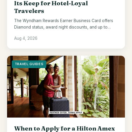
Its Keep for Hotel-Loyal
Travelers
The Wyndham Rewards Earner Business Card offers
Diamond status, award night discounts, and up to
$700 in points - if Wyndham hotels are already your
Aug 4, 2026
default.
TRAVEL GUIDES
When to Apply for a Hilton Amex