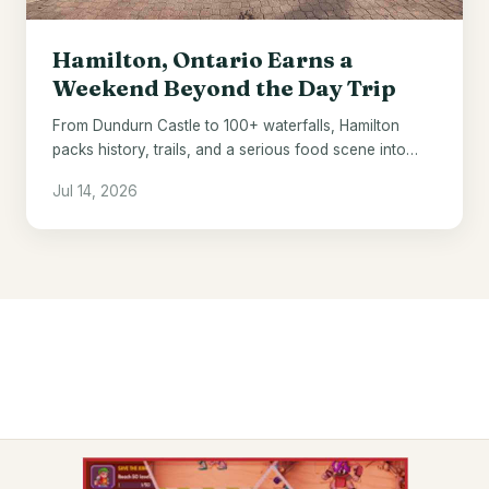
Hamilton, Ontario Earns a
Weekend Beyond the Day Trip
From Dundurn Castle to 100+ waterfalls, Hamilton
packs history, trails, and a serious food scene into
one underrated Ontario city.
Jul 14, 2026