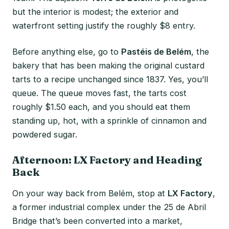
but the interior is modest; the exterior and
waterfront setting justify the roughly $8 entry.
Before anything else, go to
Pastéis de Belém
, the
bakery that has been making the original custard
tarts to a recipe unchanged since 1837. Yes, you’ll
queue. The queue moves fast, the tarts cost
roughly $1.50 each, and you should eat them
standing up, hot, with a sprinkle of cinnamon and
powdered sugar.
Afternoon: LX Factory and Heading
Back
On your way back from Belém, stop at
LX Factory
,
a former industrial complex under the 25 de Abril
Bridge that’s been converted into a market,