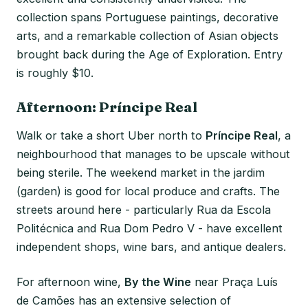
collection spans Portuguese paintings, decorative
arts, and a remarkable collection of Asian objects
brought back during the Age of Exploration. Entry
is roughly $10.
Afternoon: Príncipe Real
Walk or take a short Uber north to
Príncipe Real
, a
neighbourhood that manages to be upscale without
being sterile. The weekend market in the jardim
(garden) is good for local produce and crafts. The
streets around here - particularly Rua da Escola
Politécnica and Rua Dom Pedro V - have excellent
independent shops, wine bars, and antique dealers.
For afternoon wine,
By the Wine
near Praça Luís
de Camões has an extensive selection of