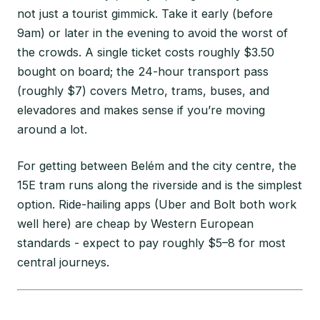
not just a tourist gimmick. Take it early (before
9am) or later in the evening to avoid the worst of
the crowds. A single ticket costs roughly $3.50
bought on board; the 24-hour transport pass
(roughly $7) covers Metro, trams, buses, and
elevadores and makes sense if you’re moving
around a lot.
For getting between Belém and the city centre, the
15E tram runs along the riverside and is the simplest
option. Ride-hailing apps (Uber and Bolt both work
well here) are cheap by Western European
standards - expect to pay roughly $5–8 for most
central journeys.