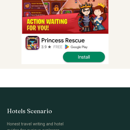
Hotels Scenario
Honest travel writing and hotel