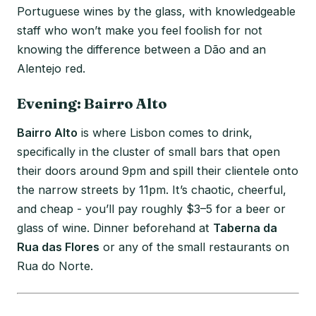
Portuguese wines by the glass, with knowledgeable
staff who won’t make you feel foolish for not
knowing the difference between a Dão and an
Alentejo red.
Evening: Bairro Alto
Bairro Alto
is where Lisbon comes to drink,
specifically in the cluster of small bars that open
their doors around 9pm and spill their clientele onto
the narrow streets by 11pm. It’s chaotic, cheerful,
and cheap - you’ll pay roughly $3–5 for a beer or
glass of wine. Dinner beforehand at
Taberna da
Rua das Flores
or any of the small restaurants on
Rua do Norte.