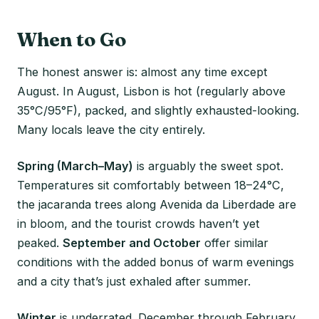
When to Go
The honest answer is: almost any time except
August. In August, Lisbon is hot (regularly above
35°C/95°F), packed, and slightly exhausted-looking.
Many locals leave the city entirely.
Spring (March–May)
is arguably the sweet spot.
Temperatures sit comfortably between 18–24°C,
the jacaranda trees along Avenida da Liberdade are
in bloom, and the tourist crowds haven’t yet
peaked.
September and October
offer similar
conditions with the added bonus of warm evenings
and a city that’s just exhaled after summer.
Winter
is underrated. December through February