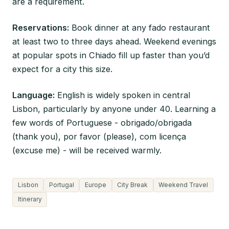
are a requirement.
Reservations:
Book dinner at any fado restaurant
at least two to three days ahead. Weekend evenings
at popular spots in Chiado fill up faster than you’d
expect for a city this size.
Language:
English is widely spoken in central
Lisbon, particularly by anyone under 40. Learning a
few words of Portuguese - obrigado/obrigada
(thank you), por favor (please), com licença
(excuse me) - will be received warmly.
Lisbon
Portugal
Europe
City Break
Weekend Travel
Itinerary