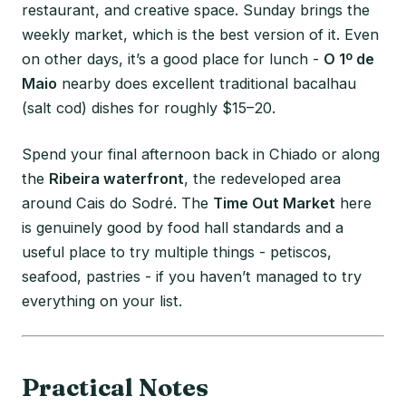
restaurant, and creative space. Sunday brings the
weekly market, which is the best version of it. Even
on other days, it’s a good place for lunch -
O 1º de
Maio
nearby does excellent traditional bacalhau
(salt cod) dishes for roughly $15–20.
Spend your final afternoon back in Chiado or along
the
Ribeira waterfront
, the redeveloped area
around Cais do Sodré. The
Time Out Market
here
is genuinely good by food hall standards and a
useful place to try multiple things - petiscos,
seafood, pastries - if you haven’t managed to try
everything on your list.
Practical Notes