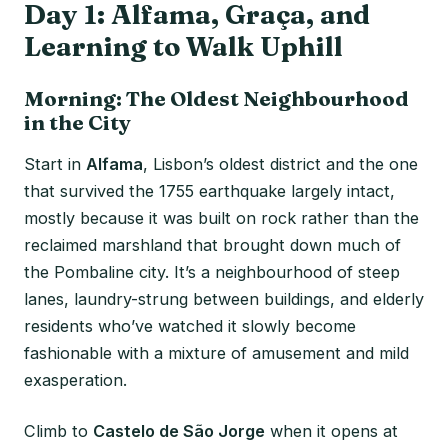
Day 1: Alfama, Graça, and
Learning to Walk Uphill
Morning: The Oldest Neighbourhood
in the City
Start in
Alfama
, Lisbon’s oldest district and the one
that survived the 1755 earthquake largely intact,
mostly because it was built on rock rather than the
reclaimed marshland that brought down much of
the Pombaline city. It’s a neighbourhood of steep
lanes, laundry-strung between buildings, and elderly
residents who’ve watched it slowly become
fashionable with a mixture of amusement and mild
exasperation.
Climb to
Castelo de São Jorge
when it opens at