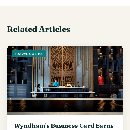
Related Articles
TRAVEL GUIDES
Wyndham's Business Card Earns