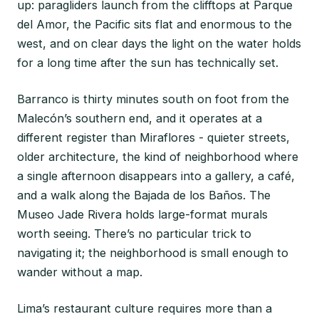
up: paragliders launch from the clifftops at Parque
del Amor, the Pacific sits flat and enormous to the
west, and on clear days the light on the water holds
for a long time after the sun has technically set.
Barranco is thirty minutes south on foot from the
Malecón’s southern end, and it operates at a
different register than Miraflores - quieter streets,
older architecture, the kind of neighborhood where
a single afternoon disappears into a gallery, a café,
and a walk along the Bajada de los Baños. The
Museo Jade Rivera holds large-format murals
worth seeing. There’s no particular trick to
navigating it; the neighborhood is small enough to
wander without a map.
Lima’s restaurant culture requires more than a