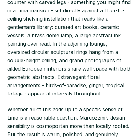
counter with carved legs - something you might find
in a Lima mansion - set directly against a floor-to-
ceiling shelving installation that reads like a
gentleman’s library: curated art books, ceramic
vessels, a brass dome lamp, a large abstract ink
painting overhead. In the adjoining lounge,
oversized circular sculptural rings hang from a
double-height ceiling, and grand photographs of
gilded European interiors share wall space with bold
geometric abstracts. Extravagant floral
arrangements - birds-of-paradise, ginger, tropical
foliage - appear at intervals throughout.
Whether all of this adds up to a specific sense of
Lima is a reasonable question. Margozzini’s design
sensibility is cosmopolitan more than locally rooted.
But the result is warm, polished, and genuinely