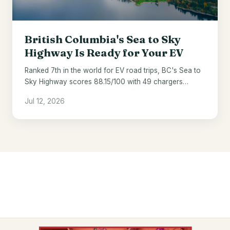
British Columbia's Sea to Sky
Highway Is Ready for Your EV
Ranked 7th in the world for EV road trips, BC's Sea to
Sky Highway scores 88.15/100 with 49 chargers
across 121 miles.
Jul 12, 2026