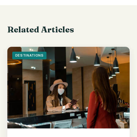
Related Articles
DESTINATIONS