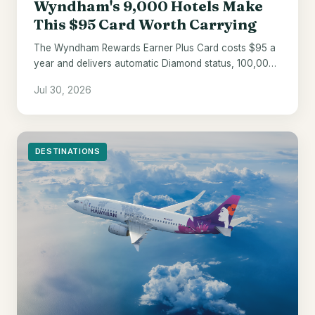
Wyndham's 9,000 Hotels Make
This $95 Card Worth Carrying
The Wyndham Rewards Earner Plus Card costs $95 a
year and delivers automatic Diamond status, 100,000
welcome points, and a 10% award discount.
Jul 30, 2026
DESTINATIONS