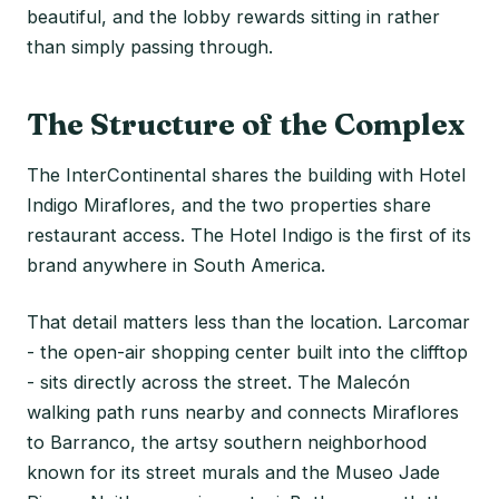
beautiful, and the lobby rewards sitting in rather
than simply passing through.
The Structure of the Complex
The InterContinental shares the building with Hotel
Indigo Miraflores, and the two properties share
restaurant access. The Hotel Indigo is the first of its
brand anywhere in South America.
That detail matters less than the location. Larcomar
- the open-air shopping center built into the clifftop
- sits directly across the street. The Malecón
walking path runs nearby and connects Miraflores
to Barranco, the artsy southern neighborhood
known for its street murals and the Museo Jade