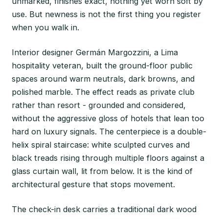
unmarked, finishes exact, nothing yet worn soft by
use. But newness is not the first thing you register
when you walk in.
Interior designer Germán Margozzini, a Lima
hospitality veteran, built the ground-floor public
spaces around warm neutrals, dark browns, and
polished marble. The effect reads as private club
rather than resort - grounded and considered,
without the aggressive gloss of hotels that lean too
hard on luxury signals. The centerpiece is a double-
helix spiral staircase: white sculpted curves and
black treads rising through multiple floors against a
glass curtain wall, lit from below. It is the kind of
architectural gesture that stops movement.
The check-in desk carries a traditional dark wood