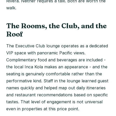
Rivera. Neither requires a taxi. Both are worth the
walk.
The Rooms, the Club, and the
Roof
The Executive Club lounge operates as a dedicated
VIP space with panoramic Pacific views.
Complimentary food and beverages are included -
the local Inca Kola makes an appearance - and the
seating is genuinely comfortable rather than the
performative kind. Staff in the lounge learned guest
names quickly and helped map out daily itineraries
and restaurant recommendations based on specific
tastes. That level of engagement is not universal
even in properties at this price point.