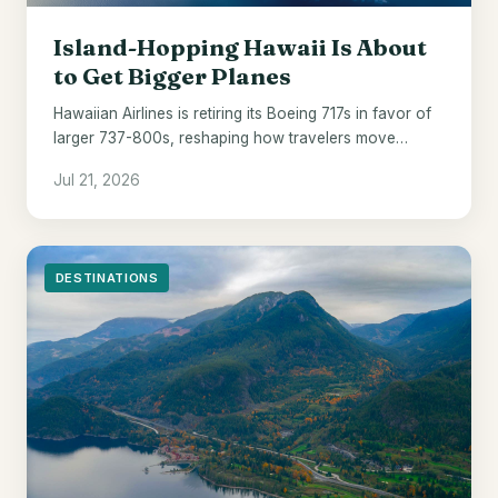
Island-Hopping Hawaii Is About
to Get Bigger Planes
Hawaiian Airlines is retiring its Boeing 717s in favor of
larger 737-800s, reshaping how travelers move
between the islands from 2028.
Jul 21, 2026
DESTINATIONS