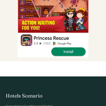
Hotels Scenario