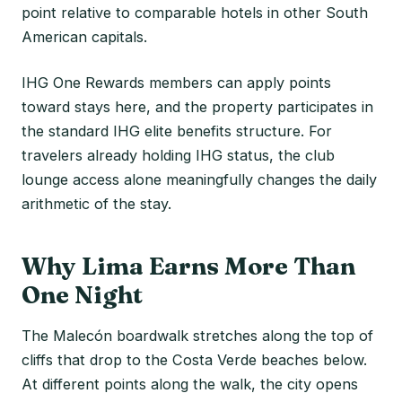
point relative to comparable hotels in other South
American capitals.
IHG One Rewards members can apply points
toward stays here, and the property participates in
the standard IHG elite benefits structure. For
travelers already holding IHG status, the club
lounge access alone meaningfully changes the daily
arithmetic of the stay.
Why Lima Earns More Than
One Night
The Malecón boardwalk stretches along the top of
cliffs that drop to the Costa Verde beaches below.
At different points along the walk, the city opens