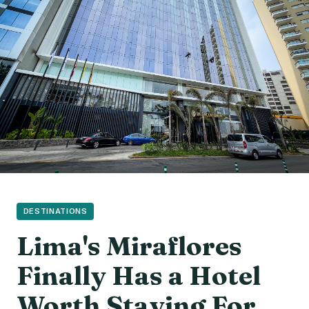
DESTINATIONS
Lima's Miraflores
Finally Has a Hotel
Worth Staying For