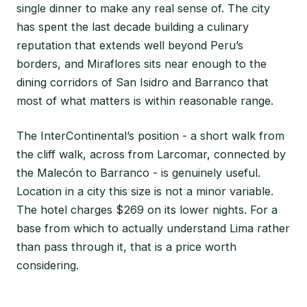
single dinner to make any real sense of. The city
has spent the last decade building a culinary
reputation that extends well beyond Peru’s
borders, and Miraflores sits near enough to the
dining corridors of San Isidro and Barranco that
most of what matters is within reasonable range.
The InterContinental’s position - a short walk from
the cliff walk, across from Larcomar, connected by
the Malecón to Barranco - is genuinely useful.
Location in a city this size is not a minor variable.
The hotel charges $269 on its lower nights. For a
base from which to actually understand Lima rather
than pass through it, that is a price worth
considering.