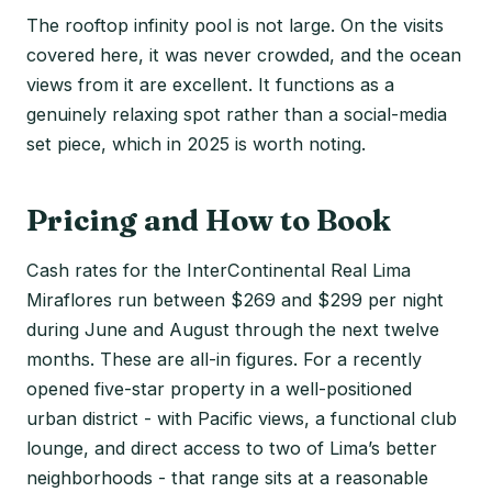
The rooftop infinity pool is not large. On the visits
covered here, it was never crowded, and the ocean
views from it are excellent. It functions as a
genuinely relaxing spot rather than a social-media
set piece, which in 2025 is worth noting.
Pricing and How to Book
Cash rates for the InterContinental Real Lima
Miraflores run between $269 and $299 per night
during June and August through the next twelve
months. These are all-in figures. For a recently
opened five-star property in a well-positioned
urban district - with Pacific views, a functional club
lounge, and direct access to two of Lima’s better
neighborhoods - that range sits at a reasonable