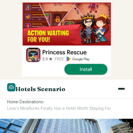
Hotels Scenario
Home
›
Destinations
›
Lima's Miraflores Finally Has a Hotel Worth Staying For