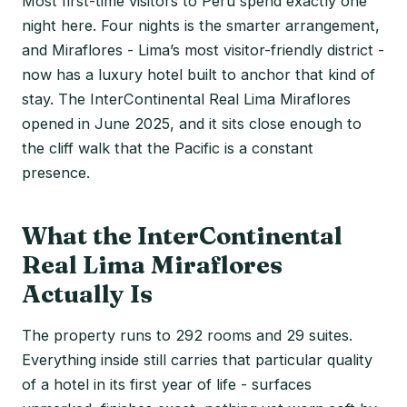
Most first-time visitors to Peru spend exactly one
night here. Four nights is the smarter arrangement,
and Miraflores - Lima’s most visitor-friendly district -
now has a luxury hotel built to anchor that kind of
stay. The InterContinental Real Lima Miraflores
opened in June 2025, and it sits close enough to
the cliff walk that the Pacific is a constant
presence.
What the InterContinental
Real Lima Miraflores
Actually Is
The property runs to 292 rooms and 29 suites.
Everything inside still carries that particular quality
of a hotel in its first year of life - surfaces