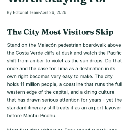
By Editorial Team
·
April 26, 2026
The City Most Visitors Skip
Stand on the Malecón pedestrian boardwalk above
the Costa Verde cliffs at dusk and watch the Pacific
shift from amber to violet as the sun drops. Do that
once and the case for Lima as a destination in its
own right becomes very easy to make. The city
holds 11 million people, a coastline that runs the full
western edge of the capital, and a dining culture
that has drawn serious attention for years - yet the
standard itinerary still treats it as an airport layover
before Machu Picchu.