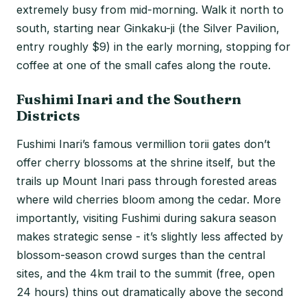
extremely busy from mid-morning. Walk it north to
south, starting near Ginkaku-ji (the Silver Pavilion,
entry roughly $9) in the early morning, stopping for
coffee at one of the small cafes along the route.
Fushimi Inari and the Southern
Districts
Fushimi Inari’s famous vermillion torii gates don’t
offer cherry blossoms at the shrine itself, but the
trails up Mount Inari pass through forested areas
where wild cherries bloom among the cedar. More
importantly, visiting Fushimi during sakura season
makes strategic sense - it’s slightly less affected by
blossom-season crowd surges than the central
sites, and the 4km trail to the summit (free, open
24 hours) thins out dramatically above the second