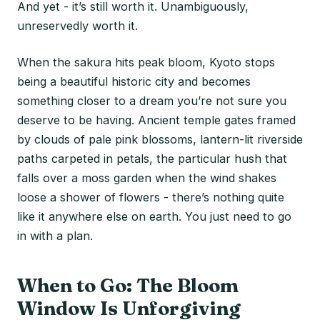
And yet - it’s still worth it. Unambiguously,
unreservedly worth it.
When the sakura hits peak bloom, Kyoto stops
being a beautiful historic city and becomes
something closer to a dream you’re not sure you
deserve to be having. Ancient temple gates framed
by clouds of pale pink blossoms, lantern-lit riverside
paths carpeted in petals, the particular hush that
falls over a moss garden when the wind shakes
loose a shower of flowers - there’s nothing quite
like it anywhere else on earth. You just need to go
in with a plan.
When to Go: The Bloom
Window Is Unforgiving