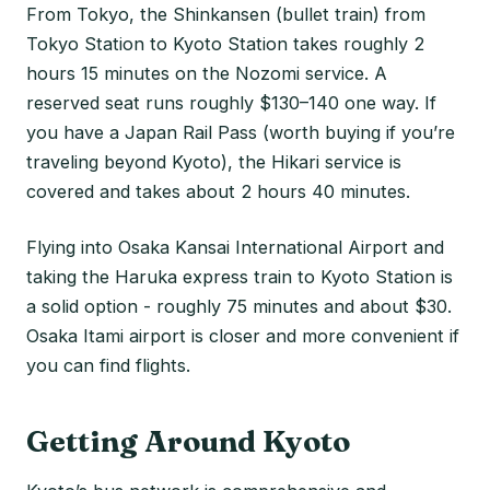
From Tokyo, the Shinkansen (bullet train) from
Tokyo Station to Kyoto Station takes roughly 2
hours 15 minutes on the Nozomi service. A
reserved seat runs roughly $130–140 one way. If
you have a Japan Rail Pass (worth buying if you’re
traveling beyond Kyoto), the Hikari service is
covered and takes about 2 hours 40 minutes.
Flying into Osaka Kansai International Airport and
taking the Haruka express train to Kyoto Station is
a solid option - roughly 75 minutes and about $30.
Osaka Itami airport is closer and more convenient if
you can find flights.
Getting Around Kyoto