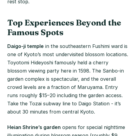
rest stop.
Top Experiences Beyond the
Famous Spots
Daigo-ji temple
in the southeastern Fushimi ward is
one of Kyoto’s most undervisited blossom locations.
Toyotomi Hideyoshi famously held a cherry
blossom viewing party here in 1598. The Sanbo-in
garden complex is spectacular, and the overall
crowd levels are a fraction of Maruyama. Entry
runs roughly $15–20 including the garden access.
Take the Tozai subway line to Daigo Station - it’s
about 30 minutes from central Kyoto.
Heian Shrine’s garden
opens for special nighttime
illumination during blossom season (roughly $9,