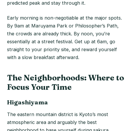
predicted peak and stay through it.
Early morning is non-negotiable at the major spots.
By 9am at Maruyama Park or Philosopher’s Path,
the crowds are already thick. By noon, you’re
essentially at a street festival. Get up at 6am, go
straight to your priority site, and reward yourself
with a slow breakfast afterward.
The Neighborhoods: Where to
Focus Your Time
Higashiyama
The eastern mountain district is Kyoto’s most
atmospheric area and arguably the best
neighborhood to base yourself during sakura