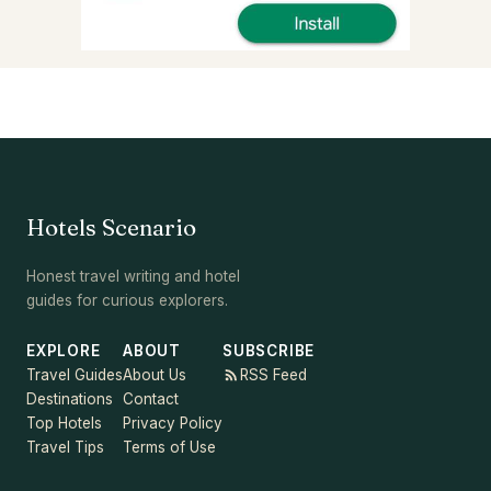
Hotels Scenario
Honest travel writing and hotel
guides for curious explorers.
EXPLORE
ABOUT
SUBSCRIBE
Travel Guides
About Us
RSS Feed
Destinations
Contact
Top Hotels
Privacy Policy
Travel Tips
Terms of Use