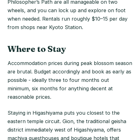
Philosopher’s Path are all manageable on two
wheels, and you can lock up and explore on foot
when needed. Rentals run roughly $10–15 per day
from shops near Kyoto Station.
Where to Stay
Accommodation prices during peak blossom season
are brutal. Budget accordingly and book as early as
possible - ideally three to four months out
minimum, six months for anything decent at
reasonable prices.
Staying in Higashiyama puts you closest to the
eastern temple circuit. Gion, the traditional geisha
district immediately west of Higashiyama, offers
machiya guesthouses and boutique hotels that