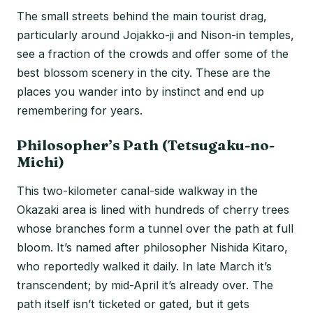
The small streets behind the main tourist drag,
particularly around Jojakko-ji and Nison-in temples,
see a fraction of the crowds and offer some of the
best blossom scenery in the city. These are the
places you wander into by instinct and end up
remembering for years.
Philosopher’s Path (Tetsugaku-no-
Michi)
This two-kilometer canal-side walkway in the
Okazaki area is lined with hundreds of cherry trees
whose branches form a tunnel over the path at full
bloom. It’s named after philosopher Nishida Kitaro,
who reportedly walked it daily. In late March it’s
transcendent; by mid-April it’s already over. The
path itself isn’t ticketed or gated, but it gets