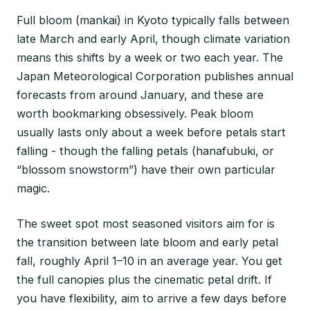
Full bloom (mankai) in Kyoto typically falls between
late March and early April, though climate variation
means this shifts by a week or two each year. The
Japan Meteorological Corporation publishes annual
forecasts from around January, and these are
worth bookmarking obsessively. Peak bloom
usually lasts only about a week before petals start
falling - though the falling petals (hanafubuki, or
“blossom snowstorm”) have their own particular
magic.
The sweet spot most seasoned visitors aim for is
the transition between late bloom and early petal
fall, roughly April 1–10 in an average year. You get
the full canopies plus the cinematic petal drift. If
you have flexibility, aim to arrive a few days before