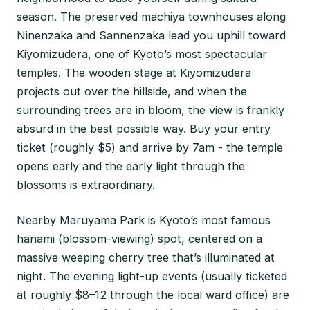
season. The preserved machiya townhouses along
Ninenzaka and Sannenzaka lead you uphill toward
Kiyomizudera, one of Kyoto’s most spectacular
temples. The wooden stage at Kiyomizudera
projects out over the hillside, and when the
surrounding trees are in bloom, the view is frankly
absurd in the best possible way. Buy your entry
ticket (roughly $5) and arrive by 7am - the temple
opens early and the early light through the
blossoms is extraordinary.
Nearby Maruyama Park is Kyoto’s most famous
hanami (blossom-viewing) spot, centered on a
massive weeping cherry tree that’s illuminated at
night. The evening light-up events (usually ticketed
at roughly $8–12 through the local ward office) are