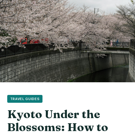
TRAVEL GUIDES
Kyoto Under the
Blossoms: How to