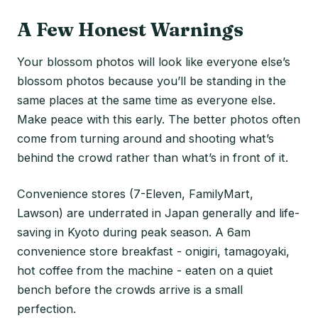
A Few Honest Warnings
Your blossom photos will look like everyone else’s
blossom photos because you’ll be standing in the
same places at the same time as everyone else.
Make peace with this early. The better photos often
come from turning around and shooting what’s
behind the crowd rather than what’s in front of it.
Convenience stores (7-Eleven, FamilyMart,
Lawson) are underrated in Japan generally and life-
saving in Kyoto during peak season. A 6am
convenience store breakfast - onigiri, tamagoyaki,
hot coffee from the machine - eaten on a quiet
bench before the crowds arrive is a small
perfection.