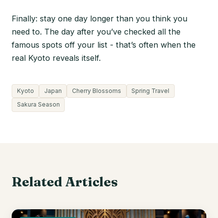
Finally: stay one day longer than you think you
need to. The day after you’ve checked all the
famous spots off your list - that’s often when the
real Kyoto reveals itself.
Kyoto
Japan
Cherry Blossoms
Spring Travel
Sakura Season
Related Articles