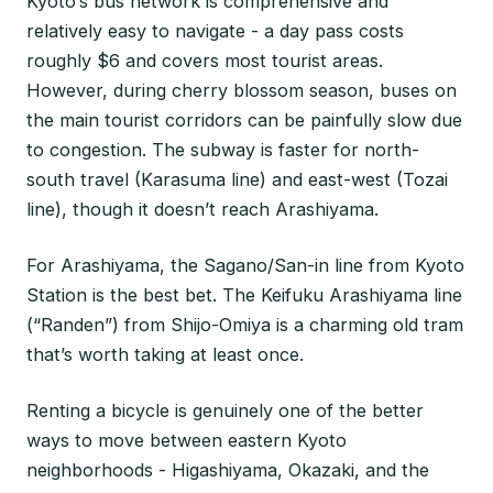
Kyoto’s bus network is comprehensive and
relatively easy to navigate - a day pass costs
roughly $6 and covers most tourist areas.
However, during cherry blossom season, buses on
the main tourist corridors can be painfully slow due
to congestion. The subway is faster for north-
south travel (Karasuma line) and east-west (Tozai
line), though it doesn’t reach Arashiyama.
For Arashiyama, the Sagano/San-in line from Kyoto
Station is the best bet. The Keifuku Arashiyama line
(“Randen”) from Shijo-Omiya is a charming old tram
that’s worth taking at least once.
Renting a bicycle is genuinely one of the better
ways to move between eastern Kyoto
neighborhoods - Higashiyama, Okazaki, and the