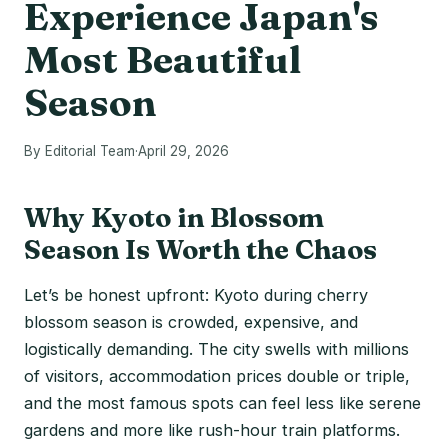
Experience Japan's
Most Beautiful
Season
By Editorial Team
·
April 29, 2026
Why Kyoto in Blossom
Season Is Worth the Chaos
Let’s be honest upfront: Kyoto during cherry
blossom season is crowded, expensive, and
logistically demanding. The city swells with millions
of visitors, accommodation prices double or triple,
and the most famous spots can feel less like serene
gardens and more like rush-hour train platforms.