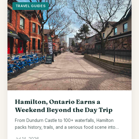
TRAVEL GUIDES
Hamilton, Ontario Earns a
Weekend Beyond the Day Trip
From Dundurn Castle to 100+ waterfalls, Hamilton
packs history, trails, and a serious food scene into
one underrated Ontario city.
Jul 14, 2026