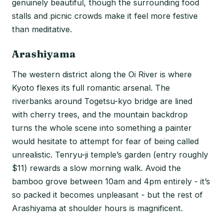
genuinely beautiful, though the surrounding food
stalls and picnic crowds make it feel more festive
than meditative.
Arashiyama
The western district along the Oi River is where
Kyoto flexes its full romantic arsenal. The
riverbanks around Togetsu-kyo bridge are lined
with cherry trees, and the mountain backdrop
turns the whole scene into something a painter
would hesitate to attempt for fear of being called
unrealistic. Tenryu-ji temple’s garden (entry roughly
$11) rewards a slow morning walk. Avoid the
bamboo grove between 10am and 4pm entirely - it’s
so packed it becomes unpleasant - but the rest of
Arashiyama at shoulder hours is magnificent.