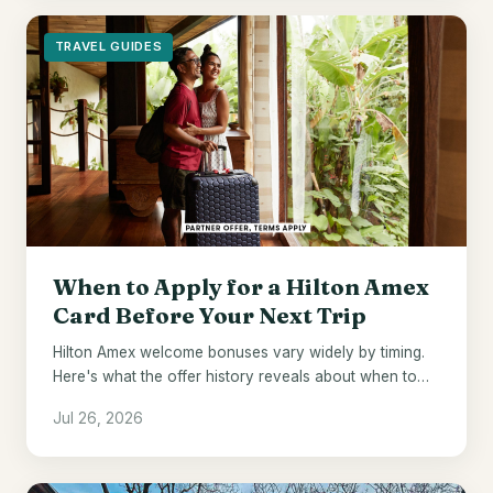
TRAVEL GUIDES
When to Apply for a Hilton Amex
Card Before Your Next Trip
Hilton Amex welcome bonuses vary widely by timing.
Here's what the offer history reveals about when to
pull the trigger.
Jul 26, 2026