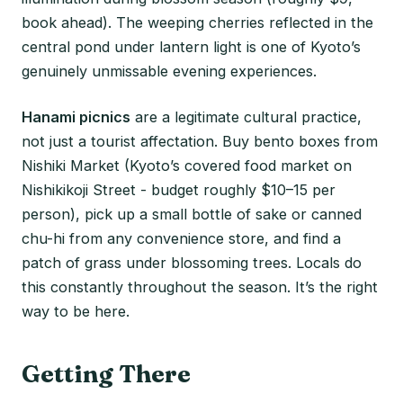
book ahead). The weeping cherries reflected in the
central pond under lantern light is one of Kyoto’s
genuinely unmissable evening experiences.
Hanami picnics
are a legitimate cultural practice,
not just a tourist affectation. Buy bento boxes from
Nishiki Market (Kyoto’s covered food market on
Nishikikoji Street - budget roughly $10–15 per
person), pick up a small bottle of sake or canned
chu-hi from any convenience store, and find a
patch of grass under blossoming trees. Locals do
this constantly throughout the season. It’s the right
way to be here.
Getting There