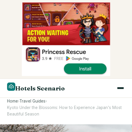
Hotels Scenario
Home
›
Travel Guides
›
Kyoto Under the Blossoms: How to Experience Japan's Most
Beautiful Season