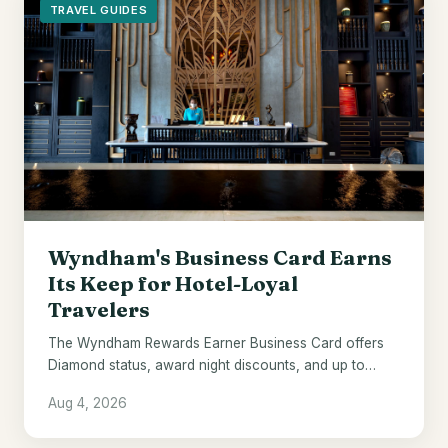
TRAVEL GUIDES
Wyndham's Business Card Earns
Its Keep for Hotel-Loyal
Travelers
The Wyndham Rewards Earner Business Card offers
Diamond status, award night discounts, and up to
$700 in points - if Wyndham hotels are already your
Aug 4, 2026
default.