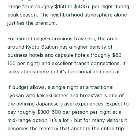
range from roughly $150 to $400+ per night during
peak season. The neighborhood atmosphere alone
justifies the premium.
For more budget-conscious travelers, the area
around Kyoto Station has a higher density of
business hotels and capsule hotels (roughly $60–
100 per night) and excellent transit connections. It
lacks atmosphere but it’s functional and central.
If budget allows, a single night at a traditional
ryokan with kaiseki dinner and breakfast is one of
the defining Japanese travel experiences. Expect to
pay roughly $300–600 per person per night at a
mid-range option. It’s a lot - but for many visitors it
becomes the memory that anchors the entire trip.