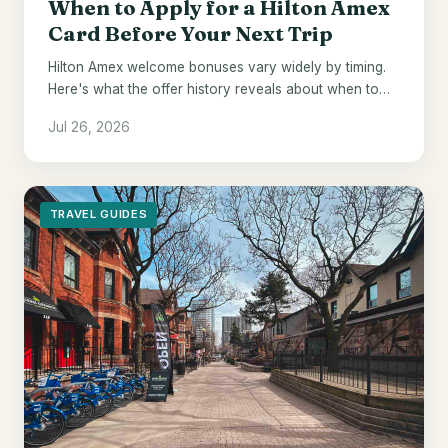
When to Apply for a Hilton Amex
Card Before Your Next Trip
Hilton Amex welcome bonuses vary widely by timing.
Here's what the offer history reveals about when to
pull the trigger.
Jul 26, 2026
TRAVEL GUIDES