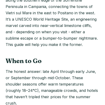
along the southern edge of the Sorrentine
Peninsula in Campania, connecting the towns of
Vietri sul Mare in the east to Positano in the west.
It’s a UNESCO World Heritage Site, an engineering
marvel carved into near-vertical limestone cliffs,
and - depending on when you visit - either a
sublime escape or a bumper-to-bumper nightmare.
This guide will help you make it the former.
When to Go
The honest answer: late April through early June,
or September through mid-October. These
shoulder seasons offer warm temperatures
(roughly 18–24°C), manageable crowds, and hotels
that haven’t tripled their prices for the summer
crush.