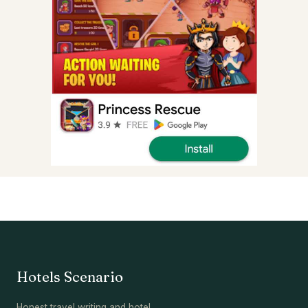
Hotels Scenario
Honest travel writing and hotel