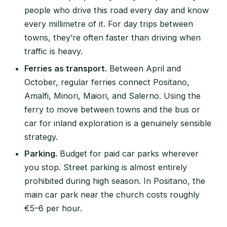
people who drive this road every day and know
every millimetre of it. For day trips between
towns, they’re often faster than driving when
traffic is heavy.
Ferries as transport.
Between April and
October, regular ferries connect Positano,
Amalfi, Minori, Maiori, and Salerno. Using the
ferry to move between towns and the bus or
car for inland exploration is a genuinely sensible
strategy.
Parking.
Budget for paid car parks wherever
you stop. Street parking is almost entirely
prohibited during high season. In Positano, the
main car park near the church costs roughly
€5–6 per hour.