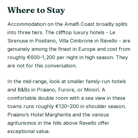
Where to Stay
Accommodation on the Amalfi Coast broadly splits
into three tiers. The clifftop luxury hotels - Le
Sirenuse in Positano, Villa Cimbrone in Ravello - are
genuinely among the finest in Europe and cost from
roughly €600–1,200 per night in high season. They
are not for this conversation.
In the mid-range, look at smaller family-run hotels
and B&Bs in Praiano, Furore, or Minori. A
comfortable double room with a sea view in these
towns runs roughly €120–200 in shoulder season.
Praiano’s Hotel Margherita and the various
agriturismos in the hills above Ravello offer
exceptional value.