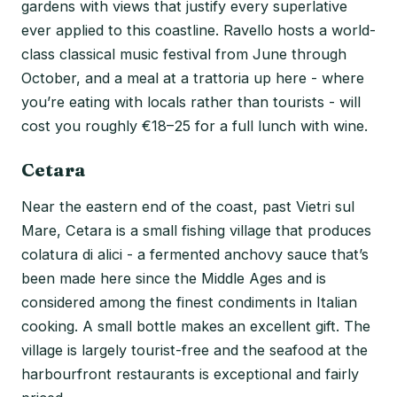
gardens with views that justify every superlative
ever applied to this coastline. Ravello hosts a world-
class classical music festival from June through
October, and a meal at a trattoria up here - where
you’re eating with locals rather than tourists - will
cost you roughly €18–25 for a full lunch with wine.
Cetara
Near the eastern end of the coast, past Vietri sul
Mare, Cetara is a small fishing village that produces
colatura di alici - a fermented anchovy sauce that’s
been made here since the Middle Ages and is
considered among the finest condiments in Italian
cooking. A small bottle makes an excellent gift. The
village is largely tourist-free and the seafood at the
harbourfront restaurants is exceptional and fairly