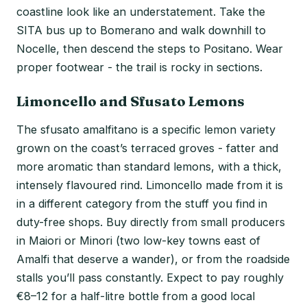
coastline look like an understatement. Take the
SITA bus up to Bomerano and walk downhill to
Nocelle, then descend the steps to Positano. Wear
proper footwear - the trail is rocky in sections.
Limoncello and Sfusato Lemons
The sfusato amalfitano is a specific lemon variety
grown on the coast’s terraced groves - fatter and
more aromatic than standard lemons, with a thick,
intensely flavoured rind. Limoncello made from it is
in a different category from the stuff you find in
duty-free shops. Buy directly from small producers
in Maiori or Minori (two low-key towns east of
Amalfi that deserve a wander), or from the roadside
stalls you’ll pass constantly. Expect to pay roughly
€8–12 for a half-litre bottle from a good local