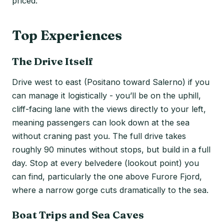
priced.
Top Experiences
The Drive Itself
Drive west to east (Positano toward Salerno) if you
can manage it logistically - you’ll be on the uphill,
cliff-facing lane with the views directly to your left,
meaning passengers can look down at the sea
without craning past you. The full drive takes
roughly 90 minutes without stops, but build in a full
day. Stop at every belvedere (lookout point) you
can find, particularly the one above Furore Fjord,
where a narrow gorge cuts dramatically to the sea.
Boat Trips and Sea Caves