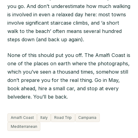
you go. And don’t underestimate how much walking
is involved in even a relaxed day here: most towns
involve significant staircase climbs, and ‘a short
walk to the beach’ often means several hundred
steps down (and back up again).
None of this should put you off. The Amalfi Coast is
one of the places on earth where the photographs,
which you’ve seen a thousand times, somehow still
don’t prepare you for the real thing. Go in May,
book ahead, hire a small car, and stop at every
belvedere. You’ll be back.
Amalfi Coast
Italy
Road Trip
Campania
Mediterranean