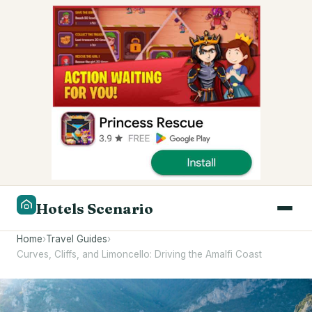
Hotels Scenario
Home
›
Travel Guides
›
Curves, Cliffs, and Limoncello: Driving the Amalfi Coast