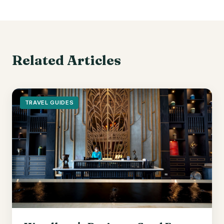
Related Articles
TRAVEL GUIDES