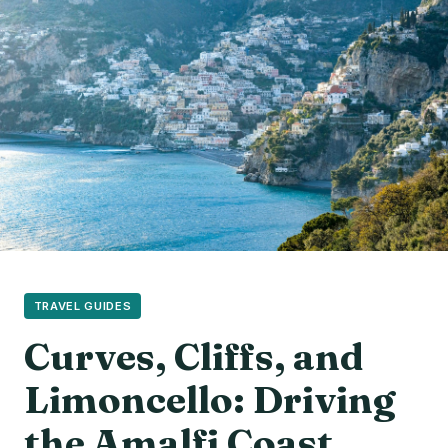
TRAVEL GUIDES
Curves, Cliffs, and
Limoncello: Driving
the Amalfi Coast