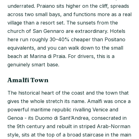
underrated. Praiano sits higher on the cliff, spreads
across two small bays, and functions more as a real
village than a resort set. The sunsets from the
church of San Gennaro are extraordinary. Hotels
here run roughly 30–40% cheaper than Positano
equivalents, and you can walk down to the small
beach at Marina di Praia. For drivers, this is a
genuinely smart base.
Amalfi Town
The historical heart of the coast and the town that
gives the whole stretch its name. Amalfi was once a
powerful maritime republic rivalling Venice and
Genoa - its Duomo di Sant’Andrea, consecrated in
the 9th century and rebuilt in striped Arab-Norman
style, sits at the top of a broad staircase in the main