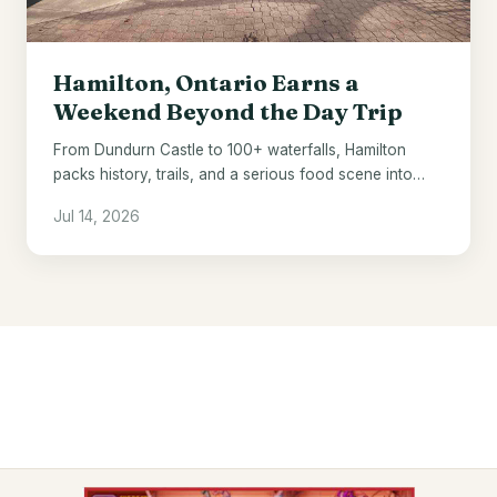
Hamilton, Ontario Earns a
Weekend Beyond the Day Trip
From Dundurn Castle to 100+ waterfalls, Hamilton
packs history, trails, and a serious food scene into
one underrated Ontario city.
Jul 14, 2026