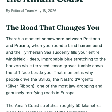
By Editorial Team
·
May 18, 2026
The Road That Changes You
There’s a moment somewhere between Positano
and Praiano, when you round a blind hairpin bend
and the Tyrrhenian Sea suddenly fills your entire
windshield - deep, improbable blue stretching to the
horizon while terraced lemon groves tumble down
the cliff face beside you. That moment is why
people drive the SS163, the Nastro d’Argento
(Silver Ribbon), one of the most jaw-dropping and
genuinely terrifying roads in Europe.
The Amalfi Coast stretches roughly 50 kilometres