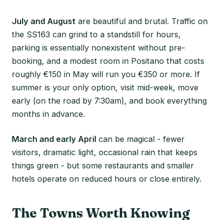
July and August
are beautiful and brutal. Traffic on
the SS163 can grind to a standstill for hours,
parking is essentially nonexistent without pre-
booking, and a modest room in Positano that costs
roughly €150 in May will run you €350 or more. If
summer is your only option, visit mid-week, move
early (on the road by 7:30am), and book everything
months in advance.
March and early April
can be magical - fewer
visitors, dramatic light, occasional rain that keeps
things green - but some restaurants and smaller
hotels operate on reduced hours or close entirely.
The Towns Worth Knowing