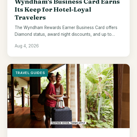
Wyndham's Business Card Earns
Its Keep for Hotel-Loyal
Travelers
The Wyndham Rewards Earner Business Card offers
Diamond status, award night discounts, and up to
$700 in points - if Wyndham hotels are already your
Aug 4, 2026
default.
TRAVEL GUIDES