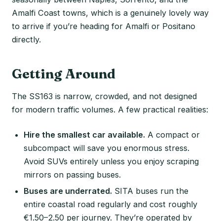
Amalfi Coast towns, which is a genuinely lovely way
to arrive if you’re heading for Amalfi or Positano
directly.
Getting Around
The SS163 is narrow, crowded, and not designed
for modern traffic volumes. A few practical realities:
Hire the smallest car available.
A compact or
subcompact will save you enormous stress.
Avoid SUVs entirely unless you enjoy scraping
mirrors on passing buses.
Buses are underrated.
SITA buses run the
entire coastal road regularly and cost roughly
€1.50–2.50 per journey. They’re operated by