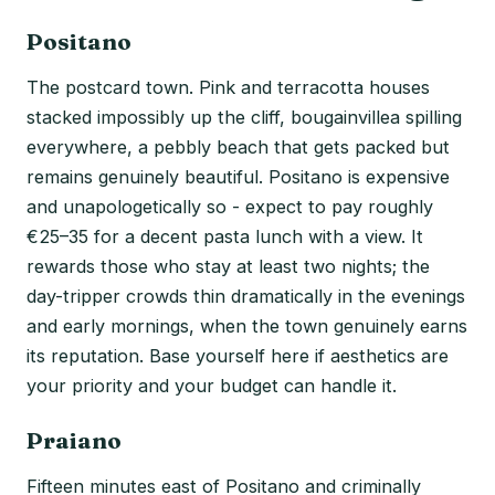
Positano
The postcard town. Pink and terracotta houses
stacked impossibly up the cliff, bougainvillea spilling
everywhere, a pebbly beach that gets packed but
remains genuinely beautiful. Positano is expensive
and unapologetically so - expect to pay roughly
€25–35 for a decent pasta lunch with a view. It
rewards those who stay at least two nights; the
day-tripper crowds thin dramatically in the evenings
and early mornings, when the town genuinely earns
its reputation. Base yourself here if aesthetics are
your priority and your budget can handle it.
Praiano
Fifteen minutes east of Positano and criminally