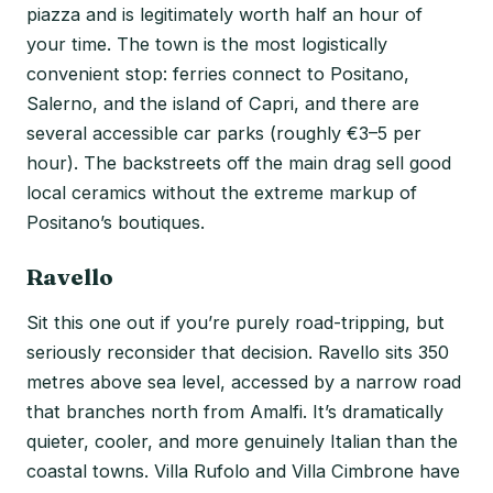
piazza and is legitimately worth half an hour of
your time. The town is the most logistically
convenient stop: ferries connect to Positano,
Salerno, and the island of Capri, and there are
several accessible car parks (roughly €3–5 per
hour). The backstreets off the main drag sell good
local ceramics without the extreme markup of
Positano’s boutiques.
Ravello
Sit this one out if you’re purely road-tripping, but
seriously reconsider that decision. Ravello sits 350
metres above sea level, accessed by a narrow road
that branches north from Amalfi. It’s dramatically
quieter, cooler, and more genuinely Italian than the
coastal towns. Villa Rufolo and Villa Cimbrone have