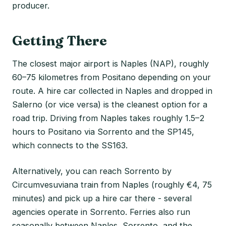
producer.
Getting There
The closest major airport is Naples (NAP), roughly
60–75 kilometres from Positano depending on your
route. A hire car collected in Naples and dropped in
Salerno (or vice versa) is the cleanest option for a
road trip. Driving from Naples takes roughly 1.5–2
hours to Positano via Sorrento and the SP145,
which connects to the SS163.
Alternatively, you can reach Sorrento by
Circumvesuviana train from Naples (roughly €4, 75
minutes) and pick up a hire car there - several
agencies operate in Sorrento. Ferries also run
seasonally between Naples, Sorrento, and the