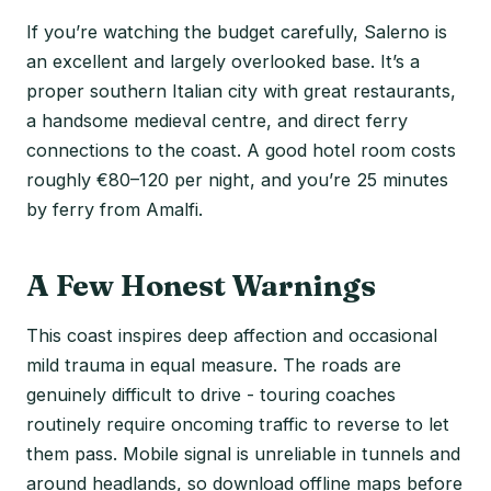
If you’re watching the budget carefully, Salerno is
an excellent and largely overlooked base. It’s a
proper southern Italian city with great restaurants,
a handsome medieval centre, and direct ferry
connections to the coast. A good hotel room costs
roughly €80–120 per night, and you’re 25 minutes
by ferry from Amalfi.
A Few Honest Warnings
This coast inspires deep affection and occasional
mild trauma in equal measure. The roads are
genuinely difficult to drive - touring coaches
routinely require oncoming traffic to reverse to let
them pass. Mobile signal is unreliable in tunnels and
around headlands, so download offline maps before