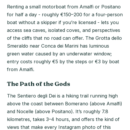
Renting a small motorboat from Amalfi or Positano
for half a day - roughly €150–200 for a four-person
boat without a skipper if you’re licensed - lets you
access sea caves, isolated coves, and perspectives
of the cliffs that no road can offer. The Grotta dello
Smeraldo near Conca dei Marini has luminous
green water caused by an underwater window;
entry costs roughly €5 by the steps or €3 by boat
from Amalfi.
The Path of the Gods
The Sentiero degli Dei is a hiking trail running high
above the coast between Bomerano (above Amalfi)
and Nocelle (above Positano). It’s roughly 7.8
kilometres, takes 3–4 hours, and offers the kind of
views that make every Instagram photo of this