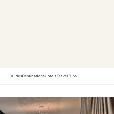
Guides
Destinations
Hotels
Travel Tips