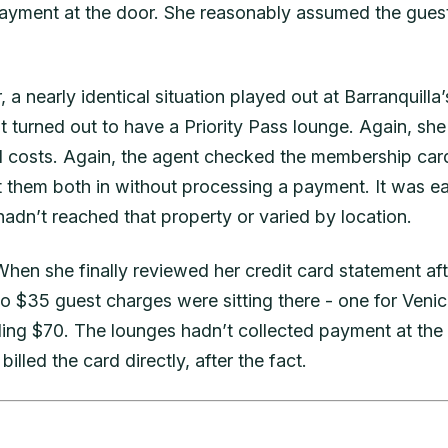
payment at the door. She reasonably assumed the gues
a nearly identical situation played out at Barranquilla’s
at turned out to have a Priority Pass lounge. Again, sh
 costs. Again, the agent checked the membership car
t them both in without processing a payment. It was e
 hadn’t reached that property or varied by location.
 When she finally reviewed her credit card statement aft
o $35 guest charges were sitting there - one for Venic
aling $70. The lounges hadn’t collected payment at the 
billed the card directly, after the fact.