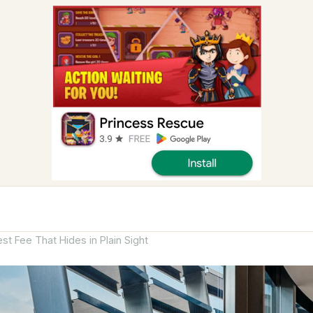
st Fee That Hides in Plain Sight