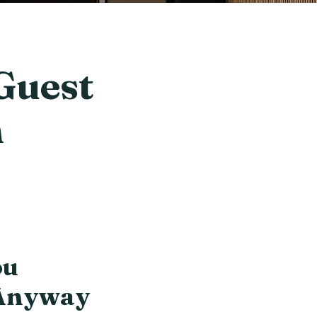
Guest
n
ou
 Anyway