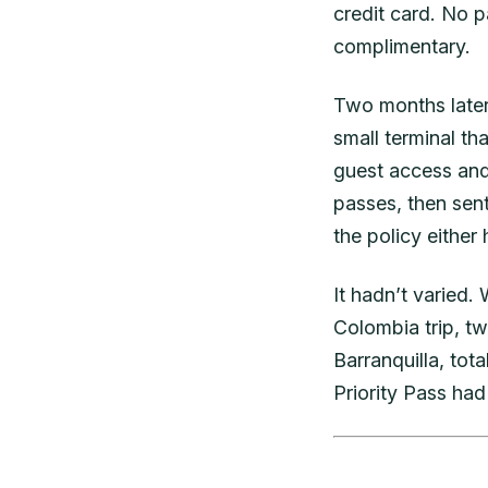
credit card. No 
complimentary.
Two months later, 
small terminal th
guest access and
passes, then sen
the policy either
It hadn’t varied.
Colombia trip, tw
Barranquilla, tot
Priority Pass had 