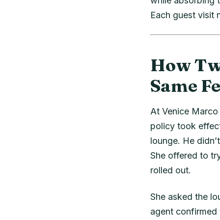
while absorbing t
Each guest visit
How Two
Same Fe
At Venice Marco 
policy took effec
lounge. He didn’
She offered to tr
rolled out.
She asked the lou
agent confirmed 