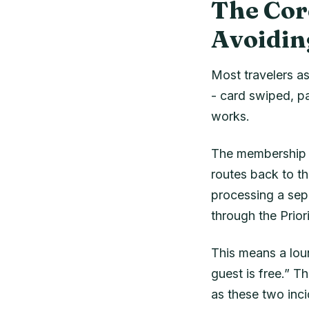
The Cor
Avoidin
Most travelers as
- card swiped, p
works.
The membership is
routes back to th
processing a sepa
through the Prio
This means a loun
guest is free.” T
as these two inci