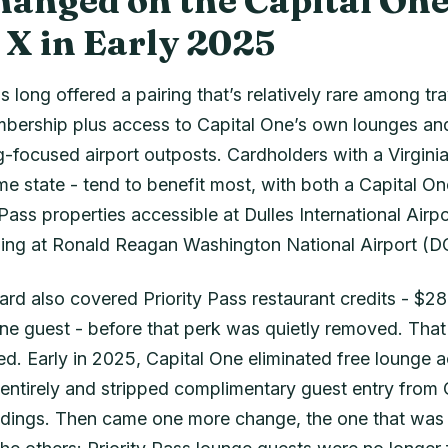
anged on the Capital On
 X in Early 2025
 long offered a pairing that’s relatively rare among trav
mbership plus access to Capital One’s own lounges an
g-focused airport outposts. Cardholders with a Virgini
me state - tend to benefit most, with both a Capital O
 Pass properties accessible at Dulles International Airpo
ing at Ronald Reagan Washington National Airport (D
card also covered Priority Pass restaurant credits - $28 
ne guest - before that perk was quietly removed. That 
d. Early in 2025, Capital One eliminated free lounge a
 entirely and stripped complimentary guest entry from 
ings. Then came one more change, the one that was e