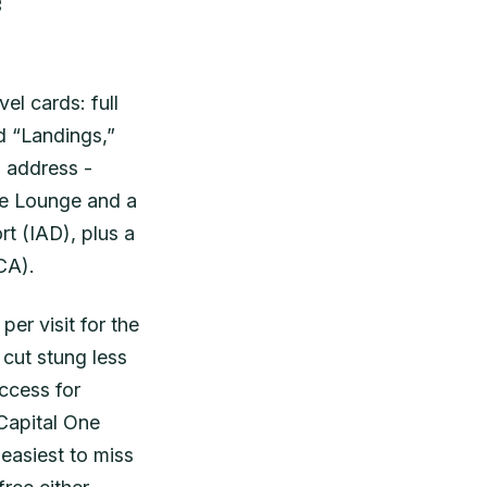
e
el cards: full
d “Landings,”
a address -
ne Lounge and a
rt (IAD), plus a
CA).
per visit for the
cut stung less
ccess for
Capital One
asiest to miss