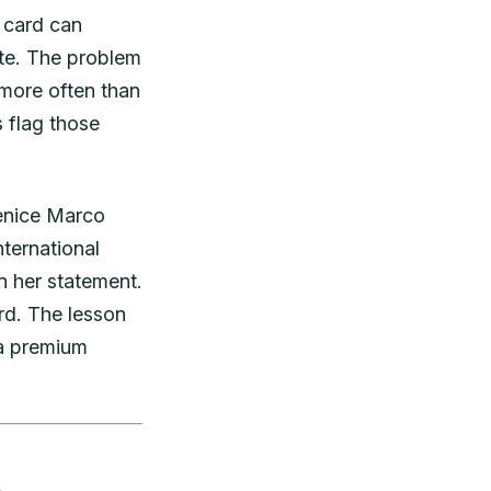
t card can
gate. The problem
 more often than
 flag those
Venice Marco
nternational
n her statement.
rd. The lesson
 a premium