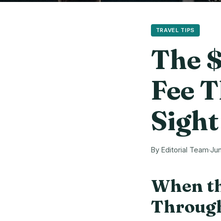
TRAVEL TIPS
The $
Fee T
Sight
By Editorial Team
·
Jun
When th
Through