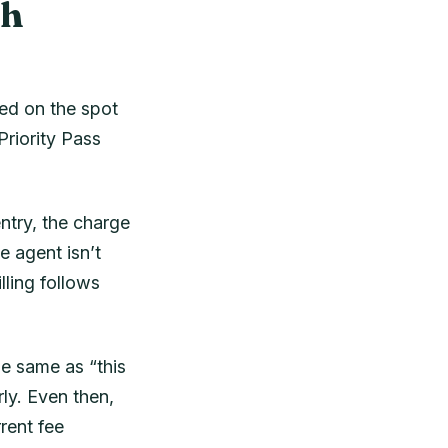
th
ted on the spot
riority Pass
ntry, the charge
e agent isn’t
lling follows
he same as “this
ly. Even then,
rent fee