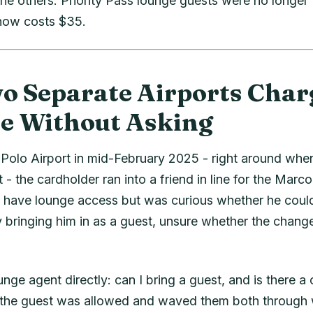
he others: Priority Pass lounge guests were no longer f
 now costs $35.
 Separate Airports Char
e Without Asking
Polo Airport in mid-February 2025 - right around whe
t - the cardholder ran into a friend in line for the Marc
t have lounge access but was curious whether he could
y bringing him in as a guest, unsure whether the change
nge agent directly: can I bring a guest, and is there a
the guest was allowed and waved them both through w