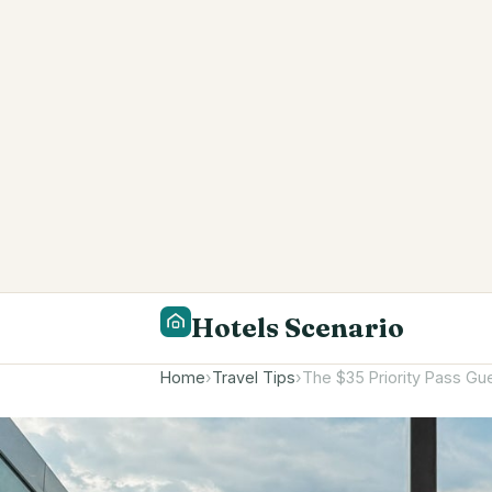
Hotels Scenario
Home
›
Travel Tips
›
The $35 Priority Pass Gue