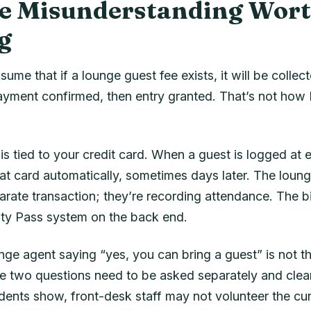
e Misunderstanding Wor
g
sume that if a lounge guest fee exists, it will be collec
ayment confirmed, then entry granted. That’s not how P
 tied to your credit card. When a guest is logged at e
at card automatically, sometimes days later. The loung
rate transaction; they’re recording attendance. The bi
rity Pass system on the back end.
ge agent saying “yes, you can bring a guest” is not t
he two questions need to be asked separately and clear
dents show, front-desk staff may not volunteer the cur