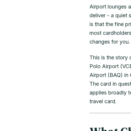
Airport lounges a
deliver - a quiet
is that the fine 
most cardholders 
changes for you.
This is the stor
Polo Airport (VCE
Airport (BAQ) in
The card in ques
applies broadly 
travel card.