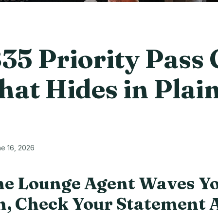
35 Priority Pass 
hat Hides in Plai
e 16, 2026
e Lounge Agent Waves Y
, Check Your Statement