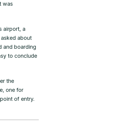
t was
 airport, a
e asked about
d and boarding
asy to conclude
er the
e, one for
point of entry.