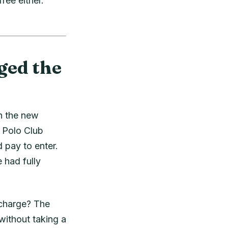
ree either.
ged the
n the new
o Polo Club
 pay to enter.
 had fully
 charge? The
ithout taking a