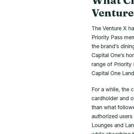
What Ch
Venture
The Venture X has
Priority Pass me
the brand’s dinin
Capital One’s ho
range of Priority
Capital One Land
For a while, the 
cardholder and o
than what followe
authorized users
Lounges and Land