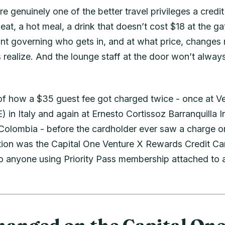
re genuinely one of the better travel privileges a credi
 seat, a hot meal, a drink that doesn’t cost $18 at the 
print governing who gets in, and at what price, changes
realize. And the lounge staff at the door won’t always
y of how a $35 guest fee got charged twice - once at 
) in Italy and again at Ernesto Cortissoz Barranquilla I
 Colombia - before the cardholder ever saw a charge o
tion was the Capital One Venture X Rewards Credit Ca
to anyone using Priority Pass membership attached to