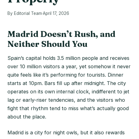
By Editorial Team
·
April 17, 2026
Madrid Doesn’t Rush, and
Neither Should You
Spain’s capital holds 3.5 million people and receives
over 10 million visitors a year, yet somehow it never
quite feels like it’s performing for tourists. Dinner
starts at 10pm. Bars fill up after midnight. The city
operates on its own internal clock, indifferent to jet
lag or early-riser tendencies, and the visitors who
fight that rhythm tend to miss what’s actually good
about the place.
Madrid is a city for night owls, but it also rewards