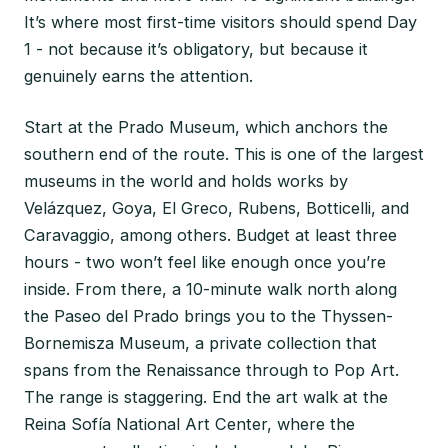
It’s where most first-time visitors should spend Day
1 - not because it’s obligatory, but because it
genuinely earns the attention.
Start at the Prado Museum, which anchors the
southern end of the route. This is one of the largest
museums in the world and holds works by
Velázquez, Goya, El Greco, Rubens, Botticelli, and
Caravaggio, among others. Budget at least three
hours - two won’t feel like enough once you’re
inside. From there, a 10-minute walk north along
the Paseo del Prado brings you to the Thyssen-
Bornemisza Museum, a private collection that
spans from the Renaissance through to Pop Art.
The range is staggering. End the art walk at the
Reina Sofía National Art Center, where the