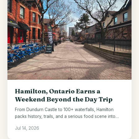
Hamilton, Ontario Earns a
Weekend Beyond the Day Trip
From Dundurn Castle to 100+ waterfalls, Hamilton
packs history, trails, and a serious food scene into
one underrated Ontario city.
Jul 14, 2026