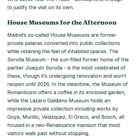
to justify the visit on its own.
House Museums for the Afternoon
Madrid’s so-called House Museums are former
private palaces converted into public collections
while retaining the feel of inhabited spaces. The
Sorolla Museum - the sun-filled former home of the
painter Joaquín Sorolla - is the most celebrated of
these, though it’s undergoing renovation and won’t
reopen until 2026. In the meantime, the Museum of
Romanticism offers a coffee in its enclosed garden,
while the Lázaro Galdiano Museum holds an
impressive private collection including works by
Goya, Murillo, Velázquez, El Greco, and Bosch, all
housed in a neo-Renaissance mansion that most
visitors walk past without stopping.