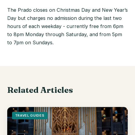
The Prado closes on Christmas Day and New Year’s
Day but charges no admission during the last two
hours of each weekday - currently free from 6pm
to 8pm Monday through Saturday, and from 5pm
to 7pm on Sundays.
Related Articles
TRAVEL GUIDES