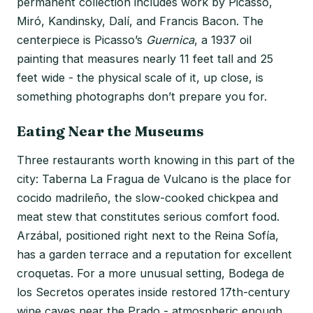
permanent collection includes work by Picasso,
Miró, Kandinsky, Dalí, and Francis Bacon. The
centerpiece is Picasso’s
Guernica
, a 1937 oil
painting that measures nearly 11 feet tall and 25
feet wide - the physical scale of it, up close, is
something photographs don’t prepare you for.
Eating Near the Museums
Three restaurants worth knowing in this part of the
city: Taberna La Fragua de Vulcano is the place for
cocido madrileño, the slow-cooked chickpea and
meat stew that constitutes serious comfort food.
Arzábal, positioned right next to the Reina Sofía,
has a garden terrace and a reputation for excellent
croquetas. For a more unusual setting, Bodega de
los Secretos operates inside restored 17th-century
wine caves near the Prado - atmospheric enough