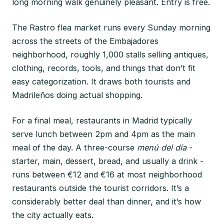
long morning walk genuinely pleasant. Entry is free.
The Rastro flea market runs every Sunday morning
across the streets of the Embajadores
neighborhood, roughly 1,000 stalls selling antiques,
clothing, records, tools, and things that don’t fit
easy categorization. It draws both tourists and
Madrileños doing actual shopping.
For a final meal, restaurants in Madrid typically
serve lunch between 2pm and 4pm as the main
meal of the day. A three-course
menú del día
-
starter, main, dessert, bread, and usually a drink -
runs between €12 and €16 at most neighborhood
restaurants outside the tourist corridors. It’s a
considerably better deal than dinner, and it’s how
the city actually eats.