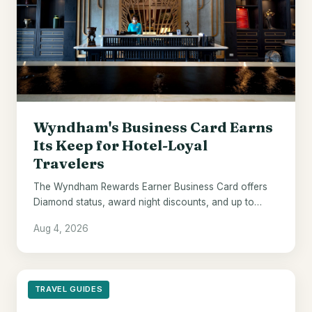
Wyndham's Business Card Earns
Its Keep for Hotel-Loyal
Travelers
The Wyndham Rewards Earner Business Card offers
Diamond status, award night discounts, and up to
$700 in points - if Wyndham hotels are already your
Aug 4, 2026
default.
TRAVEL GUIDES