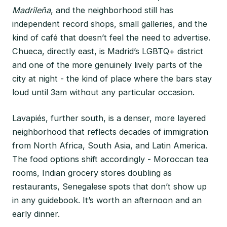
Madrileña
, and the neighborhood still has
independent record shops, small galleries, and the
kind of café that doesn’t feel the need to advertise.
Chueca, directly east, is Madrid’s LGBTQ+ district
and one of the more genuinely lively parts of the
city at night - the kind of place where the bars stay
loud until 3am without any particular occasion.
Lavapiés, further south, is a denser, more layered
neighborhood that reflects decades of immigration
from North Africa, South Asia, and Latin America.
The food options shift accordingly - Moroccan tea
rooms, Indian grocery stores doubling as
restaurants, Senegalese spots that don’t show up
in any guidebook. It’s worth an afternoon and an
early dinner.