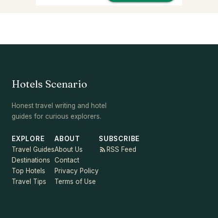
Hotels Scenario
Honest travel writing and hotel
guides for curious explorers.
EXPLORE
ABOUT
SUBSCRIBE
Travel Guides
About Us
RSS Feed
Destinations
Contact
Top Hotels
Privacy Policy
Travel Tips
Terms of Use