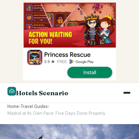
Hotels Scenario
Home
›
Travel Guides
›
Madrid at Its Own Pace: Five Days Done Properly