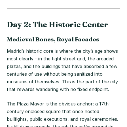
Day 2: The Historic Center
Medieval Bones, Royal Facades
Madrid’s historic core is where the city’s age shows
most clearly - in the tight street grid, the arcaded
plazas, and the buildings that have absorbed a few
centuries of use without being sanitized into
museums of themselves. This is the part of the city
that rewards wandering with no fixed endpoint.
The Plaza Mayor is the obvious anchor: a 17th-
century enclosed square that once hosted
bullfights, public executions, and royal ceremonies.
It still draws crowds, though the cafés around its