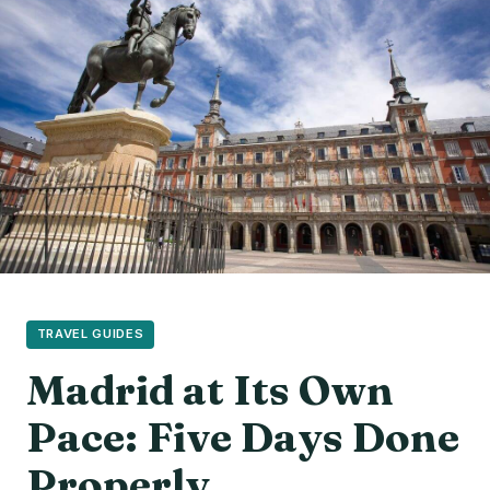
TRAVEL GUIDES
Madrid at Its Own
Pace: Five Days Done
Properly