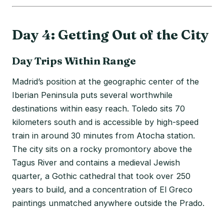
Day 4: Getting Out of the City
Day Trips Within Range
Madrid’s position at the geographic center of the
Iberian Peninsula puts several worthwhile
destinations within easy reach. Toledo sits 70
kilometers south and is accessible by high-speed
train in around 30 minutes from Atocha station.
The city sits on a rocky promontory above the
Tagus River and contains a medieval Jewish
quarter, a Gothic cathedral that took over 250
years to build, and a concentration of El Greco
paintings unmatched anywhere outside the Prado.