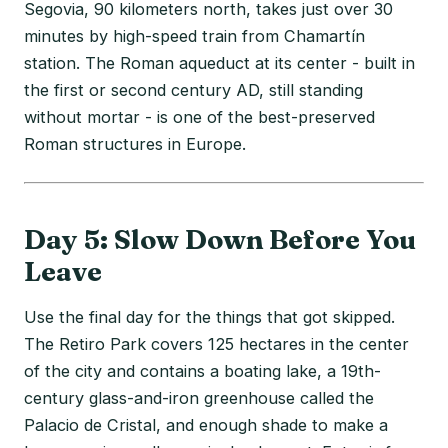
Segovia, 90 kilometers north, takes just over 30
minutes by high-speed train from Chamartín
station. The Roman aqueduct at its center - built in
the first or second century AD, still standing
without mortar - is one of the best-preserved
Roman structures in Europe.
Day 5: Slow Down Before You
Leave
Use the final day for the things that got skipped.
The Retiro Park covers 125 hectares in the center
of the city and contains a boating lake, a 19th-
century glass-and-iron greenhouse called the
Palacio de Cristal, and enough shade to make a