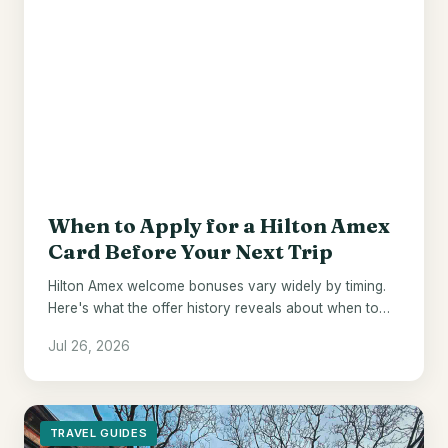
When to Apply for a Hilton Amex
Card Before Your Next Trip
Hilton Amex welcome bonuses vary widely by timing.
Here's what the offer history reveals about when to
pull the trigger.
Jul 26, 2026
TRAVEL GUIDES