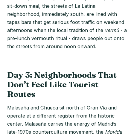
sit-down meal, the streets of La Latina
neighborhood, immediately south, are lined with
tapas bars that get serious foot traffic on weekend
afternoons when the local tradition of the
vermú
- a
pre-lunch vermouth ritual - draws people out onto
the streets from around noon onward.
Day 3: Neighborhoods That
Don’t Feel Like Tourist
Routes
Malasaña and Chueca sit north of Gran Vía and
operate at a different register from the historic
center. Malasaña carries the energy of Madrid’s
late-1970s counterculture movement, the
Movida