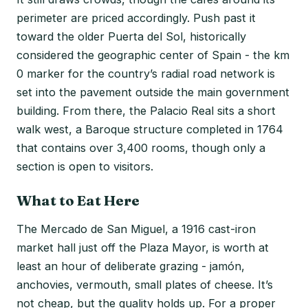
perimeter are priced accordingly. Push past it
toward the older Puerta del Sol, historically
considered the geographic center of Spain - the km
0 marker for the country’s radial road network is
set into the pavement outside the main government
building. From there, the Palacio Real sits a short
walk west, a Baroque structure completed in 1764
that contains over 3,400 rooms, though only a
section is open to visitors.
What to Eat Here
The Mercado de San Miguel, a 1916 cast-iron
market hall just off the Plaza Mayor, is worth at
least an hour of deliberate grazing - jamón,
anchovies, vermouth, small plates of cheese. It’s
not cheap, but the quality holds up. For a proper