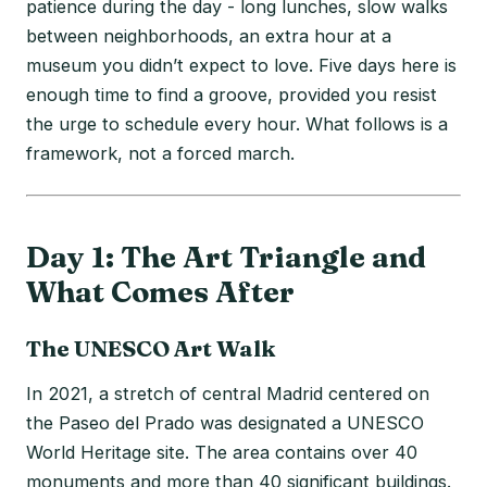
patience during the day - long lunches, slow walks
between neighborhoods, an extra hour at a
museum you didn’t expect to love. Five days here is
enough time to find a groove, provided you resist
the urge to schedule every hour. What follows is a
framework, not a forced march.
Day 1: The Art Triangle and
What Comes After
The UNESCO Art Walk
In 2021, a stretch of central Madrid centered on
the Paseo del Prado was designated a UNESCO
World Heritage site. The area contains over 40
monuments and more than 40 significant buildings.