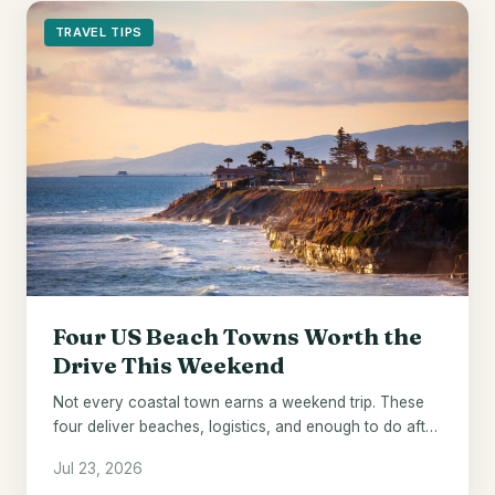
TRAVEL TIPS
Four US Beach Towns Worth the
Drive This Weekend
Not every coastal town earns a weekend trip. These
four deliver beaches, logistics, and enough to do after
the sun goes down.
Jul 23, 2026