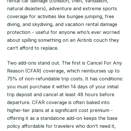
rental car damage (collision, theft, vandalism,
natural disasters), adventure and extreme sports
coverage for activities like bungee jumping, free
diving, and skydiving, and vacation rental damage
protection - useful for anyone who’s ever worried
about spilling something on an Airbnb couch they
can’t afford to replace.
Two add-ons stand out. The first is Cancel For Any
Reason (CFAR) coverage, which reimburses up to
75% of non-refundable trip costs. It has conditions:
you must purchase it within 14 days of your initial
trip deposit and cancel at least 48 hours before
departure. CFAR coverage is often baked into
higher-tier plans at a significant cost premium -
offering it as a standalone add-on keeps the base
policy affordable for travelers who don’t need it,