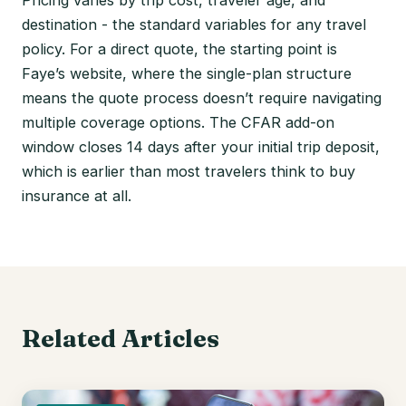
Pricing varies by trip cost, traveler age, and
destination - the standard variables for any travel
policy. For a direct quote, the starting point is
Faye’s website, where the single-plan structure
means the quote process doesn’t require navigating
multiple coverage options. The CFAR add-on
window closes 14 days after your initial trip deposit,
which is earlier than most travelers think to buy
insurance at all.
Related Articles