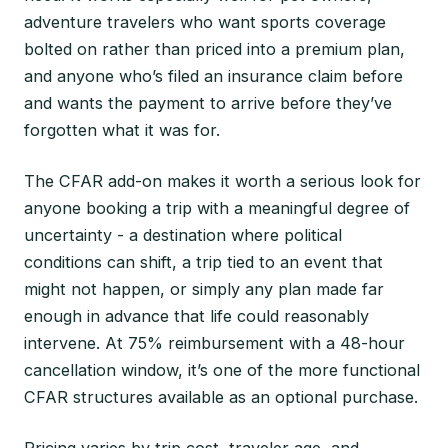
adventure travelers who want sports coverage
bolted on rather than priced into a premium plan,
and anyone who’s filed an insurance claim before
and wants the payment to arrive before they’ve
forgotten what it was for.
The CFAR add-on makes it worth a serious look for
anyone booking a trip with a meaningful degree of
uncertainty - a destination where political
conditions can shift, a trip tied to an event that
might not happen, or simply any plan made far
enough in advance that life could reasonably
intervene. At 75% reimbursement with a 48-hour
cancellation window, it’s one of the more functional
CFAR structures available as an optional purchase.