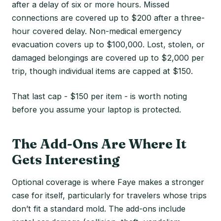
after a delay of six or more hours. Missed
connections are covered up to $200 after a three-
hour covered delay. Non-medical emergency
evacuation covers up to $100,000. Lost, stolen, or
damaged belongings are covered up to $2,000 per
trip, though individual items are capped at $150.
That last cap - $150 per item - is worth noting
before you assume your laptop is protected.
The Add-Ons Are Where It
Gets Interesting
Optional coverage is where Faye makes a stronger
case for itself, particularly for travelers whose trips
don’t fit a standard mold. The add-ons include