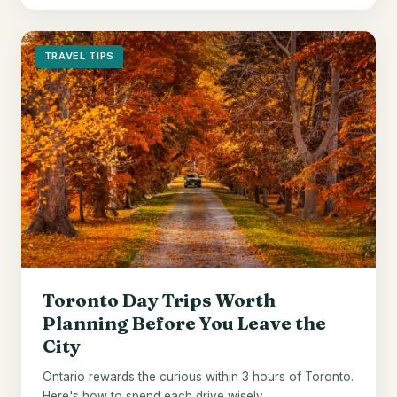
TRAVEL TIPS
Toronto Day Trips Worth
Planning Before You Leave the
City
Ontario rewards the curious within 3 hours of Toronto.
Here's how to spend each drive wisely.