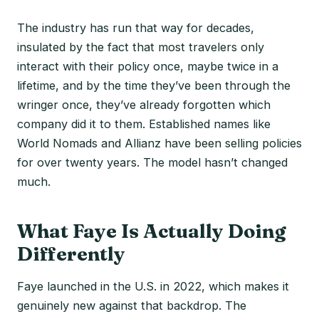
The industry has run that way for decades,
insulated by the fact that most travelers only
interact with their policy once, maybe twice in a
lifetime, and by the time they’ve been through the
wringer once, they’ve already forgotten which
company did it to them. Established names like
World Nomads and Allianz have been selling policies
for over twenty years. The model hasn’t changed
much.
What Faye Is Actually Doing
Differently
Faye launched in the U.S. in 2022, which makes it
genuinely new against that backdrop. The