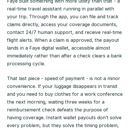
Faye built something with more utility than that - a
real-time travel assistant running in parallel with
your trip. Through the app, you can file and track
claims directly, access your coverage documents,
contact 24/7 human support, and receive real-time
flight alerts. When a claim is approved, the payout
lands in a Faye digital wallet, accessible almost
immediately rather than after a check clears a bank
processing cycle.
That last piece - speed of payment - is not a minor
convenience. If your luggage disappears in transit
and you need to buy clothes for a work conference
the next morning, waiting three weeks for a
reimbursement check defeats the purpose of
having coverage. Instant wallet payouts don’t solve
every problem, but they solve the timing problem,