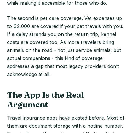
while making it accessible for those who do.
The second is pet care coverage. Vet expenses up
to $2,000 are covered if your pet travels with you.
If a delay strands you on the return trip, kennel
costs are covered too. As more travelers bring
animals on the road - not just service animals, but
actual companions - this kind of coverage
addresses a gap that most legacy providers don’t
acknowledge at all.
The App Is the Real
Argument
Travel insurance apps have existed before. Most of
them are document storage with a hotline number.