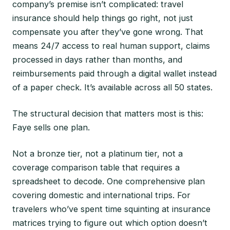
company’s premise isn’t complicated: travel
insurance should help things go right, not just
compensate you after they’ve gone wrong. That
means 24/7 access to real human support, claims
processed in days rather than months, and
reimbursements paid through a digital wallet instead
of a paper check. It’s available across all 50 states.
The structural decision that matters most is this:
Faye sells one plan.
Not a bronze tier, not a platinum tier, not a
coverage comparison table that requires a
spreadsheet to decode. One comprehensive plan
covering domestic and international trips. For
travelers who’ve spent time squinting at insurance
matrices trying to figure out which option doesn’t