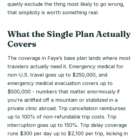
quietly exclude the thing most likely to go wrong,
that simplicity is worth something real.
What the Single Plan Actually
Covers
The coverage in Faye’s base plan lands where most
travelers actually need it. Emergency medical for
non-U.S. travel goes up to $250,000, and
emergency medical evacuation covers up to
$500,000 - numbers that matter enormously if
you’re airlifted off a mountain or stabilized in a
private clinic abroad. Trip cancellation reimburses
up to 100% of non-refundable trip costs. Trip
interruption goes up to 150%. Trip delay coverage
runs $300 per day up to $2,100 per trip, kicking in