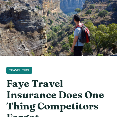
TRAVEL TIPS
Faye Travel
Insurance Does One
Thing Competitors