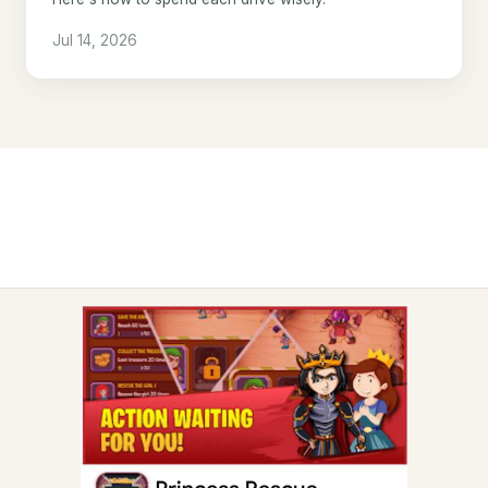
Jul 14, 2026