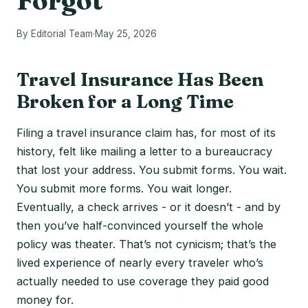
Forgot
By Editorial Team
·
May 25, 2026
Travel Insurance Has Been
Broken for a Long Time
Filing a travel insurance claim has, for most of its
history, felt like mailing a letter to a bureaucracy
that lost your address. You submit forms. You wait.
You submit more forms. You wait longer.
Eventually, a check arrives - or it doesn’t - and by
then you’ve half-convinced yourself the whole
policy was theater. That’s not cynicism; that’s the
lived experience of nearly every traveler who’s
actually needed to use coverage they paid good
money for.