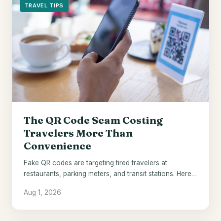
TRAVEL TIPS
The QR Code Scam Costing
Travelers More Than
Convenience
Fake QR codes are targeting tired travelers at
restaurants, parking meters, and transit stations. Here's
how to spot them.
Aug 1, 2026