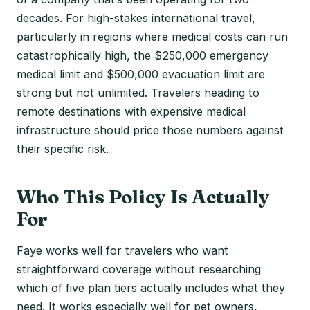
decades. For high-stakes international travel,
particularly in regions where medical costs can run
catastrophically high, the $250,000 emergency
medical limit and $500,000 evacuation limit are
strong but not unlimited. Travelers heading to
remote destinations with expensive medical
infrastructure should price those numbers against
their specific risk.
Who This Policy Is Actually
For
Faye works well for travelers who want
straightforward coverage without researching
which of five plan tiers actually includes what they
need. It works especially well for pet owners,