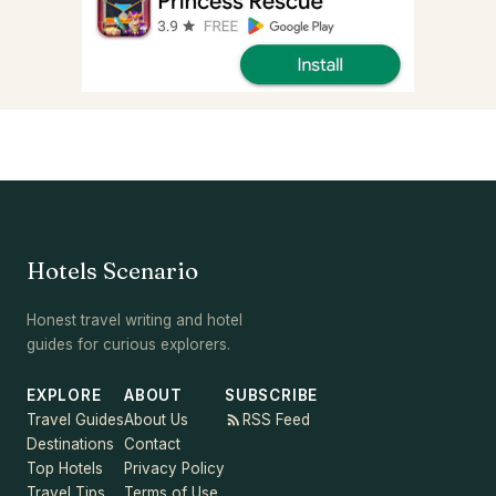
Hotels Scenario
Honest travel writing and hotel
guides for curious explorers.
EXPLORE
ABOUT
SUBSCRIBE
Travel Guides
About Us
RSS Feed
Destinations
Contact
Top Hotels
Privacy Policy
Travel Tips
Terms of Use