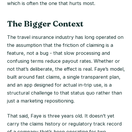
which is often the one that hurts most.
The Bigger Context
The travel insurance industry has long operated on
the assumption that the friction of claiming is a
feature, not a bug - that slow processing and
confusing terms reduce payout rates. Whether or
not that’s deliberate, the effect is real. Faye’s model,
built around fast claims, a single transparent plan,
and an app designed for actual in-trip use, is a
structural challenge to that status quo rather than
just a marketing repositioning.
That said, Faye is three years old. It doesn’t yet
carry the claims history or regulatory track record
of a company that’s been operating for two