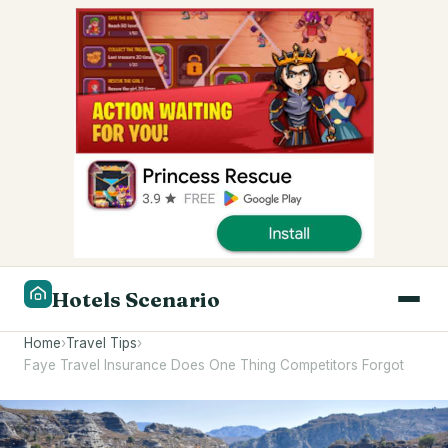
Hotels Scenario
Home
›
Travel Tips
›
Faye Travel Insurance Does One Thing Competitors Forgot