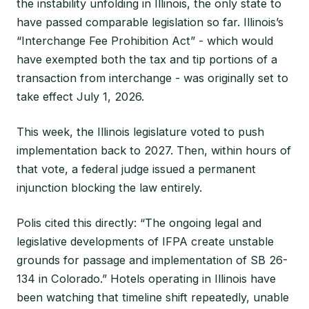
the instability unfolding in Illinois, the only state to
have passed comparable legislation so far. Illinois’s
“Interchange Fee Prohibition Act” - which would
have exempted both the tax and tip portions of a
transaction from interchange - was originally set to
take effect July 1, 2026.
This week, the Illinois legislature voted to push
implementation back to 2027. Then, within hours of
that vote, a federal judge issued a permanent
injunction blocking the law entirely.
Polis cited this directly: “The ongoing legal and
legislative developments of IFPA create unstable
grounds for passage and implementation of SB 26-
134 in Colorado.” Hotels operating in Illinois have
been watching that timeline shift repeatedly, unable