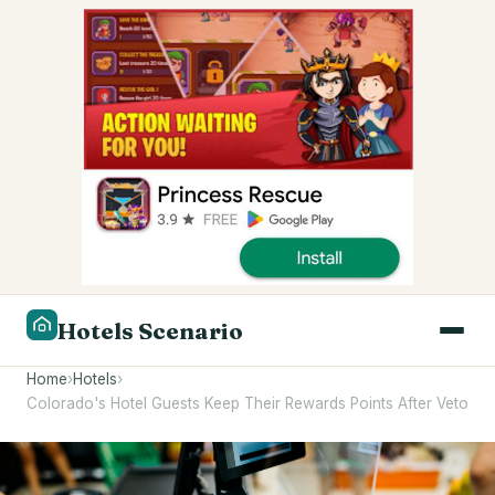
Hotels Scenario
Home
›
Hotels
›
Colorado's Hotel Guests Keep Their Rewards Points After Veto