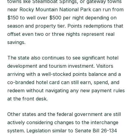
towns like Steamboat Springs, or gateway towns
near Rocky Mountain National Park can run from
$150 to well over $500 per night depending on
season and property tier. Points redemptions that
offset even two or three nights represent real
savings.
The state also continues to see significant hotel
development and tourism investment. Visitors
arriving with a well-stocked points balance and a
co-branded hotel card can still earn, spend, and
redeem without navigating any new payment rules
at the front desk.
Other states and the federal government are still
actively considering changes to the interchange
system. Legislation similar to Senate Bill 26-134