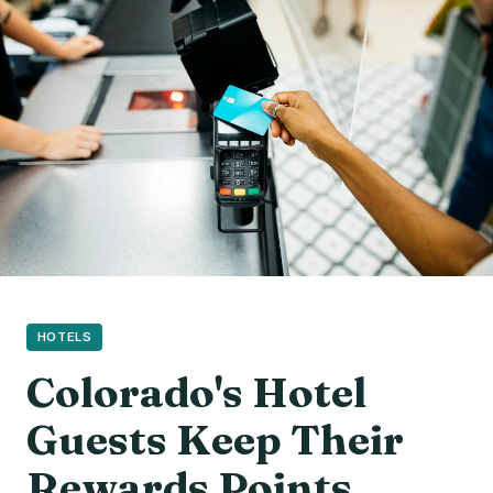
HOTELS
Colorado's Hotel
Guests Keep Their
Rewards Points