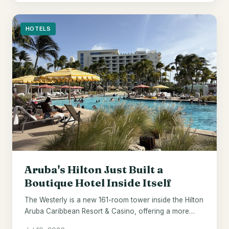
HOTELS
Aruba's Hilton Just Built a
Boutique Hotel Inside Itself
The Westerly is a new 161-room tower inside the Hilton
Aruba Caribbean Resort & Casino, offering a more
elevated stay within the same beachfront property.