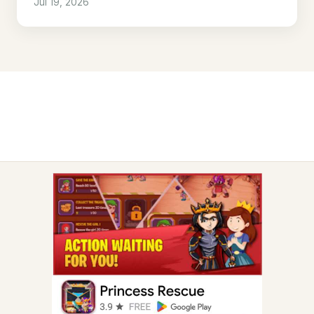
Jul 19, 2026