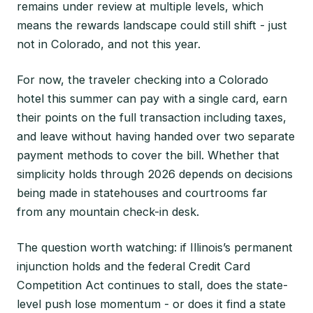
remains under review at multiple levels, which
means the rewards landscape could still shift - just
not in Colorado, and not this year.
For now, the traveler checking into a Colorado
hotel this summer can pay with a single card, earn
their points on the full transaction including taxes,
and leave without having handed over two separate
payment methods to cover the bill. Whether that
simplicity holds through 2026 depends on decisions
being made in statehouses and courtrooms far
from any mountain check-in desk.
The question worth watching: if Illinois’s permanent
injunction holds and the federal Credit Card
Competition Act continues to stall, does the state-
level push lose momentum - or does it find a state