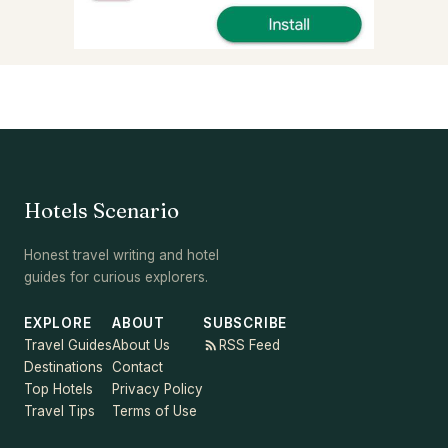
Hotels Scenario
Honest travel writing and hotel
guides for curious explorers.
EXPLORE
ABOUT
SUBSCRIBE
Travel Guides
About Us
RSS Feed
Destinations
Contact
Top Hotels
Privacy Policy
Travel Tips
Terms of Use