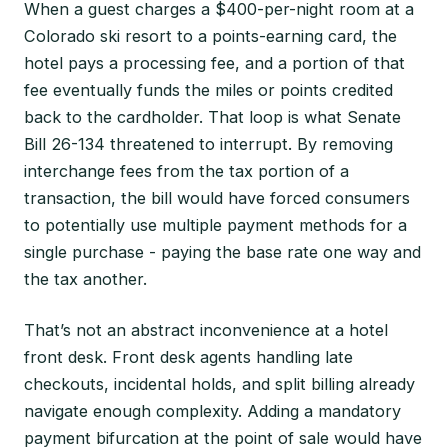
When a guest charges a $400-per-night room at a
Colorado ski resort to a points-earning card, the
hotel pays a processing fee, and a portion of that
fee eventually funds the miles or points credited
back to the cardholder. That loop is what Senate
Bill 26-134 threatened to interrupt. By removing
interchange fees from the tax portion of a
transaction, the bill would have forced consumers
to potentially use multiple payment methods for a
single purchase - paying the base rate one way and
the tax another.
That’s not an abstract inconvenience at a hotel
front desk. Front desk agents handling late
checkouts, incidental holds, and split billing already
navigate enough complexity. Adding a mandatory
payment bifurcation at the point of sale would have