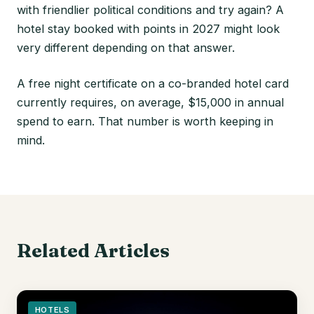
with friendlier political conditions and try again? A
hotel stay booked with points in 2027 might look
very different depending on that answer.
A free night certificate on a co-branded hotel card
currently requires, on average, $15,000 in annual
spend to earn. That number is worth keeping in
mind.
Related Articles
HOTELS