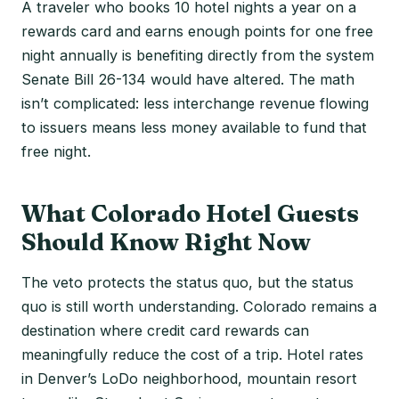
A traveler who books 10 hotel nights a year on a
rewards card and earns enough points for one free
night annually is benefiting directly from the system
Senate Bill 26-134 would have altered. The math
isn’t complicated: less interchange revenue flowing
to issuers means less money available to fund that
free night.
What Colorado Hotel Guests
Should Know Right Now
The veto protects the status quo, but the status
quo is still worth understanding. Colorado remains a
destination where credit card rewards can
meaningfully reduce the cost of a trip. Hotel rates
in Denver’s LoDo neighborhood, mountain resort