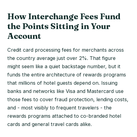
How Interchange Fees Fund
the Points Sitting in Your
Account
Credit card processing fees for merchants across
the country average just over 2%. That figure
might seem like a quiet backstage number, but it
funds the entire architecture of rewards programs
that millions of hotel guests depend on. Issuing
banks and networks like Visa and Mastercard use
those fees to cover fraud protection, lending costs,
and - most visibly to frequent travelers - the
rewards programs attached to co-branded hotel
cards and general travel cards alike.