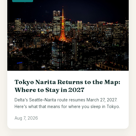
Tokyo Narita Returns to the Map:
Where to Stay in 2027
Delta's Seattle–Narita route resumes March 27, 2027.
Here's what that means for where you sleep in Tokyo.
Aug 7, 2026