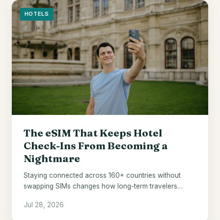
HOTELS
The eSIM That Keeps Hotel
Check-Ins From Becoming a
Nightmare
Staying connected across 160+ countries without
swapping SIMs changes how long-term travelers
manage hotel stays abroad.
Jul 28, 2026