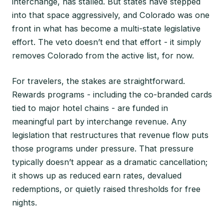
interchange, has stalled. But states have stepped
into that space aggressively, and Colorado was one
front in what has become a multi-state legislative
effort. The veto doesn’t end that effort - it simply
removes Colorado from the active list, for now.
For travelers, the stakes are straightforward.
Rewards programs - including the co-branded cards
tied to major hotel chains - are funded in
meaningful part by interchange revenue. Any
legislation that restructures that revenue flow puts
those programs under pressure. That pressure
typically doesn’t appear as a dramatic cancellation;
it shows up as reduced earn rates, devalued
redemptions, or quietly raised thresholds for free
nights.