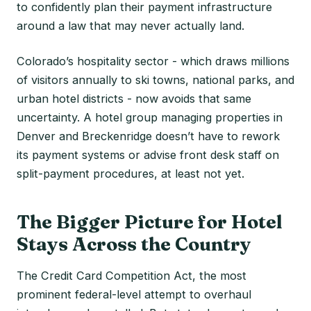
to confidently plan their payment infrastructure
around a law that may never actually land.
Colorado’s hospitality sector - which draws millions
of visitors annually to ski towns, national parks, and
urban hotel districts - now avoids that same
uncertainty. A hotel group managing properties in
Denver and Breckenridge doesn’t have to rework
its payment systems or advise front desk staff on
split-payment procedures, at least not yet.
The Bigger Picture for Hotel
Stays Across the Country
The Credit Card Competition Act, the most
prominent federal-level attempt to overhaul