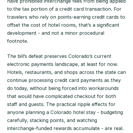
have prohibited interchange fees from being applied
to the tax portion of a credit card transaction. For
travelers who rely on points-earning credit cards to
offset the cost of hotel rooms, that’s a significant
development - and not a minor procedural
footnote.
The bill’s defeat preserves Colorado’s current
electronic payments landscape, at least for now.
Hotels, restaurants, and shops across the state can
continue processing credit card payments as they
do today, without being forced into workarounds
that would have complicated checkout for both
staff and guests. The practical ripple effects for
anyone planning a Colorado hotel stay - budgeting
carefully, stacking points, and watching
interchange-funded rewards accumulate - are real.