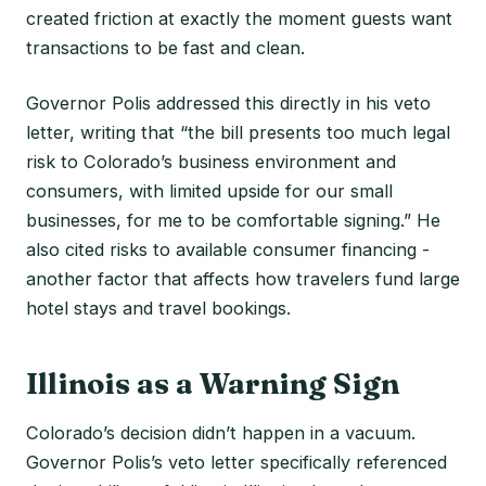
created friction at exactly the moment guests want
transactions to be fast and clean.
Governor Polis addressed this directly in his veto
letter, writing that “the bill presents too much legal
risk to Colorado’s business environment and
consumers, with limited upside for our small
businesses, for me to be comfortable signing.” He
also cited risks to available consumer financing -
another factor that affects how travelers fund large
hotel stays and travel bookings.
Illinois as a Warning Sign
Colorado’s decision didn’t happen in a vacuum.
Governor Polis’s veto letter specifically referenced