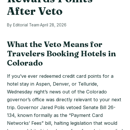
After Veto
By Editorial Team
·
April 28, 2026
What the Veto Means for
Travelers Booking Hotels in
Colorado
If you’ve ever redeemed credit card points for a
hotel stay in Aspen, Denver, or Telluride,
Wednesday night’s news out of the Colorado
governor’s office was directly relevant to your next
trip. Governor Jared Polis vetoed Senate Bill 26-
134, known formally as the “Payment Card
Networks’ Fees” bill, halting legislation that would