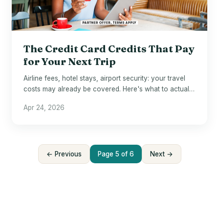
The Credit Card Credits That Pay
for Your Next Trip
Airline fees, hotel stays, airport security: your travel
costs may already be covered. Here's what to actually
use.
Apr 24, 2026
← Previous
Page 5 of 6
Next →