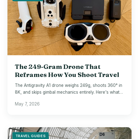
The 249-Gram Drone That
Reframes How You Shoot Travel
The Antigravity A1 drone weighs 249g, shoots 360° in
8K, and skips gimbal mechanics entirely. Here's what
that means on the road.
May 7, 2026
TRAVEL GUIDES