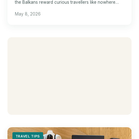
the Balkans reward curious travellers like nowhere
else in Europe.
May 8, 2026
TRAVEL TIPS