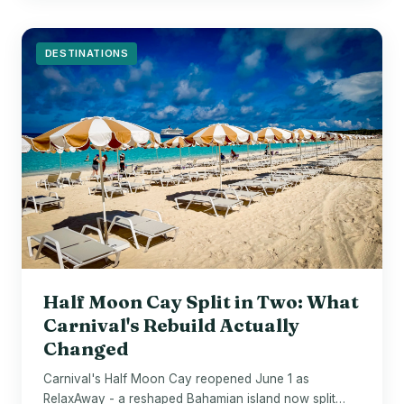
DESTINATIONS
Half Moon Cay Split in Two: What
Carnival's Rebuild Actually
Changed
Carnival's Half Moon Cay reopened June 1 as
RelaxAway - a reshaped Bahamian island now split