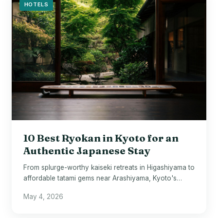
HOTELS
10 Best Ryokan in Kyoto for an
Authentic Japanese Stay
From splurge-worthy kaiseki retreats in Higashiyama to
affordable tatami gems near Arashiyama, Kyoto's
finest ryokan await.
May 4, 2026