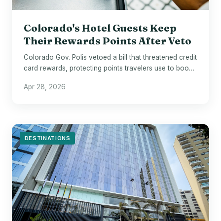
Colorado's Hotel Guests Keep
Their Rewards Points After Veto
Colorado Gov. Polis vetoed a bill that threatened credit
card rewards, protecting points travelers use to book
hotels across the state.
Apr 28, 2026
DESTINATIONS