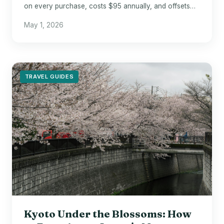
on every purchase, costs $95 annually, and offsets
that fee entirely with two $50 credits.
May 1, 2026
TRAVEL GUIDES
Kyoto Under the Blossoms: How