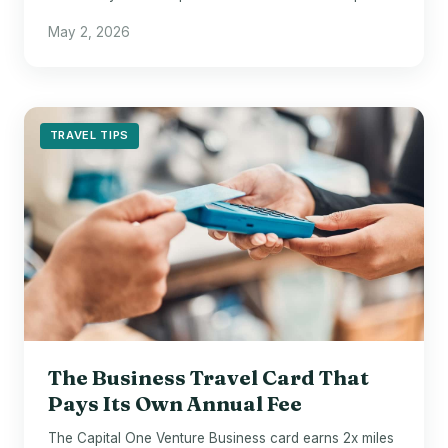
between two cruise lines.
May 2, 2026
TRAVEL TIPS
The Business Travel Card That
Pays Its Own Annual Fee
The Capital One Venture Business card earns 2x miles