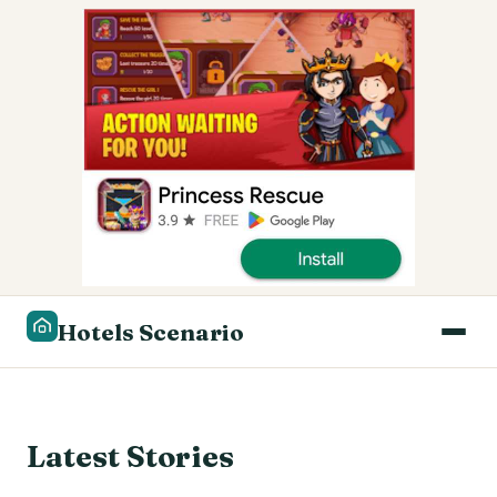
Hotels Scenario
Latest Stories