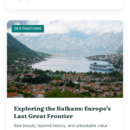
DESTINATIONS
Exploring the Balkans: Europe's
Last Great Frontier
Raw beauty, layered history, and unbeatable value -