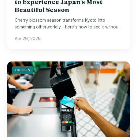
to Experience Japan's Most
Beautiful Season
Cherry blossom season transforms Kyoto into
something otherworldly - here's how to see it without
losing your mind.
Apr 29, 2026
HOTELS