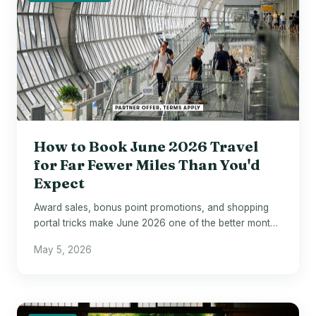
How to Book June 2026 Travel
for Far Fewer Miles Than You'd
Expect
Award sales, bonus point promotions, and shopping
portal tricks make June 2026 one of the better months
to act on loyalty currency.
May 5, 2026