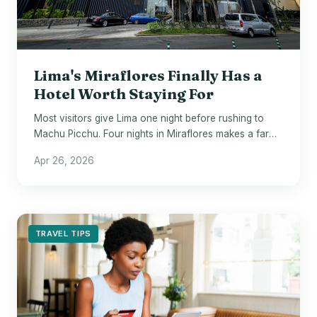
Lima's Miraflores Finally Has a
Hotel Worth Staying For
Most visitors give Lima one night before rushing to
Machu Picchu. Four nights in Miraflores makes a far
stronger argument.
Apr 26, 2026
TRAVEL TIPS