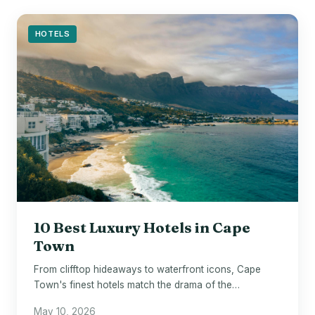
HOTELS
10 Best Luxury Hotels in Cape
Town
From clifftop hideaways to waterfront icons, Cape
Town's finest hotels match the drama of the
destination itself.
May 10, 2026