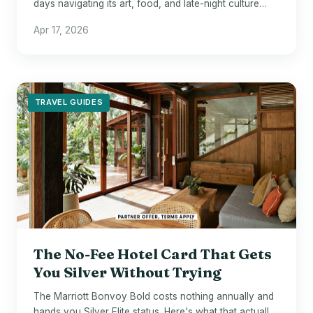
days navigating its art, food, and late-night culture
without burning out.
Apr 17, 2026
TRAVEL GUIDES
The No-Fee Hotel Card That Gets
You Silver Without Trying
The Marriott Bonvoy Bold costs nothing annually and
hands you Silver Elite status. Here's what that actually