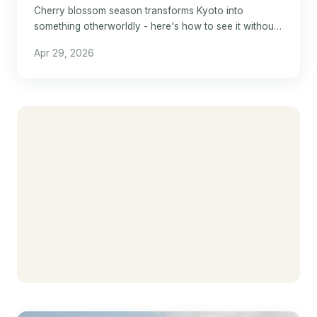
Cherry blossom season transforms Kyoto into
something otherworldly - here's how to see it without
losing your mind.
Apr 29, 2026