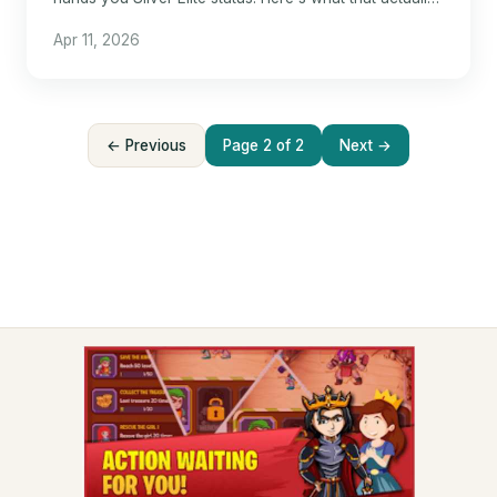
means for hotel travel.
Apr 11, 2026
← Previous
Page 2 of 2
Next →